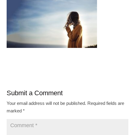
Submit a Comment
Your email address will not be published.
Required fields are
marked
*