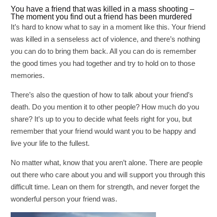
You have a friend that was killed in a mass shooting –
The moment you find out a friend has been murdered
It’s hard to know what to say in a moment like this. Your friend
was killed in a senseless act of violence, and there’s nothing
you can do to bring them back. All you can do is remember
the good times you had together and try to hold on to those
memories.
There’s also the question of how to talk about your friend’s
death. Do you mention it to other people? How much do you
share? It’s up to you to decide what feels right for you, but
remember that your friend would want you to be happy and
live your life to the fullest.
No matter what, know that you aren’t alone. There are people
out there who care about you and will support you through this
difficult time. Lean on them for strength, and never forget the
wonderful person your friend was.