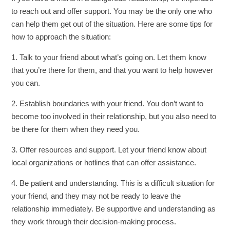
to reach out and offer support. You may be the only one who
can help them get out of the situation. Here are some tips for
how to approach the situation:
1. Talk to your friend about what’s going on. Let them know
that you’re there for them, and that you want to help however
you can.
2. Establish boundaries with your friend. You don’t want to
become too involved in their relationship, but you also need to
be there for them when they need you.
3. Offer resources and support. Let your friend know about
local organizations or hotlines that can offer assistance.
4. Be patient and understanding. This is a difficult situation for
your friend, and they may not be ready to leave the
relationship immediately. Be supportive and understanding as
they work through their decision-making process.