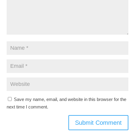
Save my name, email, and website in this browser for the
next time I comment.