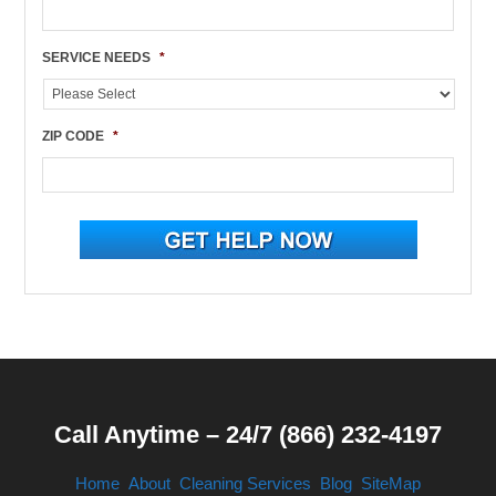
SERVICE NEEDS
*
ZIP CODE
*
Call Anytime – 24/7 (866) 232-4197
Home
About
Cleaning Services
Blog
SiteMap