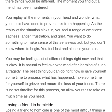
there things would be different. The moment you find out a
friend has been murdered!
You replay all the moments in your head and wonder what
you could have done to prevent this from happening. As the
reality of the situation sinks in, you feel a range of emotions:
sadness, anger, frustration, and grief. You want to do
something to make sense of this senseless act, but you don’t
know where to begin. You feel lost and alone in your pain.
You may be feeling a lot of different things right now and that
is okay. It is natural to feel overwhelmed after learning of such
a tragedy. The best thing you can do right now is give yourself
some time to process what has happened. Take some time
for yourself to grieve and mourn the loss of your friend. There
is no set timeline for this process, so allow yourself to take as
much time as you need.
Losing a friend to homicide
Losing a friend to homicide is one of the most difficult things a