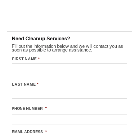
Need Cleanup Services?
Fill out the information below and we will contact you as
soon as possible to arrange assistance.
FIRST NAME
*
LAST NAME
*
PHONE NUMBER
*
EMAIL ADDRESS
*