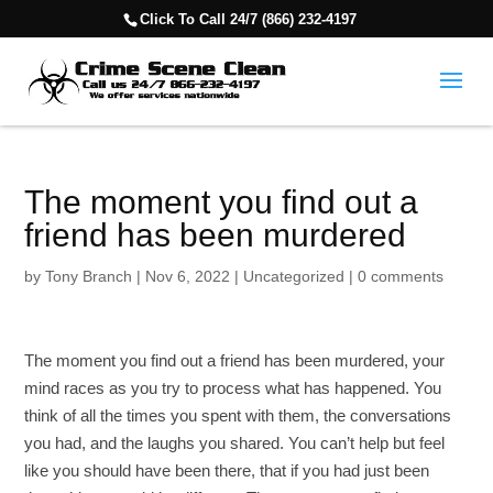
Click To Call 24/7 (866) 232-4197
The moment you find out a
friend has been murdered
by
Tony Branch
|
Nov 6, 2022
|
Uncategorized
|
0 comments
The moment you find out a friend has been murdered, your
mind races as you try to process what has happened. You
think of all the times you spent with them, the conversations
you had, and the laughs you shared. You can’t help but feel
like you should have been there, that if you had just been