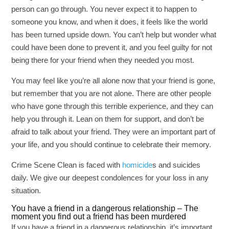
person can go through. You never expect it to happen to
someone you know, and when it does, it feels like the world
has been turned upside down. You can’t help but wonder what
could have been done to prevent it, and you feel guilty for not
being there for your friend when they needed you most.
You may feel like you’re all alone now that your friend is gone,
but remember that you are not alone. There are other people
who have gone through this terrible experience, and they can
help you through it. Lean on them for support, and don’t be
afraid to talk about your friend. They were an important part of
your life, and you should continue to celebrate their memory.
Crime Scene Clean is faced with
homicide
s and suicides
daily. We give our deepest condolences for your loss in any
situation.
You have a friend in a dangerous relationship – The
moment you find out a friend has been murdered
If you have a friend in a dangerous relationship, it’s important