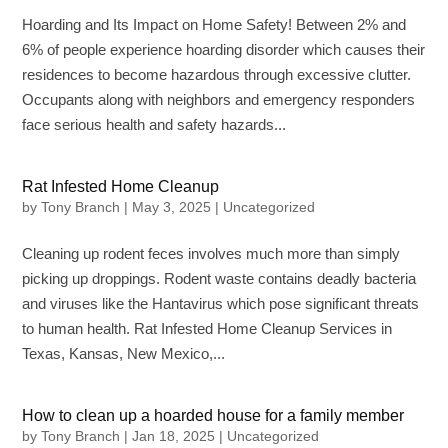
Hoarding and Its Impact on Home Safety! Between 2% and
6% of people experience hoarding disorder which causes their
residences to become hazardous through excessive clutter.
Occupants along with neighbors and emergency responders
face serious health and safety hazards...
Rat Infested Home Cleanup
by
Tony Branch
|
May 3, 2025
|
Uncategorized
Cleaning up rodent feces involves much more than simply
picking up droppings. Rodent waste contains deadly bacteria
and viruses like the Hantavirus which pose significant threats
to human health. Rat Infested Home Cleanup Services in
Texas, Kansas, New Mexico,...
How to clean up a hoarded house for a family member
by
Tony Branch
|
Jan 18, 2025
|
Uncategorized