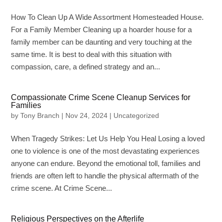
How To Clean Up A Wide Assortment Homesteaded House.
For a Family Member Cleaning up a hoarder house for a
family member can be daunting and very touching at the
same time. It is best to deal with this situation with
compassion, care, a defined strategy and an...
Compassionate Crime Scene Cleanup Services for
Families
by
Tony Branch
|
Nov 24, 2024
|
Uncategorized
When Tragedy Strikes: Let Us Help You Heal Losing a loved
one to violence is one of the most devastating experiences
anyone can endure. Beyond the emotional toll, families and
friends are often left to handle the physical aftermath of the
crime scene. At Crime Scene...
Religious Perspectives on the Afterlife