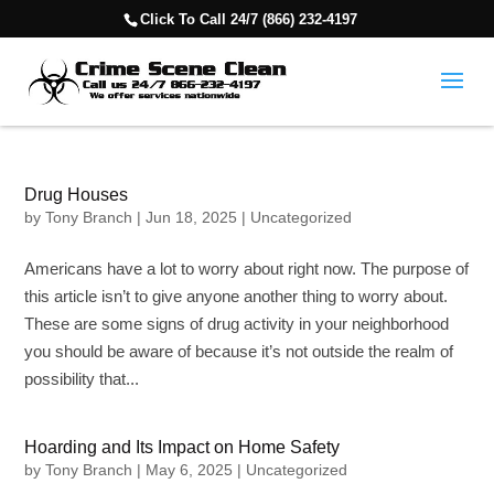
Click To Call 24/7 (866) 232-4197
Drug Houses
by
Tony Branch
|
Jun 18, 2025
|
Uncategorized
Americans have a lot to worry about right now. The purpose of
this article isn’t to give anyone another thing to worry about.
These are some signs of drug activity in your neighborhood
you should be aware of because it’s not outside the realm of
possibility that...
Hoarding and Its Impact on Home Safety
by
Tony Branch
|
May 6, 2025
|
Uncategorized