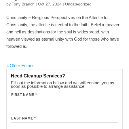
by
Tony Branch
|
Oct 27, 2024
|
Uncategorized
Christianity – Religious Perspectives on the Afterlife In
Christianity, the afterlife is central to the faith. Belief in heaven
and hell as destinations for the soul is widespread, with
heaven viewed as eternal unity with God for those who have
followed a...
« Older Entries
Need Cleanup Services?
Fill out the information below and we will contact you as
soon as possible to arrange assistance.
FIRST NAME
*
LAST NAME
*