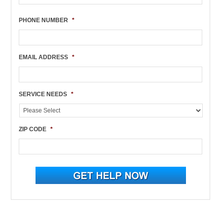
PHONE NUMBER
*
EMAIL ADDRESS
*
SERVICE NEEDS
*
ZIP CODE
*