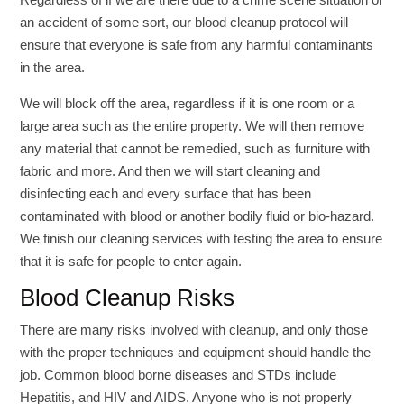
an accident of some sort, our blood cleanup protocol will
ensure that everyone is safe from any harmful contaminants
in the area.
We will block off the area, regardless if it is one room or a
large area such as the entire property. We will then remove
any material that cannot be remedied, such as furniture with
fabric and more. And then we will start cleaning and
disinfecting each and every surface that has been
contaminated with blood or another bodily fluid or bio-hazard.
We finish our cleaning services with testing the area to ensure
that it is safe for people to enter again.
Blood Cleanup Risks
There are many risks involved with cleanup, and only those
with the proper techniques and equipment should handle the
job. Common blood borne diseases and STDs include
Hepatitis, and HIV and AIDS. Anyone who is not properly