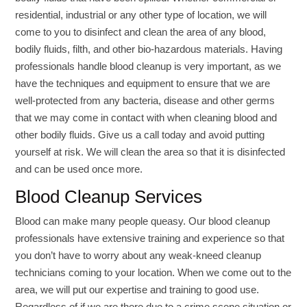
residential, industrial or any other type of location, we will
come to you to disinfect and clean the area of any blood,
bodily fluids, filth, and other bio-hazardous materials. Having
professionals handle blood cleanup is very important, as we
have the techniques and equipment to ensure that we are
well-protected from any bacteria, disease and other germs
that we may come in contact with when cleaning blood and
other bodily fluids. Give us a call today and avoid putting
yourself at risk. We will clean the area so that it is disinfected
and can be used once more.
Blood Cleanup Services
Blood can make many people queasy. Our blood cleanup
professionals have extensive training and experience so that
you don’t have to worry about any weak-kneed cleanup
technicians coming to your location. When we come out to the
area, we will put our expertise and training to good use.
Regardless of if we are there due to a crime scene situation or