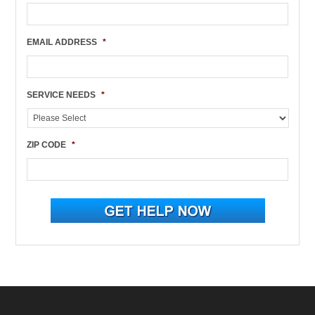
EMAIL ADDRESS
*
SERVICE NEEDS
*
ZIP CODE
*