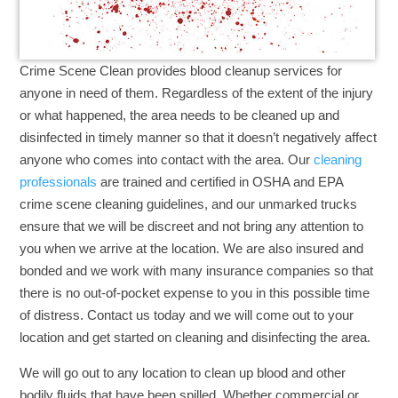
Crime Scene Clean provides blood cleanup services for
anyone in need of them. Regardless of the extent of the injury
or what happened, the area needs to be cleaned up and
disinfected in timely manner so that it doesn’t negatively affect
anyone who comes into contact with the area. Our
cleaning
professionals
are trained and certified in OSHA and EPA
crime scene cleaning guidelines, and our unmarked trucks
ensure that we will be discreet and not bring any attention to
you when we arrive at the location. We are also insured and
bonded and we work with many insurance companies so that
there is no out-of-pocket expense to you in this possible time
of distress. Contact us today and we will come out to your
location and get started on cleaning and disinfecting the area.
We will go out to any location to clean up blood and other
bodily fluids that have been spilled. Whether commercial or