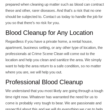
prepared when cleaning up matter such as blood can contract
these and other, rarer diseases. And that’s a risk that no one
should be subjected to. Contact us today to handle the job for
you so that there’s no risk for you.
Blood Cleanup for Any Location
Regardless if you have a private home, a rental house,
apartment, business setting, or any other type of location, the
professionals at Crime Scene Clean will come out to the
location and help you clean and sanitize the area. We simply
want to help the area return to a safe condition, so no matter
where you are, we will help you out.
Professional Blood Cleanup
We understand that you most likely are going through a tough
time right now. Whatever has warranted the need for us to
come is probably very tough to bear. We are passionate and
respectful about this and we will do everything we can to help