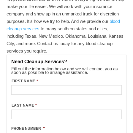
make your life easier. We will work with your insurance
company and show up in an unmarked truck for discretion
purposes. It’s how we try to help. And we provide our
blood
cleanup services
to many southern states and cities,
including Texas, New Mexico, Oklahoma, Louisiana, Kansas
City, and more. Contact us today for any blood cleanup
services you require.
Need Cleanup Services?
Fill out the information below and we will contact you as
soon as possible to arrange assistance.
FIRST NAME
*
LAST NAME
*
PHONE NUMBER
*