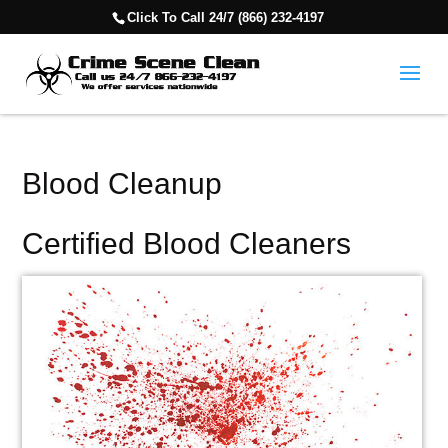
Click To Call 24/7 (866) 232-4197
Blood Cleanup
Certified Blood Cleaners