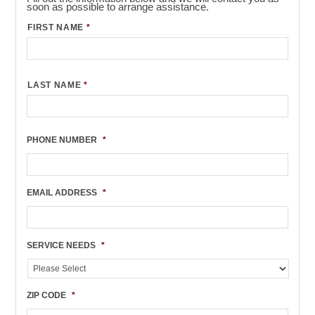
soon as possible to arrange assistance.
FIRST NAME
*
LAST NAME
*
PHONE NUMBER
*
EMAIL ADDRESS
*
SERVICE NEEDS
*
ZIP CODE
*