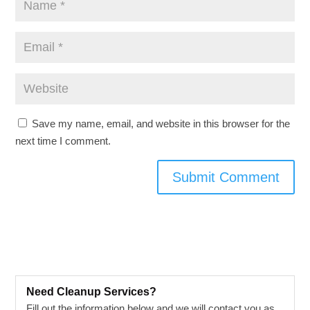
Save my name, email, and website in this browser for the
next time I comment.
Need Cleanup Services?
Fill out the information below and we will contact you as