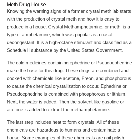
Meth Drug House
Knowing the warning signs of a former crystal meth lab starts
with the production of crystal meth and how it is easy to
produce in a house. Crystal Methamphetamine, or meth, is a
type of amphetamine, which was popular as a nasal
decongestant. It is a high-octane stimulant and classified as a
Schedule II substance by the United States Government.
The cold medicines containing ephedrine or Pseudoephedrine
make the base for this drug. These drugs are combined and
cooked with chemicals like acetone, Freon, and phosphorous
to cause the chemical crystallization to occur. Ephedrine or
Pseudoephedrine is combined with phosphorous or lithium.
Next, the water is added. Then the solvent like gasoline or
acetone is added to extract the methamphetamine.
The last step includes heat to form crystals. All of these
chemicals are hazardous to humans and contaminate a
house. Some examples of these chemicals are nail polish