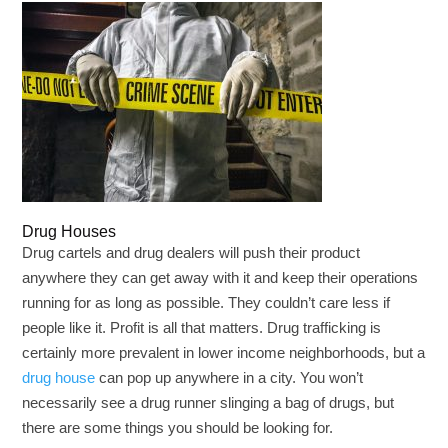
Drug Houses
Drug cartels and drug dealers will push their product
anywhere they can get away with it and keep their operations
running for as long as possible. They couldn’t care less if
people like it. Profit is all that matters. Drug trafficking is
certainly more prevalent in lower income neighborhoods, but a
drug house
can pop up anywhere in a city. You won’t
necessarily see a drug runner slinging a bag of drugs, but
there are some things you should be looking for.