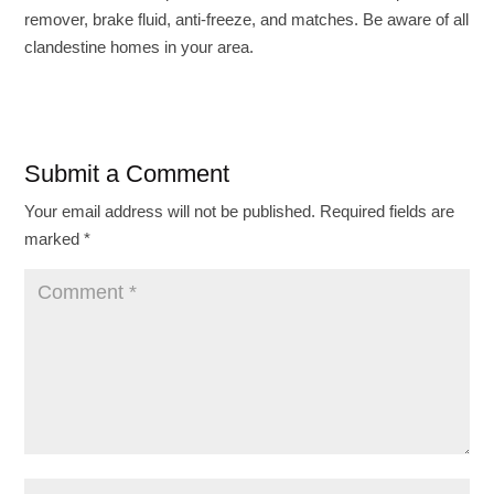
remover, brake fluid, anti-freeze, and matches. Be aware of all
clandestine homes in your area.
Submit a Comment
Your email address will not be published.
Required fields are
marked
*