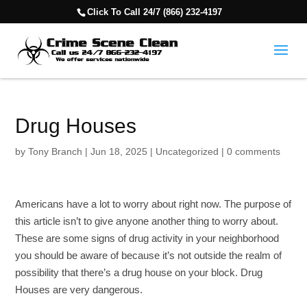
Click To Call 24/7 (866) 232-4197
Drug Houses
by
Tony Branch
|
Jun 18, 2025
|
Uncategorized
|
0 comments
Americans have a lot to worry about right now. The purpose of
this article isn’t to give anyone another thing to worry about.
These are some signs of drug activity in your neighborhood
you should be aware of because it’s not outside the realm of
possibility that there’s a drug house on your block. Drug
Houses are very dangerous.