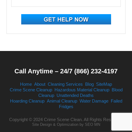
Call Anytime – 24/7 (866) 232-4197
Home
About
Cleaning Services
Blog
SiteMap
Crime Scene Cleanup
Hazardous Material Cleanup
Blood
Cleanup
Unattended Deaths
Hoarding Cleanup
Animal Cleanup
Water Damage
Failed
Fridges
Copyright © 2024 Crime Scene Clean. All Rights Reserved.
Site Design & Optimization by
SEO MN