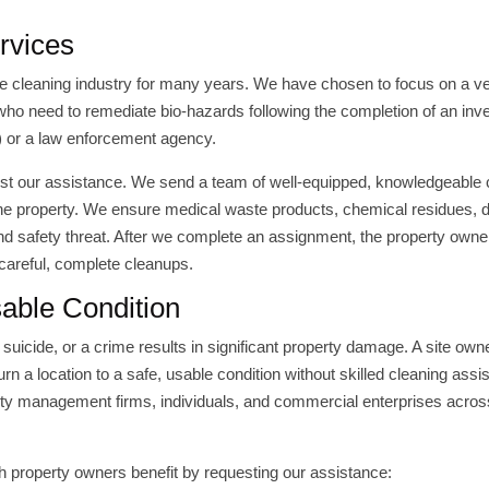
rvices
 cleaning industry for many years. We have chosen to focus on a v
 who need to remediate bio-hazards following the completion of an inve
e) or a law enforcement agency.
quest our assistance. We send a team of well-equipped, knowledgeable
the property. We ensure medical waste products, chemical residues, d
nd safety threat. After we complete an assignment, the property owne
 careful, complete cleanups.
sable Condition
suicide, or a crime results in significant property damage. A site ow
rn a location to a safe, usable condition without skilled cleaning assi
rty management firms, individuals, and commercial enterprises acros
ch property owners benefit by requesting our assistance: