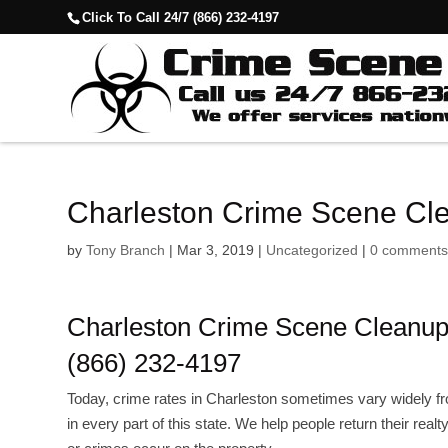
Click To Call 24/7 (866) 232-4197
Charleston Crime Scene Cl
by
Tony Branch
|
Mar 3, 2019
|
Uncategorized
|
0 comment
Charleston Crime Scene Cleanu
(866) 232-4197
Today, crime rates in Charleston sometimes vary widely f
in every part of this state. We help people return their real