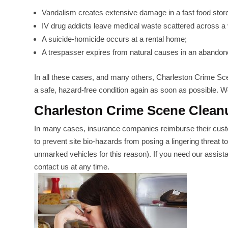
Vandalism creates extensive damage in a fast food store
IV drug addicts leave medical waste scattered across a 
A suicide-homicide occurs at a rental home;
A trespasser expires from natural causes in an abandone
In all these cases, and many others, Charleston Crime Sce
a safe, hazard-free condition again as soon as possible. We
Charleston Crime Scene Clean
In many cases, insurance companies reimburse their cust
to prevent site bio-hazards from posing a lingering threat t
unmarked vehicles for this reason). If you need our assistan
contact us at any time.