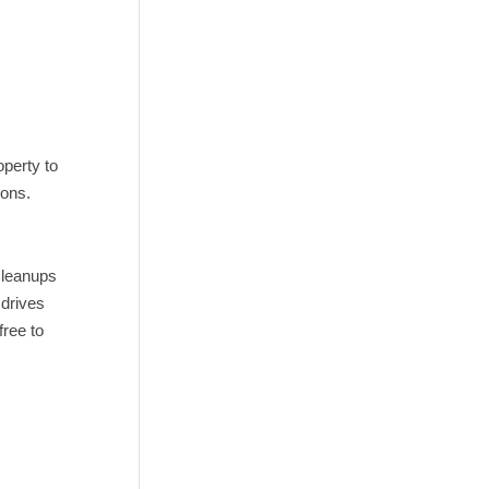
operty to
ions.
cleanups
 drives
free to