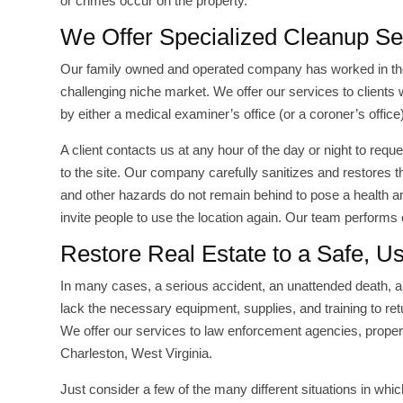
or crimes occur on the property.
We Offer Specialized Cleanup Se
Our family owned and operated company has worked in the
challenging niche market. We offer our services to clients
by either a medical examiner’s office (or a coroner’s offic
A client contacts us at any hour of the day or night to re
to the site. Our company carefully sanitizes and restores 
and other hazards do not remain behind to pose a health a
invite people to use the location again. Our team performs
Restore Real Estate to a Safe, U
In many cases, a serious accident, an unattended death, a 
lack the necessary equipment, supplies, and training to retu
We offer our services to law enforcement agencies, prope
Charleston, West Virginia.
Just consider a few of the many different situations in whi