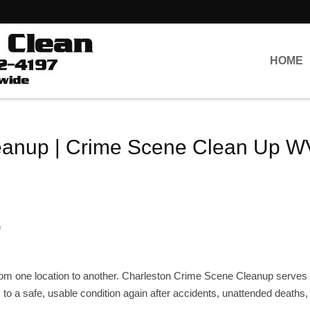
HOME
eanup | Crime Scene Clean Up W
s
p
rom one location to another. Charleston Crime Scene Cleanup serves 
ty to a safe, usable condition again after accidents, unattended deaths,