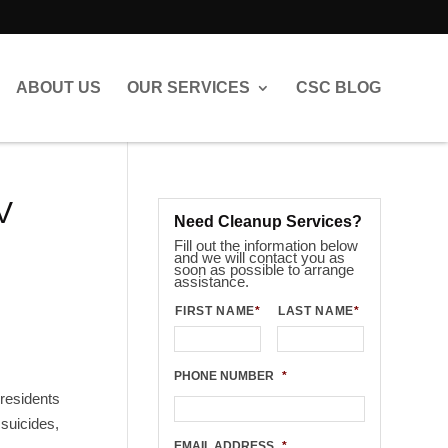
ABOUT US
OUR SERVICES
CSC BLOG
V
Need Cleanup Services?
Fill out the information below
and we will contact you as
soon as possible to arrange
assistance.
FIRST NAME
*
LAST NAME
*
PHONE NUMBER
*
residents
 suicides,
EMAIL ADDRESS
*