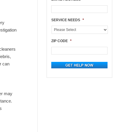
SERVICE NEEDS
*
ery
stigation
ZIP CODE
*
 cleaners
ebris,
r can
ner may
stance.
s