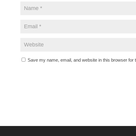
Save my name, email, and website in this browser for 