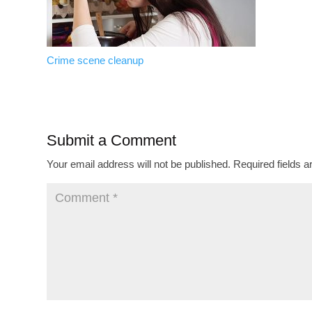
Crime scene cleanup
Submit a Comment
Your email address will not be published.
Required fields 