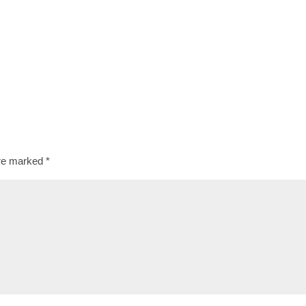
are marked
*