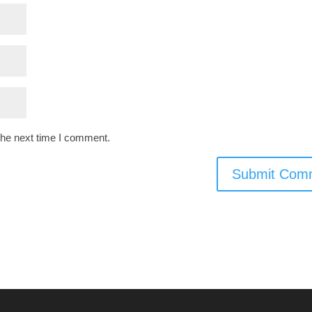
the next time I comment.