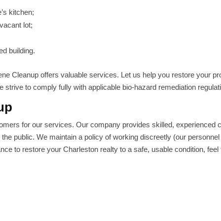
’s kitchen;
vacant lot;
d building.
ne Cleanup offers valuable services. Let us help you restore your pr
 strive to comply fully with applicable bio-hazard remediation regulat
up
omers for our services. Our company provides skilled, experienced 
o the public. We maintain a policy of working discreetly (our personnel
ce to restore your Charleston realty to a safe, usable condition, feel 