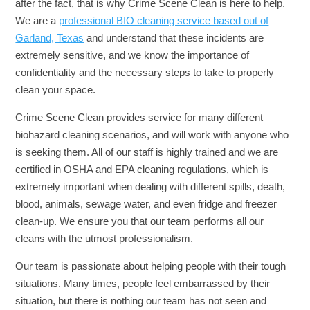
after the fact, that is why Crime Scene Clean is here to help.
We are a
professional BIO cleaning service based out of
Garland, Texas
and understand that these incidents are
extremely sensitive, and we know the importance of
confidentiality and the necessary steps to take to properly
clean your space.
Crime Scene Clean provides service for many different
biohazard cleaning scenarios, and will work with anyone who
is seeking them. All of our staff is highly trained and we are
certified in OSHA and EPA cleaning regulations, which is
extremely important when dealing with different spills, death,
blood, animals, sewage water, and even fridge and freezer
clean-up. We ensure you that our team performs all our
cleans with the utmost professionalism.
Our team is passionate about helping people with their tough
situations. Many times, people feel embarrassed by their
situation, but there is nothing our team has not seen and