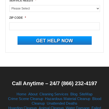
SERVICE NEEDS
*
ZIP CODE
*
Call Anytime – 24/7 (866) 232-4197
Home
About
Cleaning Services
Blog
SiteMap
Crime Scene Cleanup
Hazardous Material Cleanup
Blood
Cleanup
Unattended Deaths
Hoarding Cleanup
Animal Cleanup
Water Damage
Failed