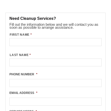
Need Cleanup Services?
Fill out the information below and we will contact you as
soon as possible to arrange assistance.
FIRST NAME
*
LAST NAME
*
PHONE NUMBER
*
EMAIL ADDRESS
*