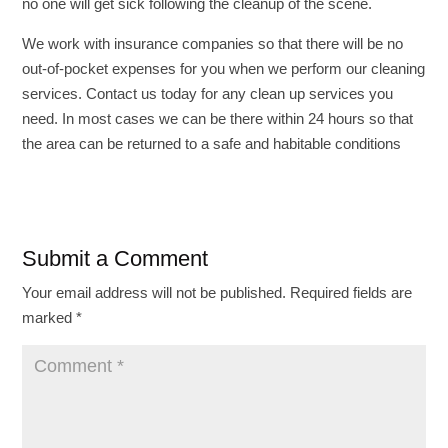
no one will get sick following the cleanup of the scene.
We work with insurance companies so that there will be no
out-of-pocket expenses for you when we perform our cleaning
services. Contact us today for any clean up services you
need. In most cases we can be there within 24 hours so that
the area can be returned to a safe and habitable conditions
Submit a Comment
Your email address will not be published.
Required fields are
marked
*