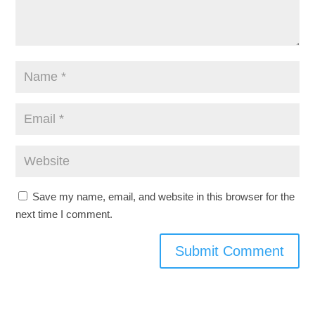
Save my name, email, and website in this browser for the
next time I comment.