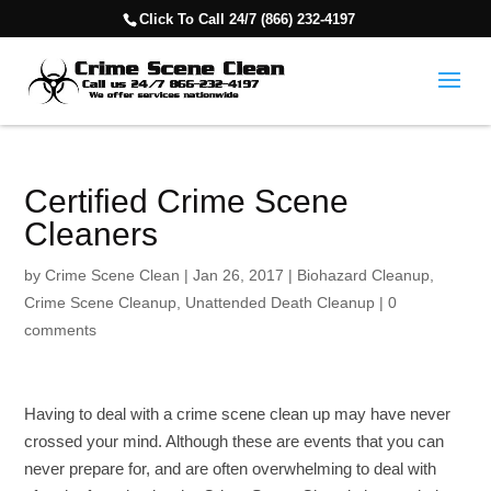
Click To Call 24/7 (866) 232-4197
Certified Crime Scene
Cleaners
by
Crime Scene Clean
|
Jan 26, 2017
|
Biohazard Cleanup
,
Crime Scene Cleanup
,
Unattended Death Cleanup
|
0
comments
Having to deal with a crime scene clean up may have never
crossed your mind. Although these are events that you can
never prepare for, and are often overwhelming to deal with