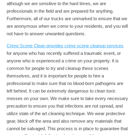
although we are sensitive to the hard times, we are
professionals in the field and are prepared for anything.
Furthermore, all of our trucks are unmarked to ensure that we
are anonymous when we come to your residents, and you will
not have to answer unwanted questions.
Crime Scene Clean provides crime scene cleanup services
for anyone who has recently suffered a traumatic event, or
anyone who is experienced a crime on your property. It is
common for people to try and cleanup these scenes
themselves, and it is important for people to hire a
professional to make sure that no blood-born pathogens are
left behind. It can be extremely dangerous to clean toxic
messes on your own. We make sure to take every necessary
precaution to ensure you that infections are not spread, and
utilize state of the art cleaning technique. We wear protective
gear, block off the area and also remove any materials that
cannot be salvaged. This process is in place to guarantee that