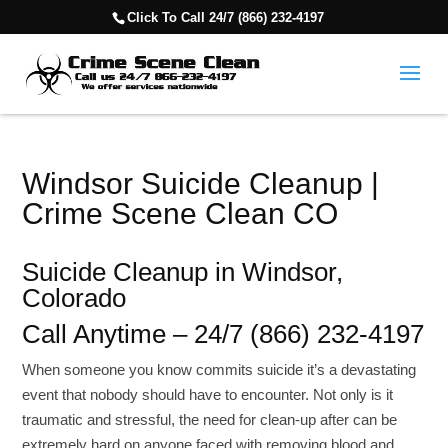
Click To Call 24/7 (866) 232-4197
Windsor Suicide Cleanup |
Crime Scene Clean CO
Suicide Cleanup in Windsor,
Colorado
Call Anytime – 24/7 (866) 232-4197
When someone you know commits suicide it’s a devastating
event that nobody should have to encounter. Not only is it
traumatic and stressful, the need for clean-up after can be
extremely hard on anyone faced with removing blood and