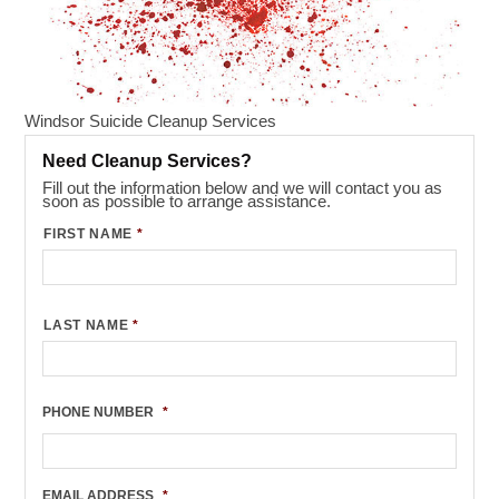
Windsor Suicide Cleanup Services
Need Cleanup Services?
Fill out the information below and we will contact you as
soon as possible to arrange assistance.
FIRST NAME
*
LAST NAME
*
PHONE NUMBER
*
EMAIL ADDRESS
*