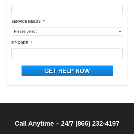
SERVICE NEEDS
*
ZIP CODE
*
Call Anytime – 24/7 (866) 232-4197