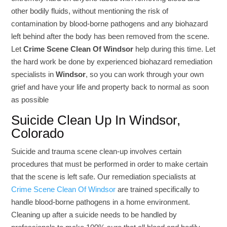
other bodily fluids, without mentioning the risk of
contamination by blood-borne pathogens and any biohazard
left behind after the body has been removed from the scene.
Let
Crime Scene Clean Of Windsor
help during this time. Let
the hard work be done by experienced biohazard remediation
specialists in
Windsor
, so you can work through your own
grief and have your life and property back to normal as soon
as possible
Suicide Clean Up In Windsor,
Colorado
Suicide and trauma scene clean-up involves certain
procedures that must be performed in order to make certain
that the scene is left safe. Our remediation specialists at
Crime Scene Clean Of Windsor
are trained specifically to
handle blood-borne pathogens in a home environment.
Cleaning up after a suicide needs to be handled by