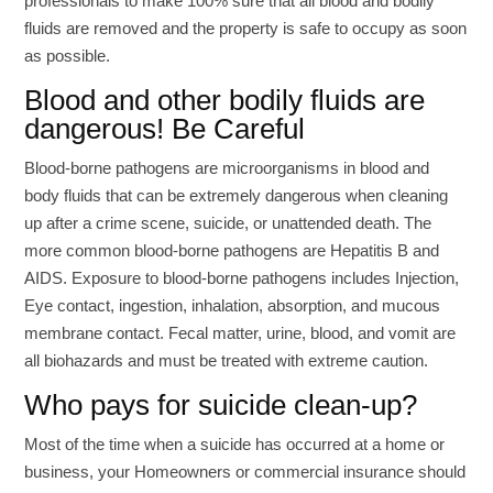
professionals to make 100% sure that all blood and bodily
fluids are removed and the property is safe to occupy as soon
as possible.
Blood and other bodily fluids are
dangerous! Be Careful
Blood-borne pathogens are microorganisms in blood and
body fluids that can be extremely dangerous when cleaning
up after a crime scene, suicide, or unattended death. The
more common blood-borne pathogens are Hepatitis B and
AIDS. Exposure to blood-borne pathogens includes Injection,
Eye contact, ingestion, inhalation, absorption, and mucous
membrane contact. Fecal matter, urine, blood, and vomit are
all biohazards and must be treated with extreme caution.
Who pays for suicide clean-up?
Most of the time when a suicide has occurred at a home or
business, your Homeowners or commercial insurance should