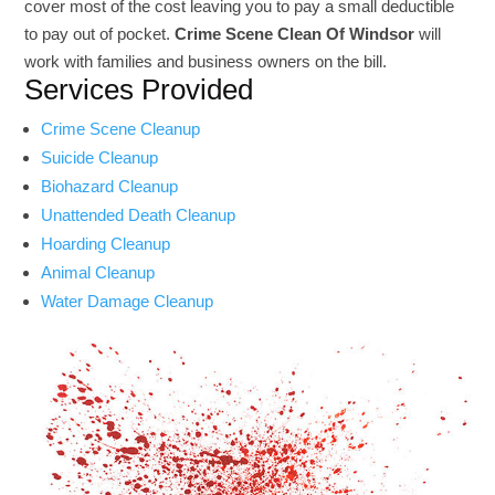
cover most of the cost leaving you to pay a small deductible
to pay out of pocket.
Crime Scene Clean Of Windsor
will
work with families and business owners on the bill.
Services Provided
Crime Scene Cleanup
Suicide Cleanup
Biohazard Cleanup
Unattended Death Cleanup
Hoarding Cleanup
Animal Cleanup
Water Damage Cleanup