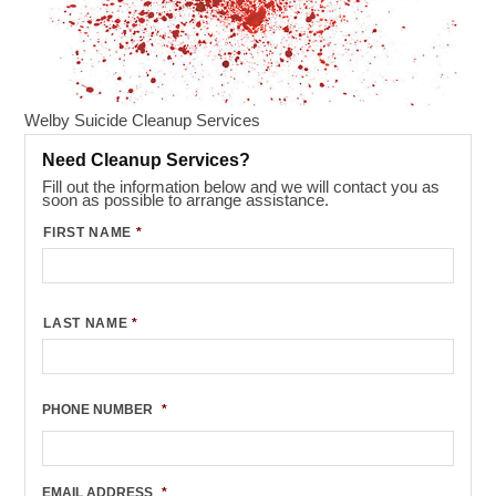
Welby Suicide Cleanup Services
Need Cleanup Services?
Fill out the information below and we will contact you as
soon as possible to arrange assistance.
FIRST NAME
*
LAST NAME
*
PHONE NUMBER
*
EMAIL ADDRESS
*