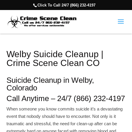
Click To Call 24/7 (866) 232-4197
Welby Suicide Cleanup |
Crime Scene Clean CO
Suicide Cleanup in Welby,
Colorado
Call Anytime – 24/7 (866) 232-4197
When someone you know commits suicide it’s a devastating
event that nobody should have to encounter. Not only is it
traumatic and stressful, the need for clean-up after can be
extremely hard on anyone faced with removing blood and