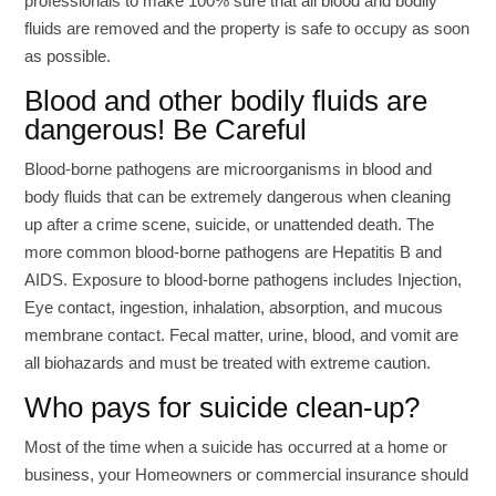
professionals to make 100% sure that all blood and bodily
fluids are removed and the property is safe to occupy as soon
as possible.
Blood and other bodily fluids are
dangerous! Be Careful
Blood-borne pathogens are microorganisms in blood and
body fluids that can be extremely dangerous when cleaning
up after a crime scene, suicide, or unattended death. The
more common blood-borne pathogens are Hepatitis B and
AIDS. Exposure to blood-borne pathogens includes Injection,
Eye contact, ingestion, inhalation, absorption, and mucous
membrane contact. Fecal matter, urine, blood, and vomit are
all biohazards and must be treated with extreme caution.
Who pays for suicide clean-up?
Most of the time when a suicide has occurred at a home or
business, your Homeowners or commercial insurance should