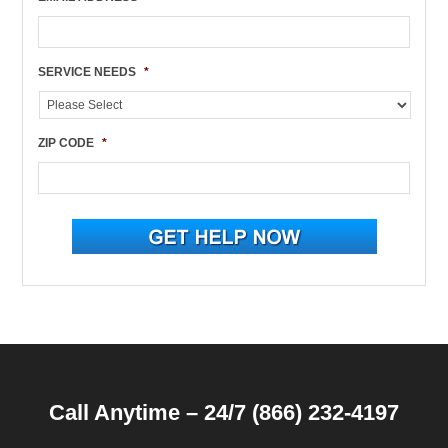
SERVICE NEEDS
*
ZIP CODE
*
Call Anytime – 24/7 (866) 232-4197