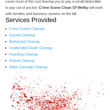
cover most of the cost leaving you to pay a small deductible
to pay out of pocket.
Crime Scene Clean Of Welby
will work
with families and business owners on the bill.
Services Provided
Crime Scene Cleanup
Suicide Cleanup
Biohazard Cleanup
Unattended Death Cleanup
Hoarding Cleanup
Animal Cleanup
Water Damage Cleanup