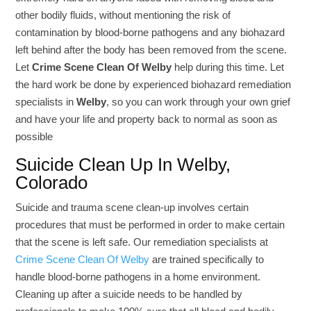
other bodily fluids, without mentioning the risk of
contamination by blood-borne pathogens and any biohazard
left behind after the body has been removed from the scene.
Let
Crime Scene Clean Of Welby
help during this time. Let
the hard work be done by experienced biohazard remediation
specialists in
Welby
, so you can work through your own grief
and have your life and property back to normal as soon as
possible
Suicide Clean Up In Welby,
Colorado
Suicide and trauma scene clean-up involves certain
procedures that must be performed in order to make certain
that the scene is left safe. Our remediation specialists at
Crime Scene Clean Of Welby
are trained specifically to
handle blood-borne pathogens in a home environment.
Cleaning up after a suicide needs to be handled by