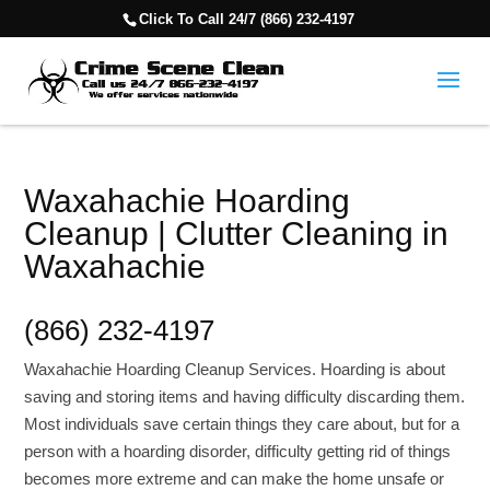
Click To Call 24/7 (866) 232-4197
Waxahachie Hoarding
Cleanup | Clutter Cleaning in
Waxahachie
(866) 232-4197
Waxahachie Hoarding Cleanup Services. Hoarding is about
saving and storing items and having difficulty discarding them.
Most individuals save certain things they care about, but for a
person with a hoarding disorder, difficulty getting rid of things
becomes more extreme and can make the home unsafe or