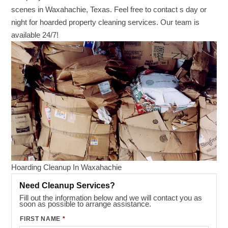
scenes in Waxahachie, Texas. Feel free to contact s day or
night for hoarded property cleaning services. Our team is
available 24/7!
Hoarding Cleanup In Waxahachie
Need Cleanup Services?
Fill out the information below and we will contact you as
soon as possible to arrange assistance.
FIRST NAME
*