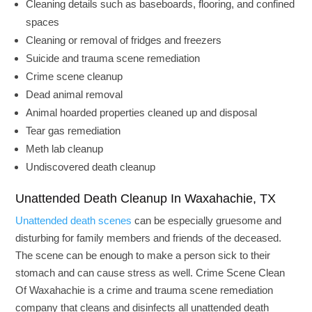
Cleaning details such as baseboards, flooring, and confined
spaces
Cleaning or removal of fridges and freezers
Suicide and trauma scene remediation
Crime scene cleanup
Dead animal removal
Animal hoarded properties cleaned up and disposal
Tear gas remediation
Meth lab cleanup
Undiscovered death cleanup
Unattended Death Cleanup In Waxahachie, TX
Unattended death scenes
can be especially gruesome and
disturbing for family members and friends of the deceased.
The scene can be enough to make a person sick to their
stomach and can cause stress as well. Crime Scene Clean
Of Waxahachie is a crime and trauma scene remediation
company that cleans and disinfects all unattended death