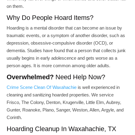
on them.
Why Do People Hoard Items?
Hoarding is a mental disorder that can become an issue by
traumatic events, or a symptom of another disorder, such as
depression, obsessive-compulsive disorder (OCD), or
dementia. Studies have found that a person that collects junk
usually begins in early adolescence and gets worse as a
person ages. It is more common among older adults.
Overwhelmed?
Need Help Now?
Crime Scene Clean Of Waxahachie
is well experienced in
cleaning and sanitizing hoarded properties. We service
Frisco, The Colony, Denton, Krugerville, Little Elm, Aubrey,
Gunter, Roanoke, Plano, Sanger, Weston, Allen, Argyle, and
Corinth.
Hoarding Cleanup In Waxahachie, TX