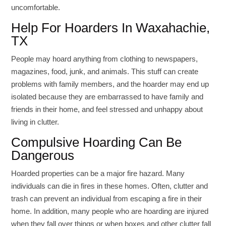
uncomfortable.
Help For Hoarders In Waxahachie,
TX
People may hoard anything from clothing to newspapers,
magazines, food, junk, and animals. This stuff can create
problems with family members, and the hoarder may end up
isolated because they are embarrassed to have family and
friends in their home, and feel stressed and unhappy about
living in clutter.
Compulsive Hoarding Can Be
Dangerous
Hoarded properties can be a major fire hazard. Many
individuals can die in fires in these homes. Often, clutter and
trash can prevent an individual from escaping a fire in their
home. In addition, many people who are hoarding are injured
when they fall over things or when boxes and other clutter fall