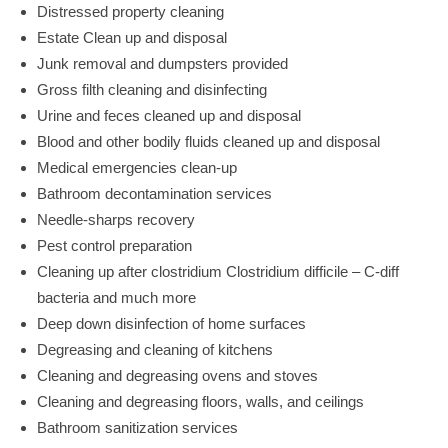
Distressed property cleaning
Estate Clean up and disposal
Junk removal and dumpsters provided
Gross filth cleaning and disinfecting
Urine and feces cleaned up and disposal
Blood and other bodily fluids cleaned up and disposal
Medical emergencies clean-up
Bathroom decontamination services
Needle-sharps recovery
Pest control preparation
Cleaning up after clostridium Clostridium difficile – C-diff
bacteria and much more
Deep down disinfection of home surfaces
Degreasing and cleaning of kitchens
Cleaning and degreasing ovens and stoves
Cleaning and degreasing floors, walls, and ceilings
Bathroom sanitization services