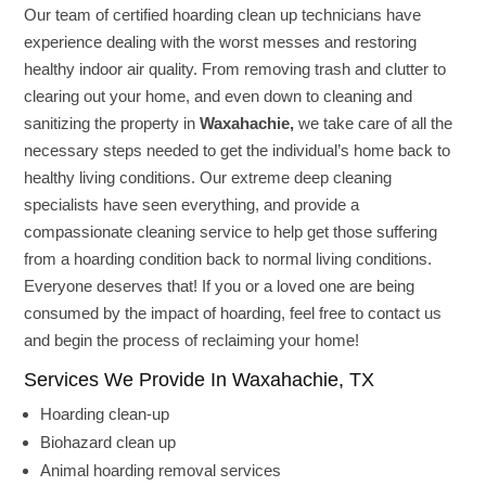
Our team of certified hoarding clean up technicians have
experience dealing with the worst messes and restoring
healthy indoor air quality. From removing trash and clutter to
clearing out your home, and even down to cleaning and
sanitizing the property in
Waxahachie,
we take care of all the
necessary steps needed to get the individual’s home back to
healthy living conditions. Our extreme deep cleaning
specialists have seen everything, and provide a
compassionate cleaning service to help get those suffering
from a hoarding condition back to normal living conditions.
Everyone deserves that! If you or a loved one are being
consumed by the impact of hoarding, feel free to contact us
and begin the process of reclaiming your home!
Services We Provide In Waxahachie, TX
Hoarding clean-up
Biohazard clean up
Animal hoarding removal services