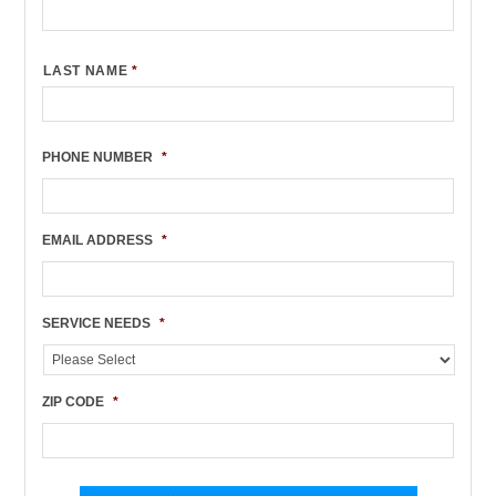
LAST NAME
*
PHONE NUMBER
*
EMAIL ADDRESS
*
SERVICE NEEDS
*
ZIP CODE
*