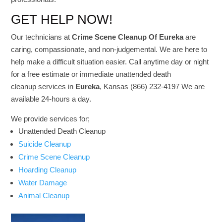
GET HELP NOW!
Our technicians at
Crime Scene Cleanup Of Eureka
are
caring, compassionate, and non-judgemental. We are here to
help make a difficult situation easier. Call anytime day or night
for a free estimate or immediate unattended death
cleanup services in
Eureka
, Kansas (866) 232-4197 We are
available 24-hours a day.
We provide services for;
Unattended Death Cleanup
Suicide Cleanup
Crime Scene Cleanup
Hoarding Cleanup
Water Damage
Animal Cleanup