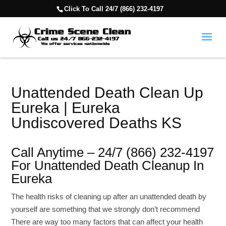
Click To Call 24/7 (866) 232-4197
Unattended Death Clean Up
Eureka | Eureka
Undiscovered Deaths KS
Call Anytime – 24/7 (866) 232-4197
For Unattended Death Cleanup In
Eureka
The health risks of cleaning up after an unattended death by
yourself are something that we strongly don’t recommend
There are way too many factors that can affect your health