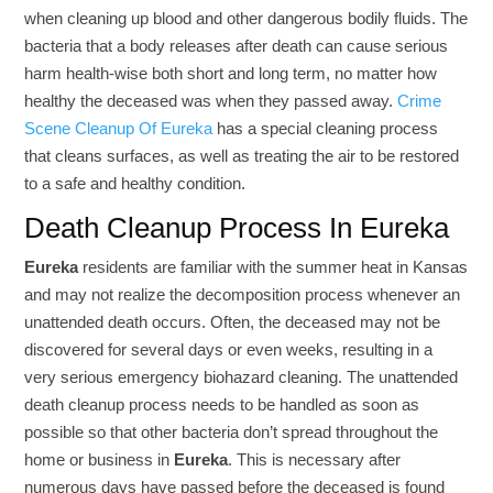
when cleaning up blood and other dangerous bodily fluids. The
bacteria that a body releases after death can cause serious
harm health-wise both short and long term, no matter how
healthy the deceased was when they passed away.
Crime
Scene Cleanup Of Eureka
has a special cleaning process
that cleans surfaces, as well as treating the air to be restored
to a safe and healthy condition.
Death Cleanup Process In Eureka
Eureka
residents are familiar with the summer heat in Kansas
and may not realize the decomposition process whenever an
unattended death occurs. Often, the deceased may not be
discovered for several days or even weeks, resulting in a
very serious emergency biohazard cleaning. The unattended
death cleanup process needs to be handled as soon as
possible so that other bacteria don’t spread throughout the
home or business in
Eureka
. This is necessary after
numerous days have passed before the deceased is found