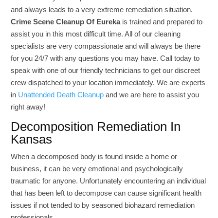
and always leads to a very extreme remediation situation.
Crime Scene Cleanup Of Eureka
is trained and prepared to
assist you in this most difficult time. All of our cleaning
specialists are very compassionate and will always be there
for you 24/7 with any questions you may have. Call today to
speak with one of our friendly technicians to get our discreet
crew dispatched to your location immediately. We are experts
in
Unattended Death Cleanup
and we are here to assist you
right away!
Decomposition Remediation In
Kansas
When a decomposed body is found inside a home or
business, it can be very emotional and psychologically
traumatic for anyone. Unfortunately encountering an individual
that has been left to decompose can cause significant health
issues if not tended to by seasoned biohazard remediation
professionals.