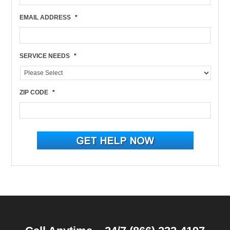
EMAIL ADDRESS
*
SERVICE NEEDS
*
ZIP CODE
*