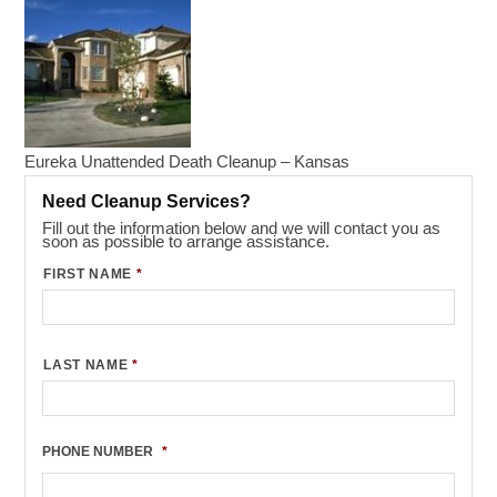
Eureka Unattended Death Cleanup – Kansas
Need Cleanup Services?
Fill out the information below and we will contact you as
soon as possible to arrange assistance.
FIRST NAME
*
LAST NAME
*
PHONE NUMBER
*