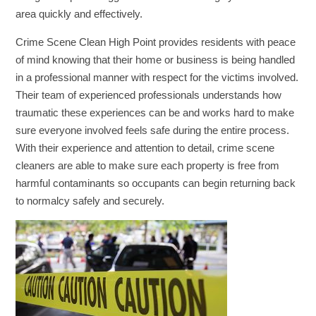
area quickly and effectively.
Crime Scene Clean High Point provides residents with peace
of mind knowing that their home or business is being handled
in a professional manner with respect for the victims involved.
Their team of experienced professionals understands how
traumatic these experiences can be and works hard to make
sure everyone involved feels safe during the entire process.
With their experience and attention to detail, crime scene
cleaners are able to make sure each property is free from
harmful contaminants so occupants can begin returning back
to normalcy safely and securely.