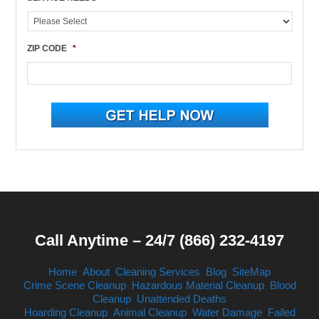
ZIP CODE
*
Call Anytime – 24/7 (866) 232-4197
Home
About
Cleaning Services
Blog
SiteMap
Crime Scene Cleanup
Hazardous Material Cleanup
Blood
Cleanup
Unattended Deaths
Hoarding Cleanup
Animal Cleanup
Water Damage
Failed