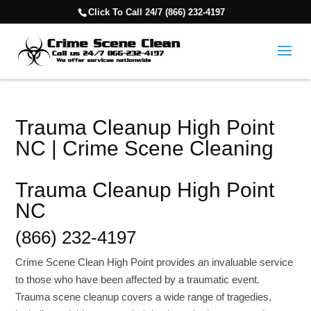
Click To Call 24/7 (866) 232-4197
Trauma Cleanup High Point
NC | Crime Scene Cleaning
Trauma Cleanup High Point
NC
(866) 232-4197
Crime Scene Clean High Point provides an invaluable service
to those who have been affected by a traumatic event.
Trauma scene cleanup covers a wide range of tragedies,