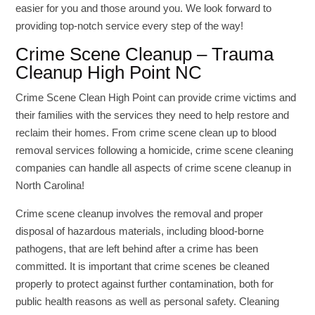
easier for you and those around you. We look forward to
providing top-notch service every step of the way!
Crime Scene Cleanup – Trauma
Cleanup High Point NC
Crime Scene Clean High Point can provide crime victims and
their families with the services they need to help restore and
reclaim their homes. From crime scene clean up to blood
removal services following a homicide, crime scene cleaning
companies can handle all aspects of crime scene cleanup in
North Carolina!
Crime scene cleanup involves the removal and proper
disposal of hazardous materials, including blood-borne
pathogens, that are left behind after a crime has been
committed. It is important that crime scenes be cleaned
properly to protect against further contamination, both for
public health reasons as well as personal safety. Cleaning