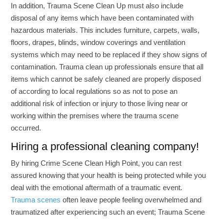
In addition, Trauma Scene Clean Up must also include
disposal of any items which have been contaminated with
hazardous materials. This includes furniture, carpets, walls,
floors, drapes, blinds, window coverings and ventilation
systems which may need to be replaced if they show signs of
contamination. Trauma clean up professionals ensure that all
items which cannot be safely cleaned are properly disposed
of according to local regulations so as not to pose an
additional risk of infection or injury to those living near or
working within the premises where the trauma scene
occurred.
Hiring a professional cleaning company!
By hiring Crime Scene Clean High Point, you can rest
assured knowing that your health is being protected while you
deal with the emotional aftermath of a traumatic event.
Trauma scenes
often leave people feeling overwhelmed and
traumatized after experiencing such an event; Trauma Scene