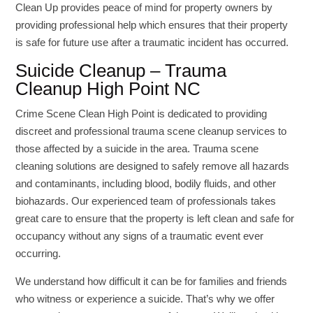
Clean Up provides peace of mind for property owners by
providing professional help which ensures that their property
is safe for future use after a traumatic incident has occurred.
Suicide Cleanup – Trauma
Cleanup High Point NC
Crime Scene Clean High Point is dedicated to providing
discreet and professional trauma scene cleanup services to
those affected by a suicide in the area. Trauma scene
cleaning solutions are designed to safely remove all hazards
and contaminants, including blood, bodily fluids, and other
biohazards. Our experienced team of professionals takes
great care to ensure that the property is left clean and safe for
occupancy without any signs of a traumatic event ever
occurring.
We understand how difficult it can be for families and friends
who witness or experience a suicide. That’s why we offer