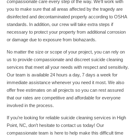
compassionate care every step of the way. We’ll work with
you to make sure that all areas affected by the tragedy are
disinfected and decontaminated properly according to OSHA
standards. In addition, our crew will take extra steps if
necessary to protect your property from additional corrosion
or damage due to exposure from biohazards.
No matter the size or scope of your project, you can rely on
us to provide compassionate and discreet suicide cleaning
services that meet all your needs with respect and sensitivity.
Our team is available 24 hours a day, 7 days a week for
immediate assistance whenever you need it most. We also
offer free estimates on all projects so you can rest assured
that our rates are competitive and affordable for everyone
involved in the process.
If you’re looking for reliable suicide cleaning services in High
Point, NC, don’t hesitate to contact us today! Our
compassionate team is here to help make this difficult time