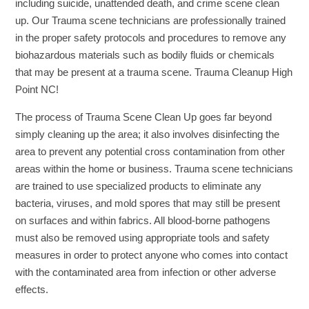
including suicide, unattended death, and crime scene clean
up. Our Trauma scene technicians are professionally trained
in the proper safety protocols and procedures to remove any
biohazardous materials such as bodily fluids or chemicals
that may be present at a trauma scene. Trauma Cleanup High
Point NC!
The process of Trauma Scene Clean Up goes far beyond
simply cleaning up the area; it also involves disinfecting the
area to prevent any potential cross contamination from other
areas within the home or business. Trauma scene technicians
are trained to use specialized products to eliminate any
bacteria, viruses, and mold spores that may still be present
on surfaces and within fabrics. All blood-borne pathogens
must also be removed using appropriate tools and safety
measures in order to protect anyone who comes into contact
with the contaminated area from infection or other adverse
effects.