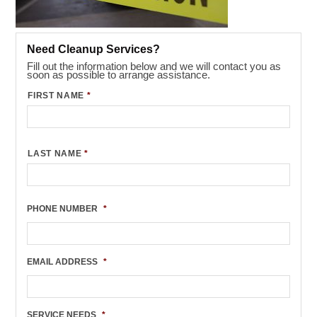
Need Cleanup Services?
Fill out the information below and we will contact you as
soon as possible to arrange assistance.
FIRST NAME
*
LAST NAME
*
PHONE NUMBER
*
EMAIL ADDRESS
*
SERVICE NEEDS
*