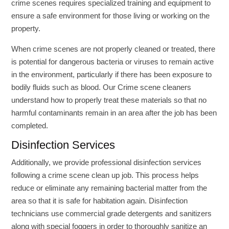
crime scenes requires specialized training and equipment to
ensure a safe environment for those living or working on the
property.
When crime scenes are not properly cleaned or treated, there
is potential for dangerous bacteria or viruses to remain active
in the environment, particularly if there has been exposure to
bodily fluids such as blood. Our Crime scene cleaners
understand how to properly treat these materials so that no
harmful contaminants remain in an area after the job has been
completed.
Disinfection Services
Additionally, we provide professional disinfection services
following a crime scene clean up job. This process helps
reduce or eliminate any remaining bacterial matter from the
area so that it is safe for habitation again. Disinfection
technicians use commercial grade detergents and sanitizers
along with special foggers in order to thoroughly sanitize an