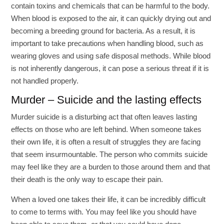
contain toxins and chemicals that can be harmful to the body.
When blood is exposed to the air, it can quickly drying out and
becoming a breeding ground for bacteria. As a result, it is
important to take precautions when handling blood, such as
wearing gloves and using safe disposal methods. While blood
is not inherently dangerous, it can pose a serious threat if it is
not handled properly.
Murder – Suicide and the lasting effects
Murder suicide is a disturbing act that often leaves lasting
effects on those who are left behind. When someone takes
their own life, it is often a result of struggles they are facing
that seem insurmountable. The person who commits suicide
may feel like they are a burden to those around them and that
their death is the only way to escape their pain.
When a loved one takes their life, it can be incredibly difficult
to come to terms with. You may feel like you should have