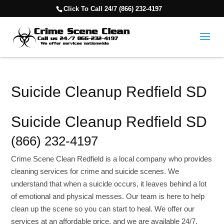
Click To Call 24/7 (866) 232-4197
Suicide Cleanup Redfield SD
Suicide Cleanup Redfield SD
(866) 232-4197
Crime Scene Clean Redfield is a local company who provides
cleaning services for crime and suicide scenes. We
understand that when a suicide occurs, it leaves behind a lot
of emotional and physical messes. Our team is here to help
clean up the scene so you can start to heal. We offer our
services at an affordable price, and we are available 24/7.