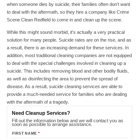
when someone dies by suicide, their families often don’t want
to deal with the aftermath, so they hire a company like Crime
Scene Clean Redfield to come in and clean up the scene.
While this might sound morbid, it’s actually a very practical
solution for many people. Suicide rates are on the rise, and as
a result, there is an increasing demand for these services. In
addition, most traditional cleaning companies are not equipped
to deal with the special challenges involved in cleaning up a
suicide. This includes removing blood and other bodily fluids,
as well as disinfecting the area to prevent the spread of
disease. As a result, suicide cleaning services are able to
provide a much-needed service for families who are dealing
with the aftermath of a tragedy.
Need Cleanup Services?
Fill out the information below and we will contact you as
soon as possible to arrange assistance.
FIRST NAME
*