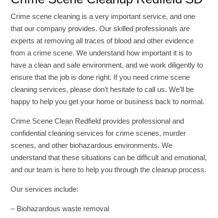
Crime scene cleaning is a very important service, and one
that our company provides. Our skilled professionals are
experts at removing all traces of blood and other evidence
from a crime scene. We understand how important it is to
have a clean and safe environment, and we work diligently to
ensure that the job is done right. If you need crime scene
cleaning services, please don’t hesitate to call us. We’ll be
happy to help you get your home or business back to normal.
Crime Scene Clean Redfield provides professional and
confidential cleaning services for crime scenes, murder
scenes, and other biohazardous environments. We
understand that these situations can be difficult and emotional,
and our team is here to help you through the cleanup process.
Our services include:
– Biohazardous waste removal