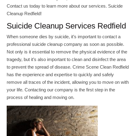
Contact us today to learn more about our services. Suicide
Cleanup Redfield!
Suicide Cleanup Services Redfield
When someone dies by suicide, it’s important to contact a
professional suicide cleanup company as soon as possible.
Not only is it essential to remove the physical evidence of the
tragedy, but it’s also important to clean and disinfect the area
to prevent the spread of disease. Crime Scene Clean Redfield
has the experience and expertise to quickly and safely
remove all traces of the incident, allowing you to move on with
your life. Contacting our company is the first step in the
process of healing and moving on.