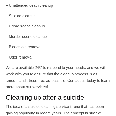
– Unattended death cleanup
– Suicide cleanup
– Crime scene cleanup
– Murder scene cleanup
– Bloodstain removal
– Odor removal
We are available 24/7 to respond to your needs, and we will
work with you to ensure that the cleanup process is as
smooth and stress-free as possible. Contact us today to learn
more about our services!
Cleaning up after a suicide
The idea of a suicide cleaning service is one that has been
gaining popularity in recent years. The concept is simple: