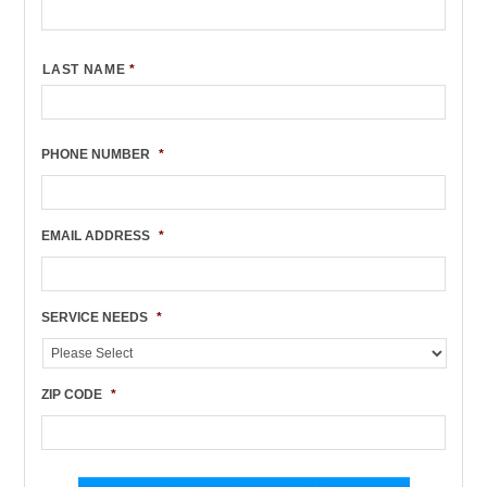
LAST NAME
*
PHONE NUMBER
*
EMAIL ADDRESS
*
SERVICE NEEDS
*
ZIP CODE
*