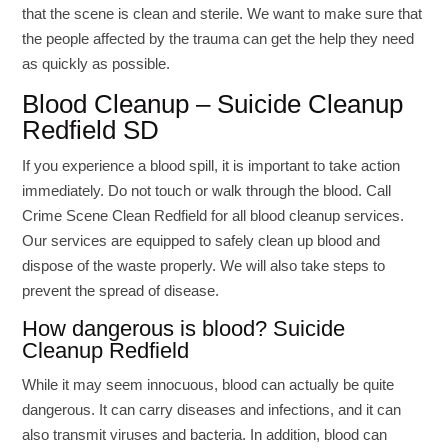
that the scene is clean and sterile. We want to make sure that
the people affected by the trauma can get the help they need
as quickly as possible.
Blood Cleanup – Suicide Cleanup
Redfield SD
If you experience a blood spill, it is important to take action
immediately. Do not touch or walk through the blood. Call
Crime Scene Clean Redfield for all blood cleanup services.
Our services are equipped to safely clean up blood and
dispose of the waste properly. We will also take steps to
prevent the spread of disease.
How dangerous is blood? Suicide
Cleanup Redfield
While it may seem innocuous, blood can actually be quite
dangerous. It can carry diseases and infections, and it can
also transmit viruses and bacteria. In addition, blood can