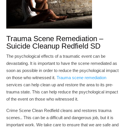
Trauma Scene Remediation –
Suicide Cleanup Redfield SD
The psychological effects of a traumatic event can be
devastating. It is important to have the scene remediated as
soon as possible in order to reduce the psychological impact
on those who witnessed it.
Trauma scene remediation
services can help clean up and restore the area to its pre-
trauma state. This can help reduce the psychological impact
of the event on those who witnessed it.
Crime Scene Clean Redfield cleans and restores trauma
scenes.. This can be a difficult and dangerous job, but it is
important work. We take care to ensure that we are safe and