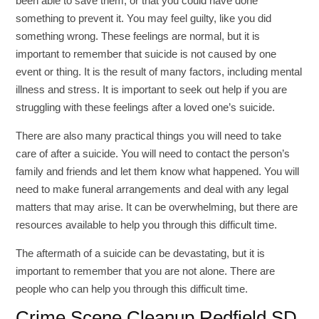
been able to save them, or that you could have done
something to prevent it. You may feel guilty, like you did
something wrong. These feelings are normal, but it is
important to remember that suicide is not caused by one
event or thing. It is the result of many factors, including mental
illness and stress. It is important to seek out help if you are
struggling with these feelings after a loved one’s suicide.
There are also many practical things you will need to take
care of after a suicide. You will need to contact the person’s
family and friends and let them know what happened. You will
need to make funeral arrangements and deal with any legal
matters that may arise. It can be overwhelming, but there are
resources available to help you through this difficult time.
The aftermath of a suicide can be devastating, but it is
important to remember that you are not alone. There are
people who can help you through this difficult time.
Crime Scene Cleanup Redfield SD