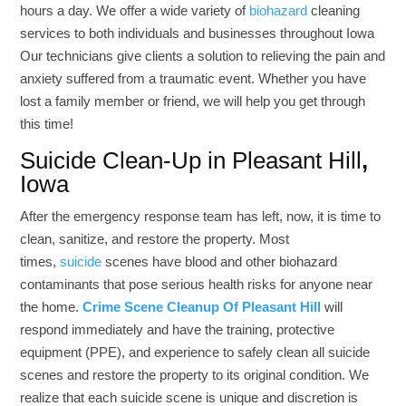
hours a day. We offer a wide variety of
biohazard
cleaning
services to both individuals and businesses throughout Iowa
Our technicians give clients a solution to relieving the pain and
anxiety suffered from a traumatic event. Whether you have
lost a family member or friend, we will help you get through
this time!
Suicide Clean-Up in Pleasant Hill
,
Iowa
After the emergency response team has left, now, it is time to
clean, sanitize, and restore the property. Most
times,
suicide
scenes have blood and other biohazard
contaminants that pose serious health risks for anyone near
the home.
Crime Scene Cleanup Of Pleasant Hill
will
respond immediately and have the training, protective
equipment (PPE), and experience to safely clean all suicide
scenes and restore the property to its original condition.
We
realize that each suicide scene is unique and discretion is