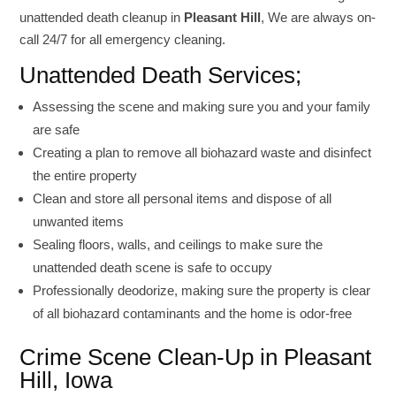
unattended death cleanup in
Pleasant Hill
, We are always on-
call 24/7 for all emergency cleaning.
Unattended Death Services;
Assessing the scene and making sure you and your family
are safe
Creating a plan to remove all biohazard waste and disinfect
the entire property
Clean and store all personal items and dispose of all
unwanted items
Sealing floors, walls, and ceilings to make sure the
unattended death scene is safe to occupy
Professionally deodorize, making sure the property is clear
of all biohazard contaminants and the home is odor-free
Crime Scene Clean-Up in Pleasant
Hill, Iowa