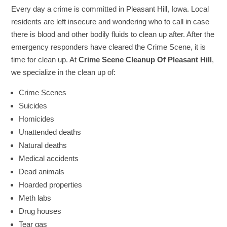
Every day a crime is committed in Pleasant Hill, Iowa. Local
residents are left insecure and wondering who to call in case
there is blood and other bodily fluids to clean up after. After the
emergency responders have cleared the Crime Scene, it is
time for clean up. At
Crime Scene Cleanup Of Pleasant Hill
,
we specialize in the clean up of:
Crime Scenes
Suicides
Homicides
Unattended deaths
Natural deaths
Medical accidents
Dead animals
Hoarded properties
Meth labs
Drug houses
Tear gas