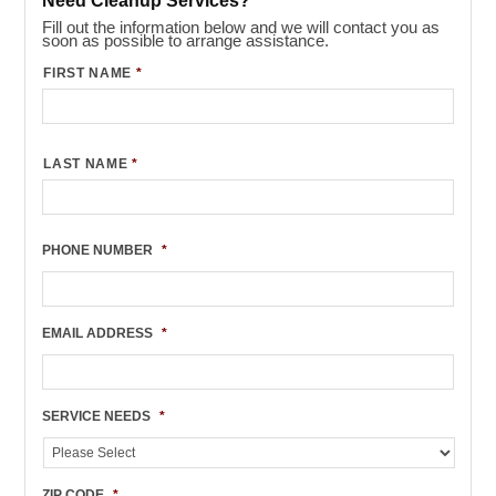
Need Cleanup Services?
Fill out the information below and we will contact you as
soon as possible to arrange assistance.
FIRST NAME
*
LAST NAME
*
PHONE NUMBER
*
EMAIL ADDRESS
*
SERVICE NEEDS
*
ZIP CODE
*