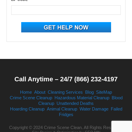
Call Anytime – 24/7 (866) 232-4197
Home
About
Cleaning Services
Blog
SiteMap
Crime Scene Cleanup
Hazardous Material Cleanup
Blood
Cleanup
Unattended Deaths
Hoarding Cleanup
Animal Cleanup
Water Damage
Failed
Fridges
Copyright © 2024 Crime Scene Clean. All Rights Reserved.