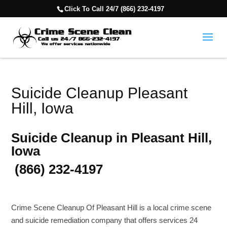
Click To Call 24/7 (866) 232-4197
Suicide Cleanup Pleasant
Hill, Iowa
Suicide Cleanup in Pleasant Hill,
Iowa
(866) 232-4197
Crime Scene Cleanup Of Pleasant Hill is a local crime scene
and suicide remediation company that offers services 24