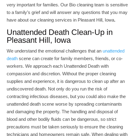
very important for families. Our Bio cleaning team is sensitive
to a family’s grief and will answer any questions that you may
have about our cleaning services in Pleasant Hill, Iowa
.
Unattended Death Clean-Up in
Pleasant Hill, Iowa
We understand the emotional challenges that an
unattended
death
scene can create for family members, friends, or co-
workers. We approach each Unattended Death with
compassion and discretion. Without the proper cleaning
supplies and experience, it is dangerous to clean up after an
undiscovered death. Not only do you run the risk of
contracting infectious diseases, but you could also make the
unattended death scene worse by spreading contaminants
and damaging the property.
The handling and disposal of
blood and other bodily fluids can be dangerous, so strict
precautions must be taken seriously to ensure the cleaning
technicians and homeowners remain safe. When dealing with