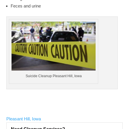
Feces and urine
Suicide Cleanup Pleasant Hill, Iowa
Pleasant Hill, Iowa