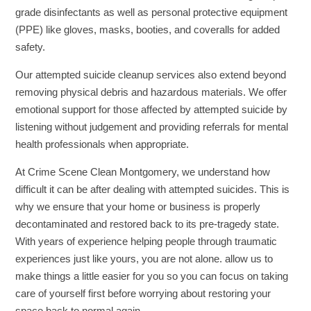
grade disinfectants as well as personal protective equipment
(PPE) like gloves, masks, booties, and coveralls for added
safety.
Our attempted suicide cleanup services also extend beyond
removing physical debris and hazardous materials. We offer
emotional support for those affected by attempted suicide by
listening without judgement and providing referrals for mental
health professionals when appropriate.
At Crime Scene Clean Montgomery, we understand how
difficult it can be after dealing with attempted suicides. This is
why we ensure that your home or business is properly
decontaminated and restored back to its pre-tragedy state.
With years of experience helping people through traumatic
experiences just like yours, you are not alone. allow us to
make things a little easier for you so you can focus on taking
care of yourself first before worrying about restoring your
space back to normal again.