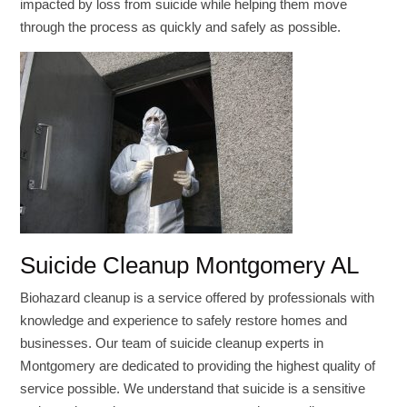
impacted by loss from suicide while helping them move
through the process as quickly and safely as possible.
Suicide Cleanup Montgomery AL
Biohazard cleanup is a service offered by professionals with
knowledge and experience to safely restore homes and
businesses. Our team of suicide cleanup experts in
Montgomery are dedicated to providing the highest quality of
service possible. We understand that suicide is a sensitive