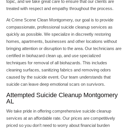
topic, and we take great care to ensure that our clients are
treated with respect and empathy throughout the process.
At Crime Scene Clean Montgomery, our goal is to provide
compassionate, professional suicide cleanup services as
quickly as possible. We specialize in discreetly restoring
homes, apartments, businesses and other locations without
bringing attention or disruption to the area. Our technicians are
certified in biohazard clean up, and use specialized
techniques for removal of all biohazards. This includes
cleaning surfaces, sanitizing fabrics and removing odors
caused by the suicide event. Our team understands that
suicide can leave deep emotional scars on survivors.
Attempted Suicide Cleanup Montgomery
AL
We take pride in offering comprehensive suicide cleanup
services at an affordable rate. Our prices are competitively
priced so you don’t need to worry about financial burden