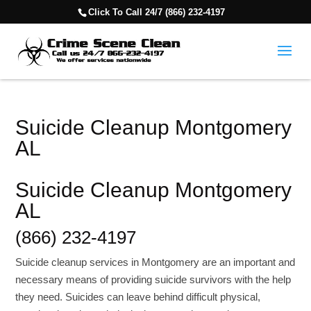
Click To Call 24/7 (866) 232-4197
Suicide Cleanup Montgomery
AL
Suicide Cleanup Montgomery
AL
(866) 232-4197
Suicide cleanup services in Montgomery are an important and
necessary means of providing suicide survivors with the help
they need. Suicides can leave behind difficult physical,