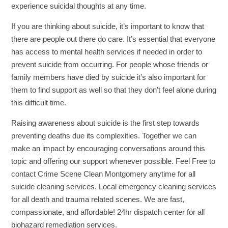
experience suicidal thoughts at any time.
If you are thinking about suicide, it’s important to know that
there are people out there do care. It’s essential that everyone
has access to mental health services if needed in order to
prevent suicide from occurring. For people whose friends or
family members have died by suicide it’s also important for
them to find support as well so that they don’t feel alone during
this difficult time.
Raising awareness about suicide is the first step towards
preventing deaths due its complexities. Together we can
make an impact by encouraging conversations around this
topic and offering our support whenever possible. Feel Free to
contact Crime Scene Clean Montgomery anytime for all
suicide cleaning services. Local emergency cleaning services
for all death and trauma related scenes. We are fast,
compassionate, and affordable! 24hr dispatch center for all
biohazard remediation services.