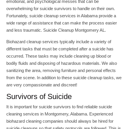
emotional, and psychological messes that can be
overwhelming for suicide survivors to handle on their own.
Fortunately, suicide cleanup services in Alabama provide a
wide range of assistance that can make the process easier
and less traumatic. Suicide Cleanup Montgomery AL.
Biohazard cleanup services typically include a variety of
different tasks that must be completed after a suicide has
occurred. These tasks may include cleaning up blood or
bodily fluids and disposing of hazardous materials. We also
sanitizing the area, removing furniture and personal effects
from the scene. In addition to these suicide cleanup tasks, we
are very compassionate and discreet!
Survivors of Suicide
It is important for suicide survivors to find reliable suicide
cleaning services in Montgomery, Alabama. Experienced
biohazard cleaning companies should always be hired for
suicide cleanups so that safety protocols are followed. This is