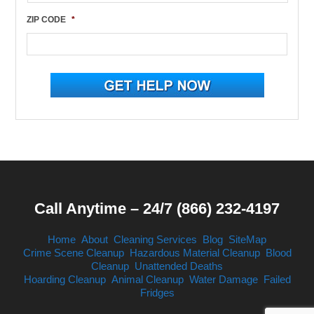
ZIP CODE
*
Call Anytime – 24/7 (866) 232-4197
Home
About
Cleaning Services
Blog
SiteMap
Crime Scene Cleanup
Hazardous Material Cleanup
Blood
Cleanup
Unattended Deaths
Hoarding Cleanup
Animal Cleanup
Water Damage
Failed
Fridges