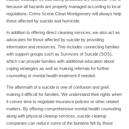
because all hazards are properly managed according to local
regulations. Crime Scene Clean Montgomery will always help
those affected by suicide and homicide.
In addition to offering direct cleaning services, we also act as
advocates for those affected by suicide by providing
information and resources. This includes connecting families
with support groups such as Survivors of Suicide (SOS),
which can provide families with additional education about
coping strategies as well as making referrals for further
counseling or mental health treatment if needed.
The aftermath of a suicide is one of confusion and grief,
making it difficult for families. We understand their rights when
it comes time to negotiate insurance policies or other related
matters. By offering comprehensive mental health counseling
along with physical cleanup services, suicide cleanup
companies can reduce some of the burdens felt by those