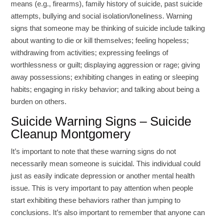
means (e.g., firearms), family history of suicide, past suicide
attempts, bullying and social isolation/loneliness. Warning
signs that someone may be thinking of suicide include talking
about wanting to die or kill themselves; feeling hopeless;
withdrawing from activities; expressing feelings of
worthlessness or guilt; displaying aggression or rage; giving
away possessions; exhibiting changes in eating or sleeping
habits; engaging in risky behavior; and talking about being a
burden on others.
Suicide Warning Signs – Suicide
Cleanup Montgomery
It’s important to note that these warning signs do not
necessarily mean someone is suicidal. This individual could
just as easily indicate depression or another mental health
issue. This is very important to pay attention when people
start exhibiting these behaviors rather than jumping to
conclusions. It’s also important to remember that anyone can