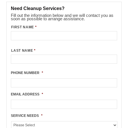
Need Cleanup Services?
Fill out the information below and we will contact you as
soon as possible to arrange assistance.
FIRST NAME
*
LAST NAME
*
PHONE NUMBER
*
EMAIL ADDRESS
*
SERVICE NEEDS
*