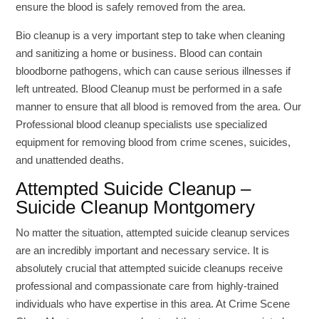
ensure the blood is safely removed from the area.
Bio cleanup is a very important step to take when cleaning
and sanitizing a home or business. Blood can contain
bloodborne pathogens, which can cause serious illnesses if
left untreated. Blood Cleanup must be performed in a safe
manner to ensure that all blood is removed from the area. Our
Professional blood cleanup specialists use specialized
equipment for removing blood from crime scenes, suicides,
and unattended deaths.
Attempted Suicide Cleanup –
Suicide Cleanup Montgomery
No matter the situation, attempted suicide cleanup services
are an incredibly important and necessary service. It is
absolutely crucial that attempted suicide cleanups receive
professional and compassionate care from highly-trained
individuals who have expertise in this area. At Crime Scene