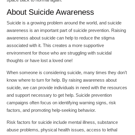
About Suicide Awareness
Suicide is a growing problem around the world, and suicide
awareness is an important part of suicide prevention. Raising
awareness about suicide can help to reduce the stigma
associated with it. This creates a more supportive
environment for those who are struggling with suicidal
thoughts or have lost a loved one!
When someone is considering suicide, many times they don’t
know where to turn for help. By raising awareness about
suicide, we can provide individuals in need with the resources
and support necessary to get help. Suicide prevention
campaigns often focus on identifying warning signs, risk
factors, and promoting help-seeking behavior.
Risk factors for suicide include mental illness, substance
abuse problems, physical health issues, access to lethal