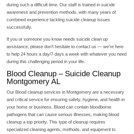
during such a difficult time. Our staff is trained in suicide
awareness and prevention methods, with many years of
combined experience tackling suicide cleanup issues
successfully.
If you or someone you know needs suicide clean up
assistance, please don’t hesitate to contact us — we’re here
to help 24 hours a day/7 days a week with whatever you need
during this challenging period in your life.
Blood Cleanup – Suicide Cleanup
Montgomery AL
Our Blood cleanup services in Montgomery are a necessary
and critical service for ensuring safety, hygiene, and health in
your home or business. Blood can contain bloodborne
pathogens that can cause serious illnesses, making blood
cleanup a top priority. This type of cleanup requires
specialized cleaning agents, methods, and equipment to