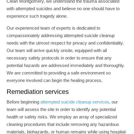
Clean Montgomery, we understand the trauma associated
with attempted suicides and believe no one should have to
experience such tragedy alone.
Our experienced team of experts is dedicated to
compassionately addressing attempted suicide cleanup
needs with the utmost respect for privacy and confidentiality.
Our team will arrive quickly onsite, equipped with all
necessary safety protocols in order to ensure that any
potential hazards are addressed immediately and thoroughly.
We are committed to providing a safe environment so
everyone involved can begin the healing process.
Remediation services
Before beginning
attempted suicide cleanup services
, our
team will assess the site in order to identify any potential
health or safety risks. We employ an array of specialized
cleaning procedures that include removing any hazardous
materials, biohazards, or human remains while using hospital-