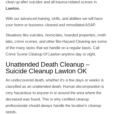
clean up after suicides and all trauma-related scenes in
Lawton.
With our advanced training, skills, and abilities we will have
your home or business cleaned and remediated ASAP.
Situations like suicides, homicides, hoarded properties, meth
labs, crime scenes, and other Bio-Hazard Cleaning are some
of the many tasks that we handle on a regular basis. Call
Crime Scene Cleanup Of Lawton anytime day or night.
Unattended Death Cleanup –
Suicide Cleanup Lawton OK
An undiscovered death, whether it’s a few days or weeks is
classified as an unattended death. Human decomposition is
very hazardous to anyone in or around the area where the
deceased was found. This is why certified cleanup
professionals should always handle the location’s cleanup
needs.