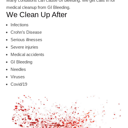
Many conditions can cause GI bleeding. We get calls in for
medical cleanup from GI Bleeding.
We Clean Up After
Infections
Crohn’s Disease
Serious illnesses
Severe injuries
Medical accidents
GI Bleeding
Needles
Viruses
Covid/19