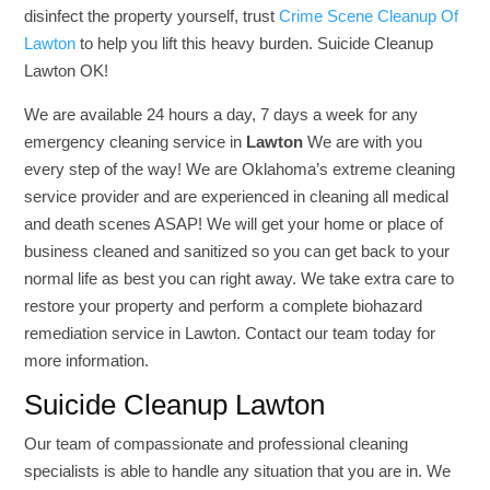
disinfect the property yourself, trust
Crime Scene Cleanup Of
Lawton
to help you lift this heavy burden. Suicide Cleanup
Lawton OK!
We are available 24 hours a day, 7 days a week for any
emergency cleaning service in
Lawton
We are with you
every step of the way! We are Oklahoma’s extreme cleaning
service provider and are experienced in cleaning all medical
and death scenes ASAP! We will get your home or place of
business cleaned and sanitized so you can get back to your
normal life as best you can right away. We take extra care to
restore your property and perform a complete biohazard
remediation service in Lawton. Contact our team today for
more information.
Suicide Cleanup Lawton
Our team of compassionate and professional cleaning
specialists is able to handle any situation that you are in. We