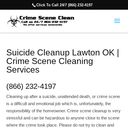
Click To Call 24/7 (866) 232-4197
Suicide Cleanup Lawton OK |
Crime Scene Cleaning
Services
(866) 232-4197
Cleaning up after a suicide, unattended death, or crime scene
is a difficult and emotional job which is, unfortunately, the
responsibility of the homeowner. Crime scene cleanup is very
stressful and can be hazardous to anyone close to the scene
where the crime took place. Please do not try to clean and