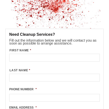
Need Cleanup Services?
Fill out the information below and we will contact you as
soon as possible to arrange assistance.
FIRST NAME
*
LAST NAME
*
PHONE NUMBER
*
EMAIL ADDRESS
*