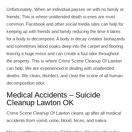
Unfortunately, When an individual passes on with no family or
friends, This is where unattended death scenes are most
common. Facebook and other social media sites can help for
keeping up with friends and family reducing the time it takes
for a body to decompose. A body in decay creates biohazards
and sometimes blood soaks deep into the carpet and flooring
leaving a huge mess and can create a foul odor throughout
the property. This is where Crime Scene Cleanup Of Lawton
can help. We are experienced in dealing with unattended
deaths. We clean, disinfect, and clear the scene of all human
decomposition odor.
Medical Accidents – Suicide
Cleanup Lawton OK
Crime Scene Cleanup Of Lawton cleans up after all medical
accidents from vomit, urine, blood, feces, and saliva.