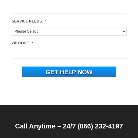
SERVICE NEEDS
*
ZIP CODE
*
Call Anytime – 24/7 (866) 232-4197