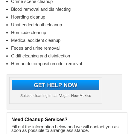
Crime scene cleanup
Blood removal and disinfecting
Hoarding cleanup
Unattended death cleanup
Homicide cleanup
Medical accident cleanup
Feces and urine removal
C diff cleaning and disinfection
Human decomposition odor removal
Suicide cleaning in Las Vegas, New Mexico
Need Cleanup Services?
Fill out the information below and we will contact you as
soon as possible to arrange assistance.