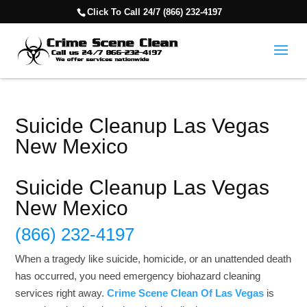
Click To Call 24/7 (866) 232-4197
Suicide Cleanup Las Vegas
New Mexico
Suicide Cleanup Las Vegas
New Mexico
(866) 232-4197
When a tragedy like suicide, homicide, or an unattended death
has occurred, you need emergency biohazard cleaning
services right away.
Crime Scene Clean Of Las Vegas
is