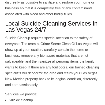
discreetly as possible to sanitize and restore your home or
business so that it is completely free of any contaminants
associated with blood and other bodily fluids.
Local Suicide Cleaning Services In
Las Vegas 24/7
Suicide Cleanup requires special attention to the safety of
everyone. The team at Crime Scene Clean Of Las Vegas will
show up at your location, carefully contain the home or
business, remove any biohazard materials that are not
salvageable, and then sanitize all personal items the family
wants to keep. If there are any foul odors, our trained cleaning
specialists will deodorize the area and return your Las Vegas,
New Mexico property back to its original condition, discreetly
and compassionately.
Services we provide;
Suicide cleanup