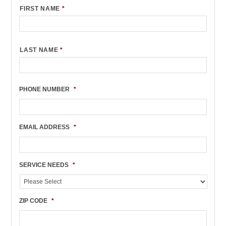
FIRST NAME
*
LAST NAME
*
PHONE NUMBER
*
EMAIL ADDRESS
*
SERVICE NEEDS
*
ZIP CODE
*