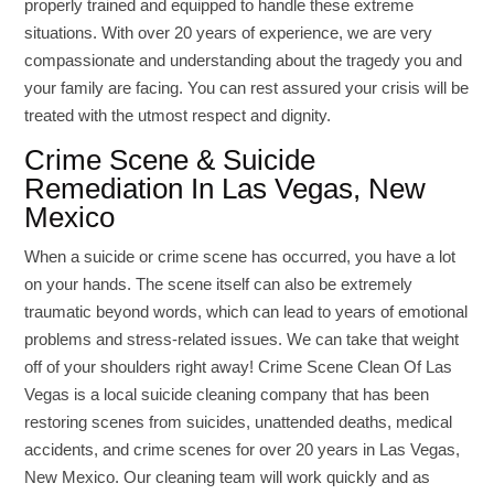
properly trained and equipped to handle these extreme
situations. With over 20 years of experience, we are very
compassionate and understanding about the tragedy you and
your family are facing. You can rest assured your crisis will be
treated with the utmost respect and dignity.
Crime Scene & Suicide
Remediation In Las Vegas, New
Mexico
When a suicide or crime scene has occurred, you have a lot
on your hands. The scene itself can also be extremely
traumatic beyond words, which can lead to years of emotional
problems and stress-related issues. We can take that weight
off of your shoulders right away! Crime Scene Clean Of Las
Vegas is a local suicide cleaning company that has been
restoring scenes from suicides, unattended deaths, medical
accidents, and crime scenes for over 20 years in Las Vegas,
New Mexico. Our cleaning team will work quickly and as