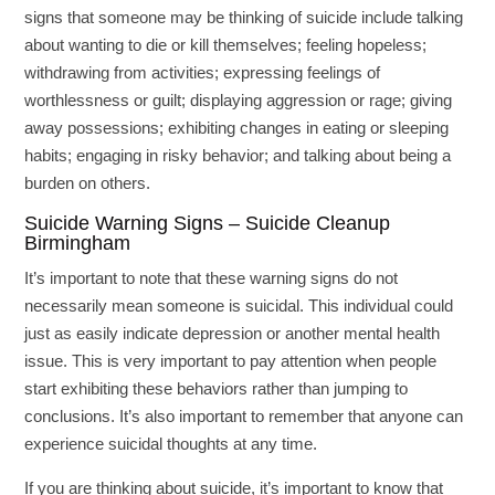
signs that someone may be thinking of suicide include talking
about wanting to die or kill themselves; feeling hopeless;
withdrawing from activities; expressing feelings of
worthlessness or guilt; displaying aggression or rage; giving
away possessions; exhibiting changes in eating or sleeping
habits; engaging in risky behavior; and talking about being a
burden on others.
Suicide Warning Signs – Suicide Cleanup
Birmingham
It’s important to note that these warning signs do not
necessarily mean someone is suicidal. This individual could
just as easily indicate depression or another mental health
issue. This is very important to pay attention when people
start exhibiting these behaviors rather than jumping to
conclusions. It’s also important to remember that anyone can
experience suicidal thoughts at any time.
If you are thinking about suicide, it’s important to know that