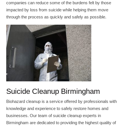
companies can reduce some of the burdens felt by those
impacted by loss from suicide while helping them move
through the process as quickly and safely as possible.
Suicide Cleanup Birmingham
Biohazard cleanup is a service offered by professionals with
knowledge and experience to safely restore homes and
businesses. Our team of suicide cleanup experts in
Birmingham are dedicated to providing the highest quality of