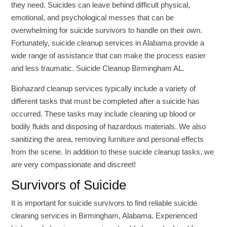
they need. Suicides can leave behind difficult physical,
emotional, and psychological messes that can be
overwhelming for suicide survivors to handle on their own.
Fortunately, suicide cleanup services in Alabama provide a
wide range of assistance that can make the process easier
and less traumatic. Suicide Cleanup Birmingham AL.
Biohazard cleanup services typically include a variety of
different tasks that must be completed after a suicide has
occurred. These tasks may include cleaning up blood or
bodily fluids and disposing of hazardous materials. We also
sanitizing the area, removing furniture and personal effects
from the scene. In addition to these suicide cleanup tasks, we
are very compassionate and discreet!
Survivors of Suicide
It is important for suicide survivors to find reliable suicide
cleaning services in Birmingham, Alabama. Experienced