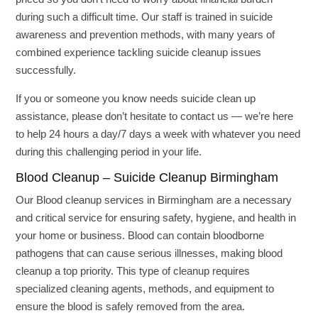
during such a difficult time. Our staff is trained in suicide
awareness and prevention methods, with many years of
combined experience tackling suicide cleanup issues
successfully.
If you or someone you know needs suicide clean up
assistance, please don’t hesitate to contact us — we’re here
to help 24 hours a day/7 days a week with whatever you need
during this challenging period in your life.
Blood Cleanup – Suicide Cleanup Birmingham
Our Blood cleanup services in Birmingham are a necessary
and critical service for ensuring safety, hygiene, and health in
your home or business. Blood can contain bloodborne
pathogens that can cause serious illnesses, making blood
cleanup a top priority. This type of cleanup requires
specialized cleaning agents, methods, and equipment to
ensure the blood is safely removed from the area.