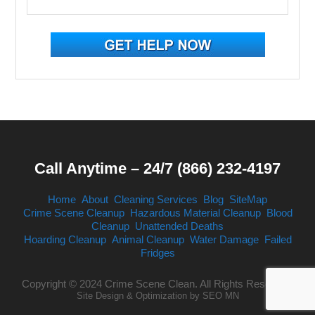
Call Anytime – 24/7 (866) 232-4197
Home
About
Cleaning Services
Blog
SiteMap
Crime Scene Cleanup
Hazardous Material Cleanup
Blood
Cleanup
Unattended Deaths
Hoarding Cleanup
Animal Cleanup
Water Damage
Failed
Fridges
Copyright © 2024 Crime Scene Clean. All Rights Reserved.
Site Design & Optimization by
SEO MN