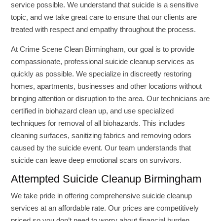
service possible. We understand that suicide is a sensitive
topic, and we take great care to ensure that our clients are
treated with respect and empathy throughout the process.
At Crime Scene Clean Birmingham, our goal is to provide
compassionate, professional suicide cleanup services as
quickly as possible. We specialize in discreetly restoring
homes, apartments, businesses and other locations without
bringing attention or disruption to the area. Our technicians are
certified in biohazard clean up, and use specialized
techniques for removal of all biohazards. This includes
cleaning surfaces, sanitizing fabrics and removing odors
caused by the suicide event. Our team understands that
suicide can leave deep emotional scars on survivors.
Attempted Suicide Cleanup Birmingham
We take pride in offering comprehensive suicide cleanup
services at an affordable rate. Our prices are competitively
priced so you don’t need to worry about financial burden