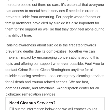
there are people out there do care. It’s essential that everyone
has access to mental health services if needed in order to
prevent suicide from occurring. For people whose friends or
family members have died by suicide it’s also important for
them to find support as well so that they don’t feel alone during
this difficult time.
Raising awareness about suicide is the first step towards
preventing deaths due its complexities. Together we can
make an impact by encouraging conversations around this
topic and offering our support whenever possible. Feel Free to
contact Crime Scene Clean Birmingham anytime for all
suicide cleaning services. Local emergency cleaning services
for all death and trauma related scenes. We are fast,
compassionate, and affordable! 24hr dispatch center for all
biohazard remediation services.
Need Cleanup Services?
Fill out the information below and we will contact you as