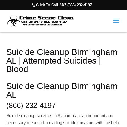
Click To Call 24/7 (866) 232-4197
Suicide Cleanup Birmingham
AL | Attempted Suicides |
Blood
Suicide Cleanup Birmingham
AL
(866) 232-4197
Suicide cleanup services in Alabama are an important and
necessary means of providing suicide survivors with the help