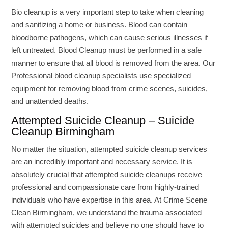
Bio cleanup is a very important step to take when cleaning
and sanitizing a home or business. Blood can contain
bloodborne pathogens, which can cause serious illnesses if
left untreated. Blood Cleanup must be performed in a safe
manner to ensure that all blood is removed from the area. Our
Professional blood cleanup specialists use specialized
equipment for removing blood from crime scenes, suicides,
and unattended deaths.
Attempted Suicide Cleanup – Suicide
Cleanup Birmingham
No matter the situation, attempted suicide cleanup services
are an incredibly important and necessary service. It is
absolutely crucial that attempted suicide cleanups receive
professional and compassionate care from highly-trained
individuals who have expertise in this area. At Crime Scene
Clean Birmingham, we understand the trauma associated
with attempted suicides and believe no one should have to