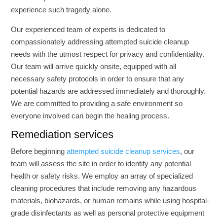
experience such tragedy alone.
Our experienced team of experts is dedicated to
compassionately addressing attempted suicide cleanup
needs with the utmost respect for privacy and confidentiality.
Our team will arrive quickly onsite, equipped with all
necessary safety protocols in order to ensure that any
potential hazards are addressed immediately and thoroughly.
We are committed to providing a safe environment so
everyone involved can begin the healing process.
Remediation services
Before beginning
attempted suicide cleanup services
, our
team will assess the site in order to identify any potential
health or safety risks. We employ an array of specialized
cleaning procedures that include removing any hazardous
materials, biohazards, or human remains while using hospital-
grade disinfectants as well as personal protective equipment