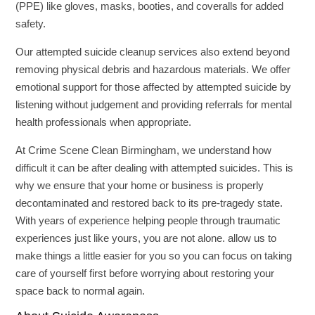
(PPE) like gloves, masks, booties, and coveralls for added
safety.
Our attempted suicide cleanup services also extend beyond
removing physical debris and hazardous materials. We offer
emotional support for those affected by attempted suicide by
listening without judgement and providing referrals for mental
health professionals when appropriate.
At Crime Scene Clean Birmingham, we understand how
difficult it can be after dealing with attempted suicides. This is
why we ensure that your home or business is properly
decontaminated and restored back to its pre-tragedy state.
With years of experience helping people through traumatic
experiences just like yours, you are not alone. allow us to
make things a little easier for you so you can focus on taking
care of yourself first before worrying about restoring your
space back to normal again.