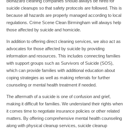
biohazard cleaning companies should always be hired for
suicide cleanups so that safety protocols are followed. This is
because all hazards are properly managed according to local
regulations. Crime Scene Clean Birmingham will always help
those affected by suicide and homicide.
In addition to offering direct cleaning services, we also act as
advocates for those affected by suicide by providing
information and resources. This includes connecting families
with support groups such as Survivors of Suicide (SOS),
which can provide families with additional education about
coping strategies as well as making referrals for further
counseling or mental health treatment if needed.
The aftermath of a suicide is one of confusion and grief,
making it difficult for families. We understand their rights when
it comes time to negotiate insurance policies or other related
matters. By offering comprehensive mental health counseling
along with physical cleanup services, suicide cleanup