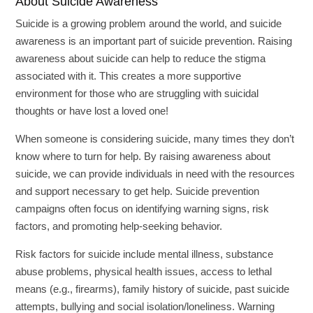
About Suicide Awareness
Suicide is a growing problem around the world, and suicide
awareness is an important part of suicide prevention. Raising
awareness about suicide can help to reduce the stigma
associated with it. This creates a more supportive
environment for those who are struggling with suicidal
thoughts or have lost a loved one!
When someone is considering suicide, many times they don’t
know where to turn for help. By raising awareness about
suicide, we can provide individuals in need with the resources
and support necessary to get help. Suicide prevention
campaigns often focus on identifying warning signs, risk
factors, and promoting help-seeking behavior.
Risk factors for suicide include mental illness, substance
abuse problems, physical health issues, access to lethal
means (e.g., firearms), family history of suicide, past suicide
attempts, bullying and social isolation/loneliness. Warning