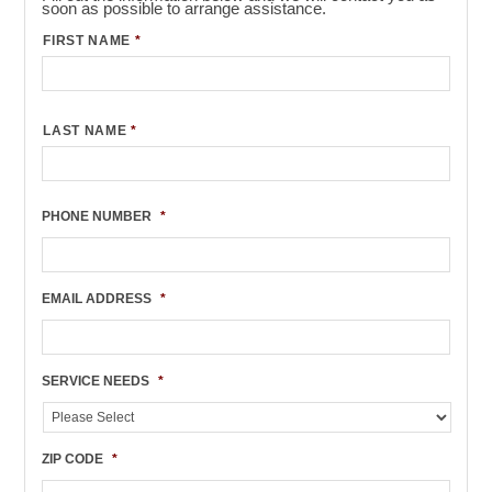
soon as possible to arrange assistance.
FIRST NAME
*
LAST NAME
*
PHONE NUMBER
*
EMAIL ADDRESS
*
SERVICE NEEDS
*
ZIP CODE
*