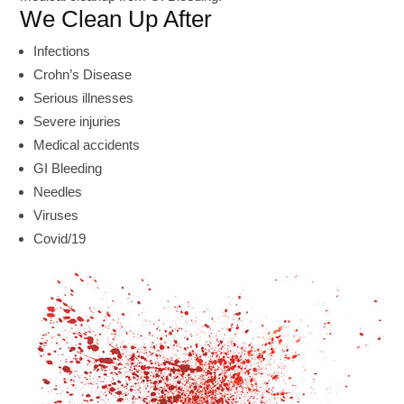
We Clean Up After
Infections
Crohn’s Disease
Serious illnesses
Severe injuries
Medical accidents
GI Bleeding
Needles
Viruses
Covid/19