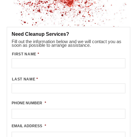
Need Cleanup Services?
Fill out the information below and we will contact you as
soon as possible to arrange assistance.
FIRST NAME
*
LAST NAME
*
PHONE NUMBER
*
EMAIL ADDRESS
*