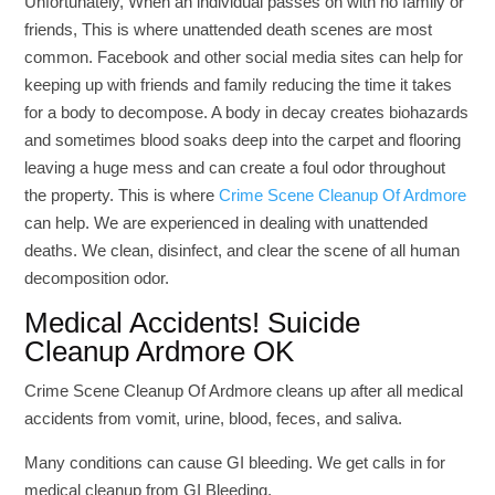
Unfortunately, When an individual passes on with no family or
friends, This is where unattended death scenes are most
common. Facebook and other social media sites can help for
keeping up with friends and family reducing the time it takes
for a body to decompose. A body in decay creates biohazards
and sometimes blood soaks deep into the carpet and flooring
leaving a huge mess and can create a foul odor throughout
the property. This is where
Crime Scene Cleanup Of Ardmore
can help. We are experienced in dealing with unattended
deaths. We clean, disinfect, and clear the scene of all human
decomposition odor.
Medical Accidents! Suicide
Cleanup Ardmore OK
Crime Scene Cleanup Of Ardmore cleans up after all medical
accidents from vomit, urine, blood, feces, and saliva.
Many conditions can cause GI bleeding. We get calls in for
medical cleanup from GI Bleeding.