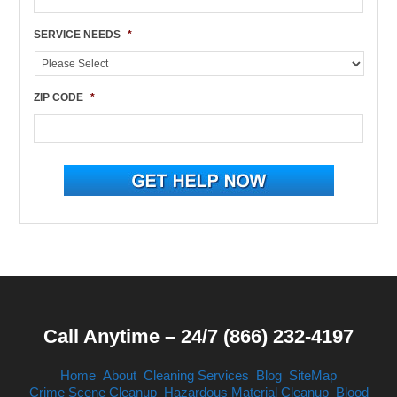
SERVICE NEEDS
*
ZIP CODE
*
Call Anytime – 24/7 (866) 232-4197
Home
About
Cleaning Services
Blog
SiteMap
Crime Scene Cleanup
Hazardous Material Cleanup
Blood