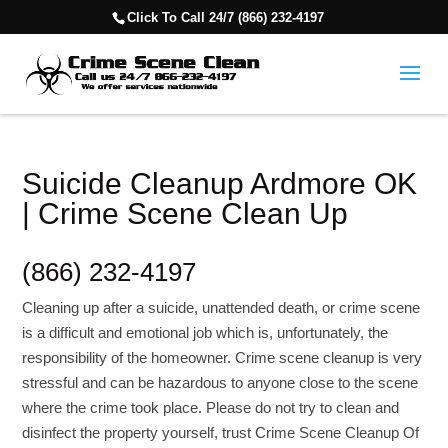
Click To Call 24/7 (866) 232-4197
Suicide Cleanup Ardmore OK
| Crime Scene Clean Up
(866) 232-4197
Cleaning up after a suicide, unattended death, or crime scene
is a difficult and emotional job which is, unfortunately, the
responsibility of the homeowner. Crime scene cleanup is very
stressful and can be hazardous to anyone close to the scene
where the crime took place. Please do not try to clean and
disinfect the property yourself, trust Crime Scene Cleanup Of