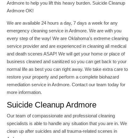
Ardmore to help you lift this heavy burden. Suicide Cleanup
Ardmore OK!
We are available 24 hours a day, 7 days a week for any
emergency cleaning service in Ardmore. We are with you
every step of the way! We are Oklahoma’s extreme cleaning
service provider and are experienced in cleaning all medical
and death scenes ASAP! We will get your home or place of
business cleaned and sanitized so you can get back to your
normal life as best you can right away. We take extra care to
restore your property and perform a complete biohazard
remediation service in Ardmore. Contact our team today for
more information.
Suicide Cleanup Ardmore
Our team of compassionate and professional cleaning
specialists is able to handle any situation that you are in. We
clean up after suicides and all trauma-related scenes in