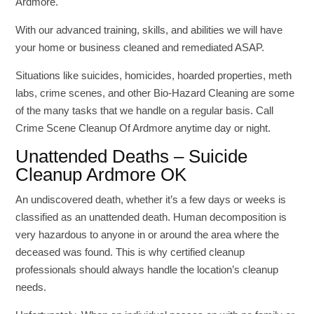
Ardmore.
With our advanced training, skills, and abilities we will have
your home or business cleaned and remediated ASAP.
Situations like suicides, homicides, hoarded properties, meth
labs, crime scenes, and other Bio-Hazard Cleaning are some
of the many tasks that we handle on a regular basis. Call
Crime Scene Cleanup Of Ardmore anytime day or night.
Unattended Deaths – Suicide
Cleanup Ardmore OK
An undiscovered death, whether it’s a few days or weeks is
classified as an unattended death. Human decomposition is
very hazardous to anyone in or around the area where the
deceased was found. This is why certified cleanup
professionals should always handle the location’s cleanup
needs.