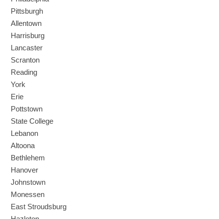
Pittsburgh
Allentown
Harrisburg
Lancaster
Scranton
Reading
York
Erie
Pottstown
State College
Lebanon
Altoona
Bethlehem
Hanover
Johnstown
Monessen
East Stroudsburg
Hazleton