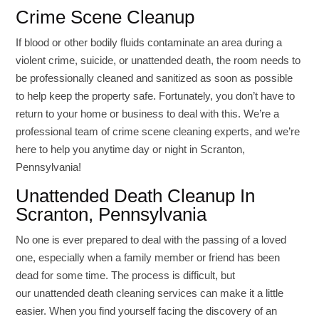
Crime Scene Cleanup
If blood or other bodily fluids contaminate an area during a
violent crime, suicide, or unattended death, the room needs to
be professionally cleaned and sanitized as soon as possible
to help keep the property safe. Fortunately, you don’t have to
return to your home or business to deal with this. We’re a
professional team of crime scene cleaning experts, and we’re
here to help you anytime day or night in Scranton,
Pennsylvania!
Unattended Death Cleanup In
Scranton, Pennsylvania
No one is ever prepared to deal with the passing of a loved
one, especially when a family member or friend has been
dead for some time. The process is difficult, but
our unattended death cleaning services can make it a little
easier. When you find yourself facing the discovery of an