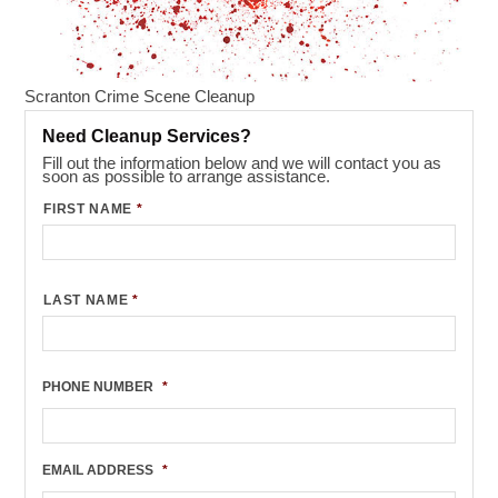
Scranton Crime Scene Cleanup
Need Cleanup Services?
Fill out the information below and we will contact you as
soon as possible to arrange assistance.
FIRST NAME
*
LAST NAME
*
PHONE NUMBER
*
EMAIL ADDRESS
*