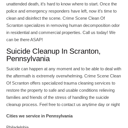
unattended death, it’s hard to know where to start. Once the
police and emergency responders have left, now it’s time to
clean and disinfect the scene. Crime Scene Clean Of
Scranton specializes in removing human decomposition odor
in residential and commercial properties. Call us today! We
can be there ASAP!
Suicide Cleanup In Scranton,
Pennsylvania
Suicide can happen at any moment and to be able to deal with
the aftermath is extremely overwhelming. Crime Scene Clean
Of Scranton offers specialized trauma cleaning services to
restore the property to safe and usable conditions relieving
families and friends of the stress of handling the suicide
cleanup process. Feel free to contact us anytime day or night
Cities we service in Pennsylvania
Philadelphia