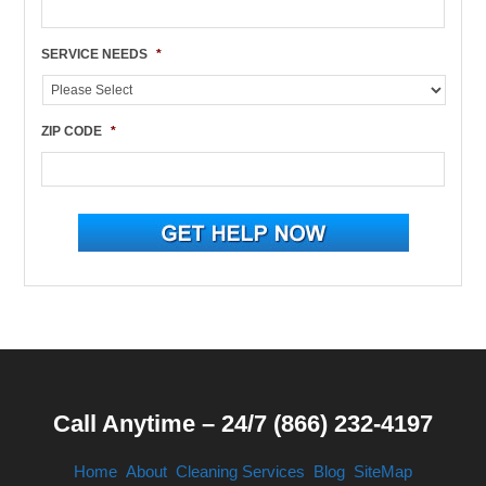
SERVICE NEEDS
*
ZIP CODE
*
Call Anytime – 24/7 (866) 232-4197
Home
About
Cleaning Services
Blog
SiteMap