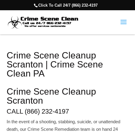
Click To Call 24/7 (866) 232-4197
Crime Scene Cleanup
Scranton | Crime Scene
Clean PA
Crime Scene Cleanup
Scranton
CALL (866) 232-4197
In the event of a shooting, stabbing, suicide, or unattended
death, our Crime Scene Remediation team is on hand 24