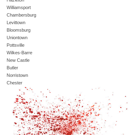
Williamsport
Chambersburg
Levittown
Bloomsburg
Uniontown
Pottsville
Wilkes-Barre
New Castle
Butler
Norristown
Chester