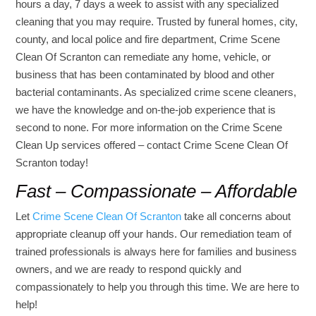
hours a day, 7 days a week to assist with any specialized
cleaning that you may require. Trusted by funeral homes, city,
county, and local police and fire department, Crime Scene
Clean Of Scranton can remediate any home, vehicle, or
business that has been contaminated by blood and other
bacterial contaminants. As specialized crime scene cleaners,
we have the knowledge and on-the-job experience that is
second to none. For more information on the Crime Scene
Clean Up services offered – contact Crime Scene Clean Of
Scranton today!
Fast – Compassionate – Affordable
Let
Crime Scene Clean Of Scranton
take all concerns about
appropriate cleanup off your hands. Our remediation team of
trained professionals is always here for families and business
owners, and we are ready to respond quickly and
compassionately to help you through this time. We are here to
help!