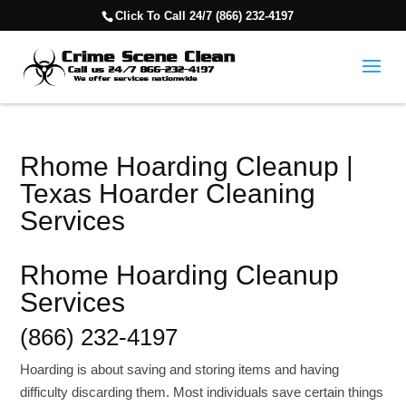
Click To Call 24/7 (866) 232-4197
Rhome Hoarding Cleanup |
Texas Hoarder Cleaning
Services
Rhome Hoarding Cleanup
Services
(866) 232-4197
Hoarding is about saving and storing items and having
difficulty discarding them. Most individuals save certain things