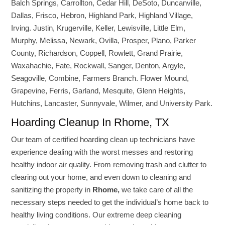
Balch Springs, Carrollton, Cedar Hill, DeSoto, Duncanville,
Dallas, Frisco, Hebron, Highland Park, Highland Village,
Irving. Justin, Krugerville, Keller, Lewisville, Little Elm,
Murphy, Melissa, Newark, Ovilla, Prosper, Plano, Parker
County, Richardson, Coppell, Rowlett, Grand Prairie,
Waxahachie, Fate, Rockwall, Sanger, Denton, Argyle,
Seagoville, Combine, Farmers Branch. Flower Mound,
Grapevine, Ferris, Garland, Mesquite, Glenn Heights,
Hutchins, Lancaster, Sunnyvale, Wilmer, and University Park.
Hoarding Cleanup In Rhome, TX
Our team of certified hoarding clean up technicians have
experience dealing with the worst messes and restoring
healthy indoor air quality. From removing trash and clutter to
clearing out your home, and even down to cleaning and
sanitizing the property in
Rhome,
we take care of all the
necessary steps needed to get the individual’s home back to
healthy living conditions. Our extreme deep cleaning