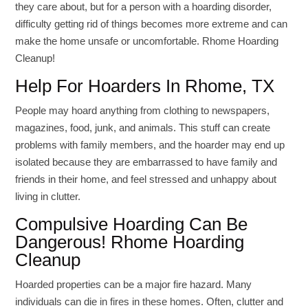
they care about, but for a person with a hoarding disorder,
difficulty getting rid of things becomes more extreme and can
make the home unsafe or uncomfortable. Rhome Hoarding
Cleanup!
Help For Hoarders In Rhome, TX
People may hoard anything from clothing to newspapers,
magazines, food, junk, and animals. This stuff can create
problems with family members, and the hoarder may end up
isolated because they are embarrassed to have family and
friends in their home, and feel stressed and unhappy about
living in clutter.
Compulsive Hoarding Can Be
Dangerous! Rhome Hoarding
Cleanup
Hoarded properties can be a major fire hazard. Many
individuals can die in fires in these homes. Often, clutter and