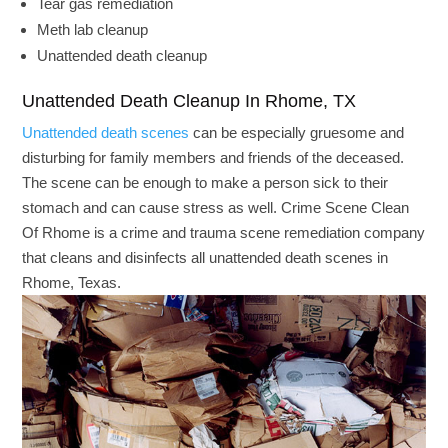
Tear gas remediation
Meth lab cleanup
Unattended death cleanup
Unattended Death Cleanup In Rhome, TX
Unattended death scenes
can be especially gruesome and
disturbing for family members and friends of the deceased.
The scene can be enough to make a person sick to their
stomach and can cause stress as well. Crime Scene Clean
Of Rhome is a crime and trauma scene remediation company
that cleans and disinfects all unattended death scenes in
Rhome, Texas.