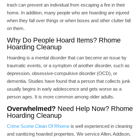
trash can prevent an individual from escaping a fire in their
home. In addition, many people who are hoarding are injured
when they fall over things or when boxes and other clutter fall
on them.
Why Do People Hoard Items? Rhome
Hoarding Cleanup
Hoarding is a mental disorder that can become an issue by
traumatic events, or a symptom of another disorder, such as
depression, obsessive-compulsive disorder (OCD), or
dementia. Studies have found that a person that collects junk
usually begins in early adolescence and gets worse as a
person ages. It is more common among older adults.
Overwhelmed?
Need Help Now? Rhome
Hoarding Cleanup
Crime Scene Clean Of Rhome
is well experienced in cleaning
and sanitizing hoarded properties. We service Allen, Addison,