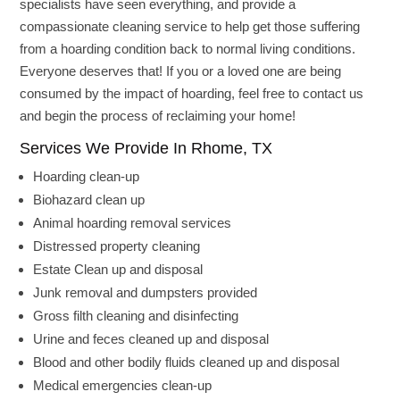
specialists have seen everything, and provide a
compassionate cleaning service to help get those suffering
from a hoarding condition back to normal living conditions.
Everyone deserves that! If you or a loved one are being
consumed by the impact of hoarding, feel free to contact us
and begin the process of reclaiming your home!
Services We Provide In Rhome, TX
Hoarding clean-up
Biohazard clean up
Animal hoarding removal services
Distressed property cleaning
Estate Clean up and disposal
Junk removal and dumpsters provided
Gross filth cleaning and disinfecting
Urine and feces cleaned up and disposal
Blood and other bodily fluids cleaned up and disposal
Medical emergencies clean-up