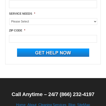
SERVICE NEEDS
*
ZIP CODE
*
Call Anytime – 24/7 (866) 232-4197
Home
About
Cleaning Services
Blog
SiteMap