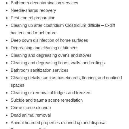
Bathroom decontamination services
Needle-sharps recovery
Pest control preparation
Cleaning up after clostridium Clostridium difficile – C-diff
bacteria and much more
Deep down disinfection of home surfaces
Degreasing and cleaning of kitchens
Cleaning and degreasing ovens and stoves
Cleaning and degreasing floors, walls, and ceilings
Bathroom sanitization services
Cleaning details such as baseboards, flooring, and confined
spaces
Cleaning or removal of fridges and freezers
Suicide and trauma scene remediation
Crime scene cleanup
Dead animal removal
Animal hoarded properties cleaned up and disposal