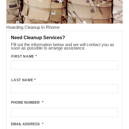
Hoarding Cleanup In Rhome
Need Cleanup Services?
Fill out the information below and we will contact you as
soon as possible to arrange assistance.
FIRST NAME
*
LAST NAME
*
PHONE NUMBER
*
EMAIL ADDRESS
*