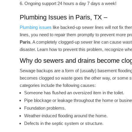
Ongoing support 24 hours a day 7 days a week!
Plumbing Issues in Paris, TX –
Plumbing issues
like backed-up sewer lines will not fix t
lines, you need to repair them promptly to prevent more p
Paris
. A completely clogged-up sewer line can cause waste
disaster. Learn how to prevent this problem, recognize wh
Why do sewers and drains become cl
Sewage backups are a form of (usually) basement flooding 
becomes clogged so waste goes the other way, or some stru
categories include the following causes:
Someone has flushed an oversized item in the toilet.
Pipe blockage or leakage throughout the home or busin
Foundation problems.
Weather-induced flooding around the home.
Defects in the septic system or structure.