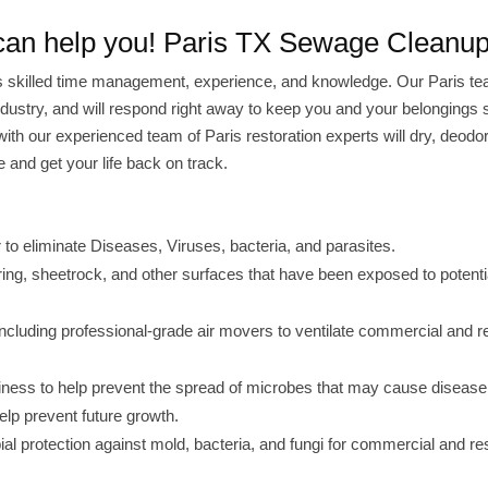
 can help you! Paris TX Sewage Cleanu
 skilled time management, experience, and knowledge. Our Paris te
 industry, and will respond right away to keep you and your belongings 
with our experienced team of Paris restoration experts will dry, deodo
 and get your life back on track.
 eliminate Diseases, Viruses, bacteria, and parasites.
oring, sheetrock, and other surfaces that have been exposed to potenti
ncluding professional-grade air movers to ventilate commercial and re
usiness to help prevent the spread of microbes that may cause disease
elp prevent future growth.
bial protection against mold, bacteria, and fungi for commercial and res