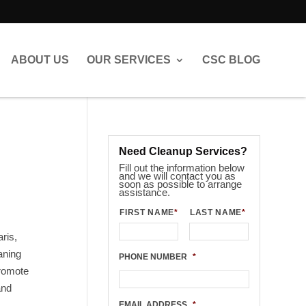
ABOUT US
OUR SERVICES
CSC BLOG
Need Cleanup Services?
Fill out the information below
and we will contact you as
soon as possible to arrange
assistance.
FIRST NAME
*
LAST NAME
*
ris,
aning
PHONE NUMBER
*
promote
and
EMAIL ADDRESS
*