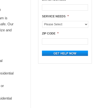
p
SERVICE NEEDS
*
am is
safe. Our
rize and
ZIP CODE
*
al
sidential
 or
idential