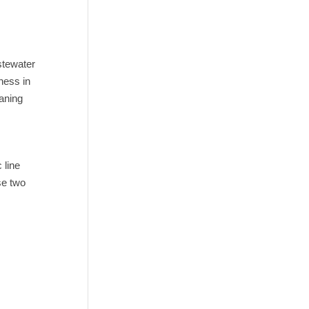
stewater
ness in
eaning
 line
se two