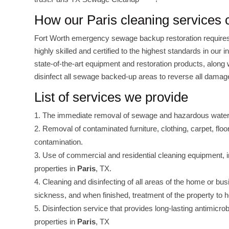
How our Paris cleaning services
Fort Worth emergency sewage backup restoration requires
highly skilled and certified to the highest standards in our
state-of-the-art equipment and restoration products, along 
disinfect all sewage backed-up areas to reverse all damage
List of services we provide
The immediate removal of sewage and hazardous water to
Removal of contaminated furniture, clothing, carpet, flo
contamination.
Use of commercial and residential cleaning equipment, i
properties in
Paris
, TX.
Cleaning and disinfecting of all areas of the home or b
sickness, and when finished, treatment of the property to h
Disinfection service that provides long-lasting antimicro
properties in
Paris
, TX