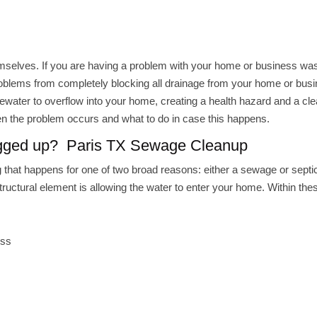
hemselves. If you are having a problem with your home or business wa
roblems from completely blocking all drainage from your home or busi
water to overflow into your home, creating a health hazard and a cl
en the problem occurs and what to do in case this happens.
ogged up? Paris TX Sewage Cleanup
that happens for one of two broad reasons: either a sewage or septic
ctural element is allowing the water to enter your home. Within the
ess