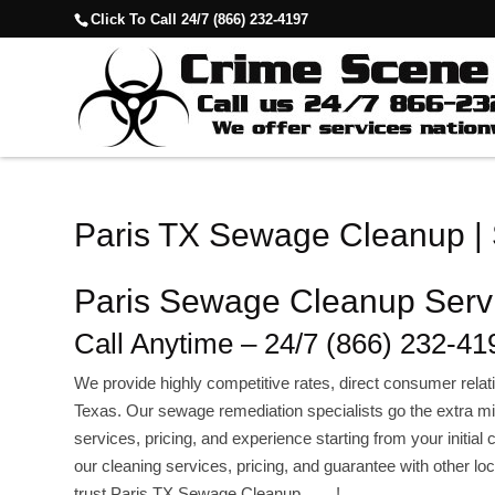
Click To Call 24/7 (866) 232-4197
Paris TX Sewage Cleanup |
Paris Sewage Cleanup Serv
Call Anytime – 24/7 (866) 232-41
We provide highly competitive rates, direct consumer re
Texas. Our sewage remediation specialists go the extra mil
services, pricing, and experience starting from your initia
our cleaning services, pricing, and guarantee with other l
trust.Paris TX Sewage Cleanup !