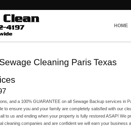
HOME
 Sewage Cleaning Paris Texas
ices
97
lations, and a 100% GUARANTEE on all Sewage Backup services in Pa
e to ensure you and your family are completely satisfied with our cle
l call to us and ending when your property is fully restored ASAP! We 
ocal cleaning companies and are confident we will earn your business 