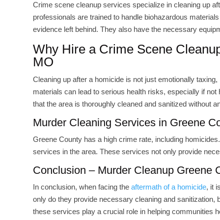
Crime scene cleanup services specialize in cleaning up aft
professionals are trained to handle biohazardous materials l
evidence left behind. They also have the necessary equip
Why Hire a Crime Scene Cleanu
MO
Cleaning up after a homicide is not just emotionally taxin
materials can lead to serious health risks, especially if n
that the area is thoroughly cleaned and sanitized without a
Murder Cleaning Services in Greene C
Greene County has a high crime rate, including homicides. 
services in the area. These services not only provide neces
Conclusion – Murder Cleanup Greene
In conclusion, when facing the
aftermath of a homicide
, it
only do they provide necessary cleaning and sanitization, b
these services play a crucial role in helping communities 