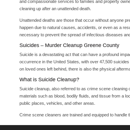
and compassionate services to families and property owner
cleaning up after an unattended death.
Unattended deaths are those that occur without anyone pre
happen due to natural causes, accidents, or even as a resul
necessary to prevent the spread of infectious diseases and
Suicides – Murder Cleanup Greene County
Suicide is a devastating act that can have a profound impa
occurrence in the United States, with over 47,500 suicides r
on loved ones left behind, there is also the physical afterm
What is Suicide Cleanup?
Suicide cleanup, also referred to as crime scene cleaning
materials such as blood, bodily fluids, and tissue from a l
public places, vehicles, and other areas.
Crime scene cleaners are trained and equipped to handle t