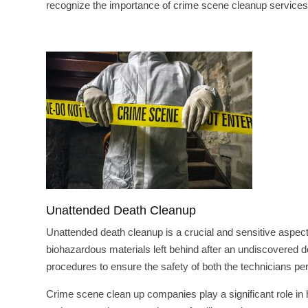
recognize the importance of crime scene cleanup services a
Unattended Death Cleanup
Unattended death cleanup is a crucial and sensitive aspect 
biohazardous materials left behind after an undiscovered d
procedures to ensure the safety of both the technicians pe
Crime scene clean up companies play a significant role in