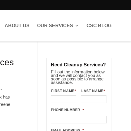
ABOUT US
OUR SERVICES
CSC BLOG
ices
Need Cleanup Services?
Fill out the information below
and we will contact you as
soon as possible to arrange
assistance.
e
FIRST NAME
*
LAST NAME
*
ck has
Greene
PHONE NUMBER
*
EMAIL ADDRESS
*