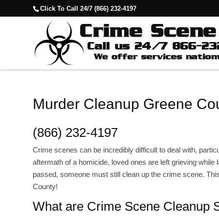
Click To Call 24/7 (866) 232-4197
Murder Cleanup Greene Cou
(866) 232-4197
Crime scenes can be incredibly difficult to deal with, partic
aftermath of a homicide, loved ones are left grieving while 
passed, someone must still clean up the crime scene. Th
County!
What are Crime Scene Cleanup S