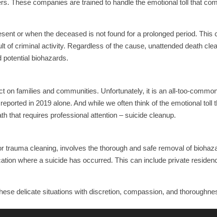
s. These companies are trained to handle the emotional toll that co
sent or when the deceased is not found for a prolonged period. This 
t of criminal activity. Regardless of the cause, unattended death cle
 potential biohazards.
ct on families and communities. Unfortunately, it is an all-too-commo
eported in 2019 alone. And while we often think of the emotional toll 
ath that requires professional attention – suicide cleanup.
 or trauma cleaning, involves the thorough and safe removal of bioha
ocation where a suicide has occurred. This can include private residen
hese delicate situations with discretion, compassion, and thoroughne