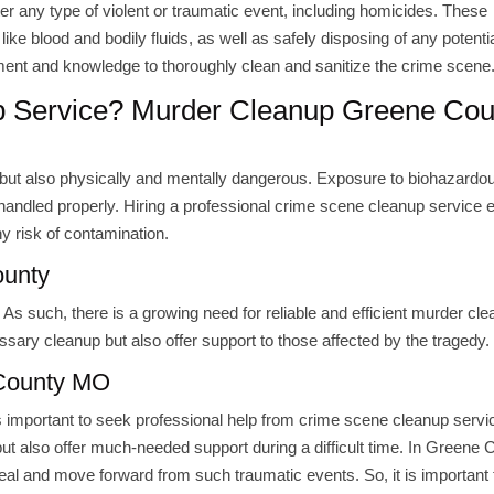
er any type of violent or traumatic event, including homicides. These
ike blood and bodily fluids, as well as safely disposing of any potenti
ment and knowledge to thoroughly clean and sanitize the crime scene
p Service? Murder Cleanup Greene Cou
g, but also physically and mentally dangerous. Exposure to biohazardo
ot handled properly. Hiring a professional crime scene cleanup service
ny risk of contamination.
ounty
As such, there is a growing need for reliable and efficient murder cle
sary cleanup but also offer support to those affected by the tragedy.
 County MO
 is important to seek professional help from crime scene cleanup servi
ut also offer much-needed support during a difficult time. In Greene 
heal and move forward from such traumatic events. So, it is important 