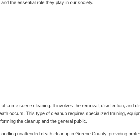
nd the essential role they play in our society.
of crime scene cleaning. It involves the removal, disinfection, and di
eath occurs. This type of cleanup requires specialized training, equi
rforming the cleanup and the general public.
 handling unattended death cleanup in Greene County, providing profe