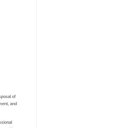
sposal of
pment, and
ssional