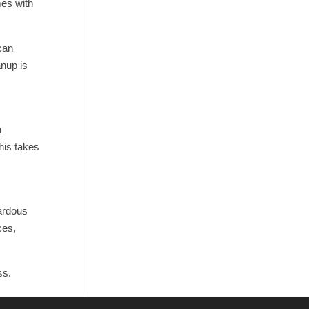
mes with
can
anup is
n
this takes
zardous
ces,
ss.