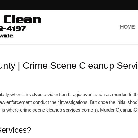
HOME
nty | Crime Scene Cleanup Serv
ularly when it involves a violent and tragic event such as murder. In th
law enforcement conduct their investigations. But once the initial sho
is is where crime scene cleanup services come in. Murder Cleanup 
ervices?