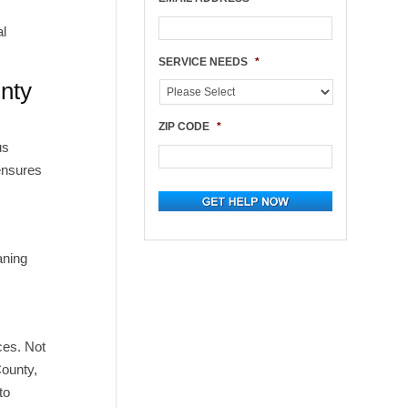
al
.
SERVICE NEEDS
*
nty
ZIP CODE
*
us
 ensures
aning
ces. Not
County,
to