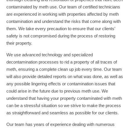
contaminated by meth use. Our team of certified technicians
are experienced in working with properties affected by meth
contamination and understand the risks that come along with
them. We take every precaution to ensure that our clients’
safety is not compromised during the process of restoring
their property.
We use advanced technology and specialized
decontamination processes to rid a property of all traces of
meth, ensuring a complete clean up job every time. Our team
will also provide detailed reports on what was done, as well as
any possible lingering effects or contamination issues that
could arise in the future due to previous meth use. We
understand that having your property contaminated with meth
can be a stressful situation so we strive to make the process
as straightforward and seamless as possible for our clients.
Our team has years of experience dealing with numerous