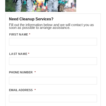
Need Cleanup Services?
Fill out the information below and we will contact you as
soon as possible to arrange assistance.
FIRST NAME
*
LAST NAME
*
PHONE NUMBER
*
EMAIL ADDRESS
*