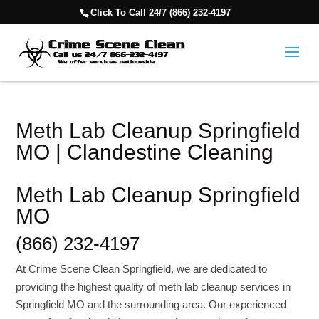
Click To Call 24/7 (866) 232-4197
Meth Lab Cleanup Springfield
MO | Clandestine Cleaning
Meth Lab Cleanup Springfield
MO
(866) 232-4197
At Crime Scene Clean Springfield, we are dedicated to
providing the highest quality of meth lab cleanup services in
Springfield MO and the surrounding area. Our experienced