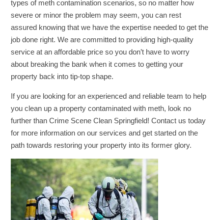
types of meth contamination scenarios, so no matter how
severe or minor the problem may seem, you can rest
assured knowing that we have the expertise needed to get the
job done right. We are committed to providing high-quality
service at an affordable price so you don’t have to worry
about breaking the bank when it comes to getting your
property back into tip-top shape.
If you are looking for an experienced and reliable team to help
you clean up a property contaminated with meth, look no
further than Crime Scene Clean Springfield! Contact us today
for more information on our services and get started on the
path towards restoring your property into its former glory.