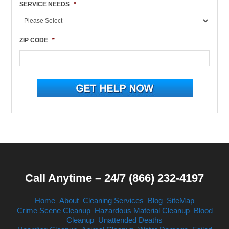
SERVICE NEEDS
*
ZIP CODE
*
Call Anytime – 24/7 (866) 232-4197
Home
About
Cleaning Services
Blog
SiteMap
Crime Scene Cleanup
Hazardous Material Cleanup
Blood
Cleanup
Unattended Deaths