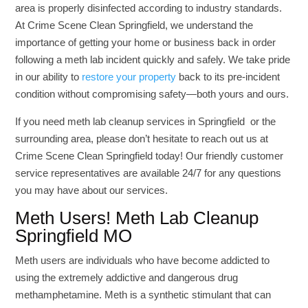
area is properly disinfected according to industry standards.
At Crime Scene Clean Springfield, we understand the
importance of getting your home or business back in order
following a meth lab incident quickly and safely. We take pride
in our ability to
restore your property
back to its pre-incident
condition without compromising safety—both yours and ours.
If you need meth lab cleanup services in Springfield or the
surrounding area, please don’t hesitate to reach out us at
Crime Scene Clean Springfield today! Our friendly customer
service representatives are available 24/7 for any questions
you may have about our services.
Meth Users! Meth Lab Cleanup
Springfield MO
Meth users are individuals who have become addicted to
using the extremely addictive and dangerous drug
methamphetamine. Meth is a synthetic stimulant that can