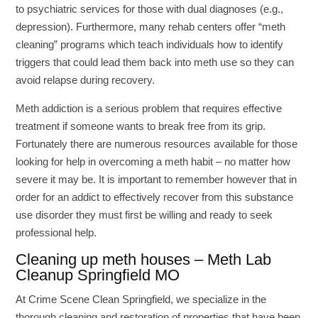
to psychiatric services for those with dual diagnoses (e.g.,
depression). Furthermore, many rehab centers offer “meth
cleaning” programs which teach individuals how to identify
triggers that could lead them back into meth use so they can
avoid relapse during recovery.
Meth addiction is a serious problem that requires effective
treatment if someone wants to break free from its grip.
Fortunately there are numerous resources available for those
looking for help in overcoming a meth habit – no matter how
severe it may be. It is important to remember however that in
order for an addict to effectively recover from this substance
use disorder they must first be willing and ready to seek
professional help.
Cleaning up meth houses – Meth Lab
Cleanup Springfield MO
At Crime Scene Clean Springfield, we specialize in the
thorough cleaning and restoration of properties that have been