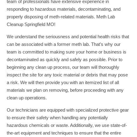
team of professionals have extensive experience in
responding to hazardous materials, decontaminating, and
properly disposing of meth-related materials. Meth Lab
Cleanup Springfield MO!
We understand the seriousness and potential health risks that
can be associated with a former meth lab. That’s why our
team is committed to making sure your home or business is
decontaminated as quickly and safely as possible. Prior to
beginning any clean up process, our team will thoroughly
inspect the site for any toxic material or debris that may pose
a risk. We will then provide you with an itemized list of all
materials we plan on removing, before proceeding with any
clean up operations.
Our technicians are equipped with specialized protective gear
to ensure their safety when handling any potentially
hazardous chemicals or waste. Additionally, we use state-of-
the-art equipment and techniques to ensure that the entire