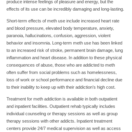
produce intense feelings of pleasure and energy, but the
effects of its use can be incredibly damaging and long-lasting.
Short-term effects of meth use include increased heart rate
and blood pressure, elevated body temperature, anxiety,
paranoia, hallucinations, confusion, aggression, violent
behavior and insomnia. Long-term meth use has been linked
to an increased risk of stroke, permanent brain damage, lung
inflammation and heart disease. In addition to these physical
consequences of abuse, those who are addicted to meth
often suffer from social problems such as homelessness,
loss of work or school performance and financial decline due
to their inability to keep up with their addiction’s high cost.
Treatment for meth addiction is available in both outpatient
and inpatient facilities. Outpatient rehab typically includes
individual counseling or therapy sessions as well as group
therapy sessions with other addicts. Inpatient treatment
centers provide 24/7 medical supervision as well as access