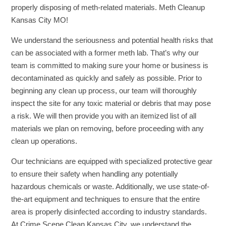
properly disposing of meth-related materials. Meth Cleanup
Kansas City MO!
We understand the seriousness and potential health risks that
can be associated with a former meth lab. That’s why our
team is committed to making sure your home or business is
decontaminated as quickly and safely as possible. Prior to
beginning any clean up process, our team will thoroughly
inspect the site for any toxic material or debris that may pose
a risk. We will then provide you with an itemized list of all
materials we plan on removing, before proceeding with any
clean up operations.
Our technicians are equipped with specialized protective gear
to ensure their safety when handling any potentially
hazardous chemicals or waste. Additionally, we use state-of-
the-art equipment and techniques to ensure that the entire
area is properly disinfected according to industry standards.
At Crime Scene Clean Kansas City, we understand the