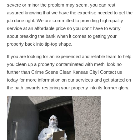
severe or minor the problem may seem, you can rest
assured knowing that we have the expertise needed to get the
job done right. We are committed to providing high-quality
service at an affordable price so you don’t have to worry
about breaking the bank when it comes to getting your
property back into tip-top shape.
If you are looking for an experienced and reliable team to help
you clean up a property contaminated with meth, look no
further than Crime Scene Clean Kansas City! Contact us
today for more information on our services and get started on
the path towards restoring your property into its former glory.