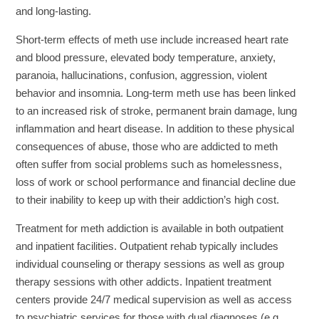
and long-lasting.
Short-term effects of meth use include increased heart rate
and blood pressure, elevated body temperature, anxiety,
paranoia, hallucinations, confusion, aggression, violent
behavior and insomnia. Long-term meth use has been linked
to an increased risk of stroke, permanent brain damage, lung
inflammation and heart disease. In addition to these physical
consequences of abuse, those who are addicted to meth
often suffer from social problems such as homelessness,
loss of work or school performance and financial decline due
to their inability to keep up with their addiction’s high cost.
Treatment for meth addiction is available in both outpatient
and inpatient facilities. Outpatient rehab typically includes
individual counseling or therapy sessions as well as group
therapy sessions with other addicts. Inpatient treatment
centers provide 24/7 medical supervision as well as access
to psychiatric services for those with dual diagnoses (e.g.,