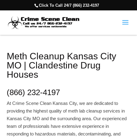
Click To Call 24/7 (866) 232-4197
Meth Cleanup Kansas City
MO | Clandestine Drug
Houses
(866) 232-4197
At Crime Scene Clean Kansas City, we are dedicated to
providing the highest quality of meth lab cleanup services in
Kansas City MO and the surrounding area. Our experienced
team of professionals have extensive experience in
responding to hazardous materials, decontaminating, and