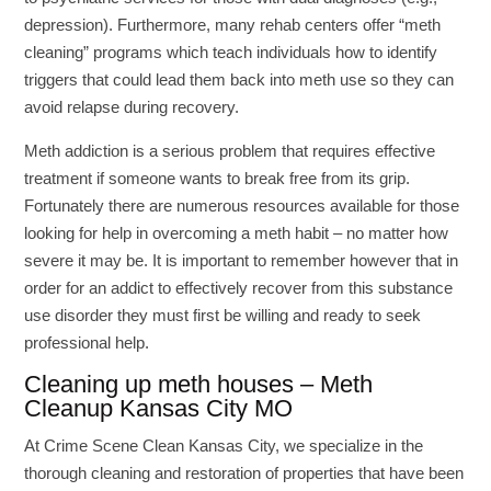
depression). Furthermore, many rehab centers offer “meth
cleaning” programs which teach individuals how to identify
triggers that could lead them back into meth use so they can
avoid relapse during recovery.
Meth addiction is a serious problem that requires effective
treatment if someone wants to break free from its grip.
Fortunately there are numerous resources available for those
looking for help in overcoming a meth habit – no matter how
severe it may be. It is important to remember however that in
order for an addict to effectively recover from this substance
use disorder they must first be willing and ready to seek
professional help.
Cleaning up meth houses – Meth
Cleanup Kansas City MO
At Crime Scene Clean Kansas City, we specialize in the
thorough cleaning and restoration of properties that have been