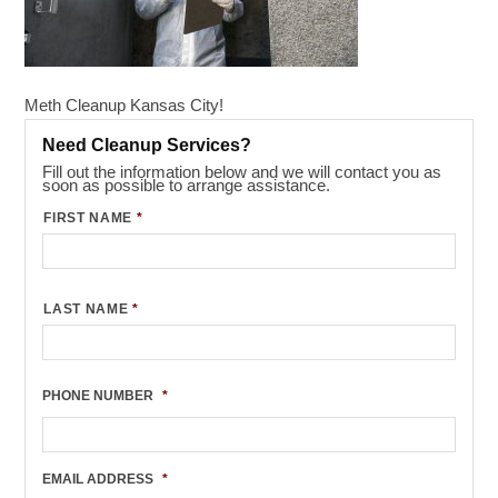
Meth Cleanup Kansas City!
Need Cleanup Services?
Fill out the information below and we will contact you as
soon as possible to arrange assistance.
FIRST NAME
*
LAST NAME
*
PHONE NUMBER
*
EMAIL ADDRESS
*