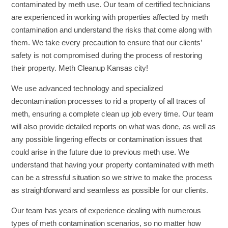
contaminated by meth use. Our team of certified technicians
are experienced in working with properties affected by meth
contamination and understand the risks that come along with
them. We take every precaution to ensure that our clients’
safety is not compromised during the process of restoring
their property. Meth Cleanup Kansas city!
We use advanced technology and specialized
decontamination processes to rid a property of all traces of
meth, ensuring a complete clean up job every time. Our team
will also provide detailed reports on what was done, as well as
any possible lingering effects or contamination issues that
could arise in the future due to previous meth use. We
understand that having your property contaminated with meth
can be a stressful situation so we strive to make the process
as straightforward and seamless as possible for our clients.
Our team has years of experience dealing with numerous
types of meth contamination scenarios, so no matter how