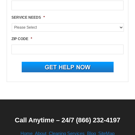
SERVICE NEEDS
*
ZIP CODE
*
Call Anytime – 24/7 (866) 232-4197
Home
About
Cleaning Services
Blog
SiteMap