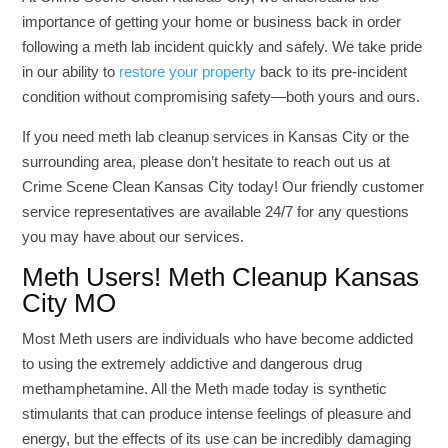
importance of getting your home or business back in order
following a meth lab incident quickly and safely. We take pride
in our ability to
restore your property
back to its pre-incident
condition without compromising safety—both yours and ours.
If you need meth lab cleanup services in Kansas City or the
surrounding area, please don’t hesitate to reach out us at
Crime Scene Clean Kansas City today! Our friendly customer
service representatives are available 24/7 for any questions
you may have about our services.
Meth Users! Meth Cleanup Kansas
City MO
Most Meth users are individuals who have become addicted
to using the extremely addictive and dangerous drug
methamphetamine. All the Meth made today is synthetic
stimulants that can produce intense feelings of pleasure and
energy, but the effects of its use can be incredibly damaging