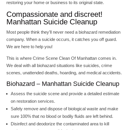
restoring your home or business to its original state.
Compassionate and discreet!
Manhattan Suicide Cleanup
Most people think they’ll never need a biohazard remediation
company. When a suicide occurs, it catches you off guard.
We are here to help you!
This is where Crime Scene Clean Of Manhattan comes in.
We deal with all biohazard situations like suicides, crime
scenes, unattended deaths, hoarding, and medical accidents.
Biohazard – Manhattan Suicide Cleanup
Assess the suicide scene and provide a detailed estimate
on restoration services.
Safely remove and dispose of biological waste and make
sure 100% that no blood or bodily fluids are left behind.
Disinfect and deodorize the contaminated area to kill