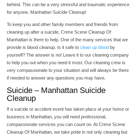
behind. This can be a very stressful and traumatic experience
for anyone. Manhattan Suicide Cleanup!
To keep you and other family members and friends from
cleaning up after a suicide, Crime Scene Cleanup Of
Manhattan is there to help. One of the many services that we
provide is blood cleanup. Is it safe to
clean up blood
by
yourself? The answer is no! Leave it to our cleaning company
to help you out when you need it most. Our cleaning crew is
very compassionate to your situation and will always be there
if needed to answer any questions you may have.
Suicide – Manhattan Suicide
Cleanup
If a suicide or accident event has taken place at your home or
business in Manhattan, you will need professional,
compassionate services you can count on. At Crime Scene
Cleanup Of Manhattan, we take pride in not only cleaning but