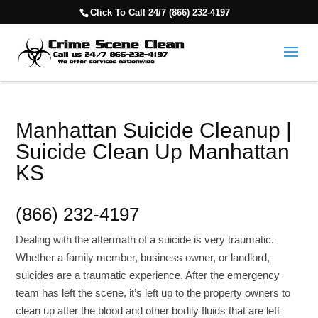
Click To Call 24/7 (866) 232-4197
Manhattan Suicide Cleanup |
Suicide Clean Up Manhattan
KS
(866) 232-4197
Dealing with the aftermath of a suicide is very traumatic.
Whether a family member, business owner, or landlord,
suicides are a traumatic experience. After the emergency
team has left the scene, it’s left up to the property owners to
clean up after the blood and other bodily fluids that are left