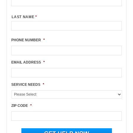
LAST NAME
*
PHONE NUMBER
*
EMAIL ADDRESS
*
SERVICE NEEDS
*
ZIP CODE
*