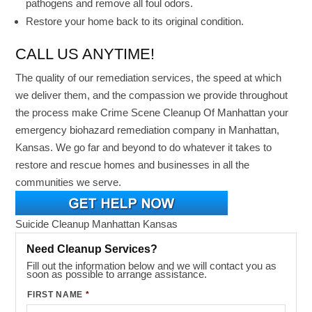
pathogens and remove all foul odors.
Restore your home back to its original condition.
CALL US ANYTIME!
The quality of our remediation services, the speed at which
we deliver them, and the compassion we provide throughout
the process make Crime Scene Cleanup Of Manhattan your
emergency biohazard remediation company in Manhattan,
Kansas. We go far and beyond to do whatever it takes to
restore and rescue homes and businesses in all the
communities we serve.
Suicide Cleanup Manhattan Kansas
Need Cleanup Services?
Fill out the information below and we will contact you as
soon as possible to arrange assistance.
FIRST NAME
*