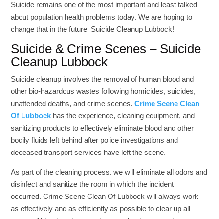
Suicide remains one of the most important and least talked
about population health problems today. We are hoping to
change that in the future! Suicide Cleanup Lubbock!
Suicide & Crime Scenes – Suicide
Cleanup Lubbock
Suicide cleanup involves the removal of human blood and
other bio-hazardous wastes following homicides, suicides,
unattended deaths, and crime scenes.
Crime Scene Clean
Of
L
u
b
b
o
c
k
has the experience, cleaning equipment, and
sanitizing products to effectively eliminate blood and other
bodily fluids left behind after police investigations and
deceased transport services have left the scene.
As part of the cleaning process, we will eliminate all odors and
disinfect and sanitize the room in which the incident
occurred. Crime Scene Clean Of Lubbock will always work
as effectively and as efficiently as possible to clear up all