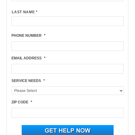
LAST NAME
*
PHONE NUMBER
*
EMAIL ADDRESS
*
SERVICE NEEDS
*
ZIP CODE
*