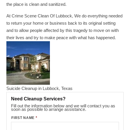
the place is clean and sanitized.
At Crime Scene Clean Of Lubbock, We do everything needed
to return your home or business back to its original setting
and to allow people affected by this tragedy to move on with
their lives and try to make peace with what has happened.
Suicide Cleanup in Lubbock, Texas
Need Cleanup Services?
Fill out the information below and we will contact you as
soon as possible to arrange assistance.
FIRST NAME
*