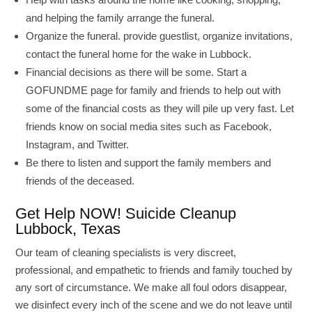
and helping the family arrange the funeral.
Organize the funeral. provide guestlist, organize invitations,
contact the funeral home for the wake in Lubbock.
Financial decisions as there will be some. Start a
GOFUNDME page for family and friends to help out with
some of the financial costs as they will pile up very fast. Let
friends know on social media sites such as Facebook,
Instagram, and Twitter.
Be there to listen and support the family members and
friends of the deceased.
Get Help NOW! Suicide Cleanup
Lubbock, Texas
Our team of cleaning specialists is very discreet,
professional, and empathetic to friends and family touched by
any sort of circumstance. We make all foul odors disappear,
we disinfect every inch of the scene and we do not leave until