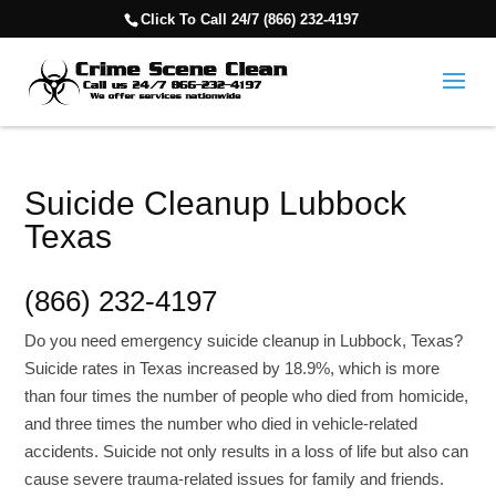
Click To Call 24/7 (866) 232-4197
Suicide Cleanup Lubbock
Texas
(866) 232-4197
Do you need emergency suicide cleanup in Lubbock, Texas?
Suicide rates in Texas increased by 18.9%, which is more
than four times the number of people who died from homicide,
and three times the number who died in vehicle-related
accidents. Suicide not only results in a loss of life but also can
cause severe trauma-related issues for family and friends.