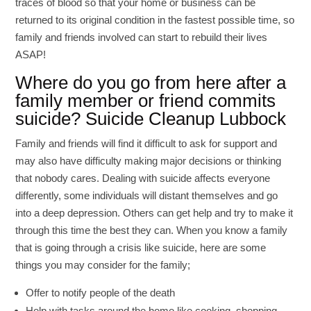
traces of blood so that your home or business can be
returned to its original condition in the fastest possible time, so
family and friends involved can start to rebuild their lives
ASAP!
Where do you go from here after a
family member or friend commits
suicide? Suicide Cleanup Lubbock
Family and friends will find it difficult to ask for support and
may also have difficulty making major decisions or thinking
that nobody cares. Dealing with suicide affects everyone
differently, some individuals will distant themselves and go
into a deep depression. Others can get help and try to make it
through this time the best they can. When you know a family
that is going through a crisis like suicide, here are some
things you may consider for the family;
Offer to notify people of the death
Help with tasks around the home like cooking, shopping,