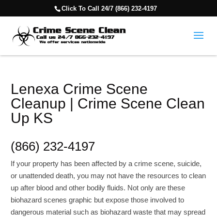
Click To Call 24/7 (866) 232-4197
Lenexa Crime Scene
Cleanup | Crime Scene Clean
Up KS
(866) 232-4197
If your property has been affected by a crime scene, suicide,
or unattended death, you may not have the resources to clean
up after blood and other bodily fluids. Not only are these
biohazard scenes graphic but expose those involved to
dangerous material such as biohazard waste that may spread