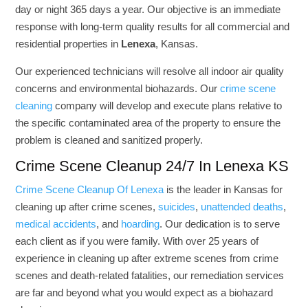
day or night 365 days a year. Our objective is an immediate
response with long-term quality results for all commercial and
residential properties in
Lenexa
, Kansas.
Our experienced technicians will resolve all indoor air quality
concerns and environmental biohazards. Our
crime scene
cleaning
company will develop and execute plans relative to
the specific contaminated area of the property to ensure the
problem is cleaned and sanitized properly.
Crime Scene Cleanup 24/7 In Lenexa KS
Crime Scene Cleanup Of Lenexa
is the leader in Kansas for
cleaning up after crime scenes,
suicides
,
unattended deaths
,
medical accidents
, and
hoarding
. Our dedication is to serve
each client as if you were family. With over 25 years of
experience in cleaning up after extreme scenes from crime
scenes and death-related fatalities, our remediation services
are far and beyond what you would expect as a biohazard