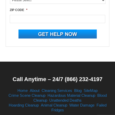
ZIP CODE
*
Call Anytime – 24/7 (866) 232-4197
Home
About
Cleaning Services
Blog
SiteMap
Crime Scene Cleanup
Hazardous Material Cleanup
Blood
Cleanup
Unattended Deaths
Hoarding Cleanup
Animal Cleanup
Water Damage
Failed
Fridges