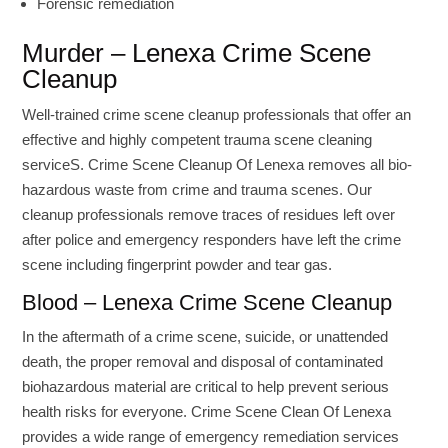
Forensic remediation
Murder – Lenexa Crime Scene
Cleanup
Well-trained crime scene cleanup professionals that offer an
effective and highly competent trauma scene cleaning
serviceS. Crime Scene Cleanup Of Lenexa removes all bio-
hazardous waste from crime and trauma scenes. Our
cleanup professionals remove traces of residues left over
after police and emergency responders have left the crime
scene including fingerprint powder and tear gas.
Blood – Lenexa Crime Scene Cleanup
In the aftermath of a crime scene, suicide, or unattended
death, the proper removal and disposal of contaminated
biohazardous material are critical to help prevent serious
health risks for everyone. Crime Scene Clean Of Lenexa
provides a wide range of emergency remediation services