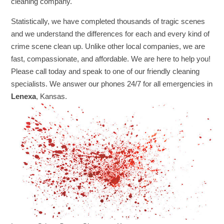
cleaning company.
Statistically, we have completed thousands of tragic scenes
and we understand the differences for each and every kind of
crime scene clean up. Unlike other local companies, we are
fast, compassionate, and affordable. We are here to help you!
Please call today and speak to one of our friendly cleaning
specialists. We answer our phones 24/7 for all emergencies in
Lenexa
, Kansas.