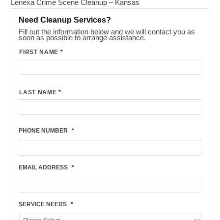
Lenexa Crime Scene Cleanup – Kansas
Need Cleanup Services?
Fill out the information below and we will contact you as
soon as possible to arrange assistance.
FIRST NAME
*
LAST NAME
*
PHONE NUMBER
*
EMAIL ADDRESS
*
SERVICE NEEDS
*