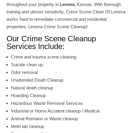
throughout your property in
Lenexa
, Kansas. With thorough
training and utmost sensitivity, Crime Scene Clean Of Lenexa
works hard to remediate commercial and residential
properties. Lenexa Crime Scene Cleanup!
Our Crime Scene Cleanup
Services Include:
Crime and trauma scene cleaning
Suicide clean up
Odor removal
Unattended Death Cleanup
Natural death cleanup
Hoarding Cleanup
Hazardous Waste Removal Services
Industrial or Home Accident cleanup / Medical
Animal Remains or Waste cleanup
Meth lab cleanup