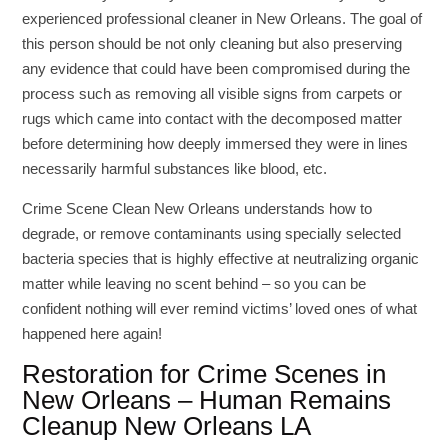
experienced professional cleaner in New Orleans. The goal of
this person should be not only cleaning but also preserving
any evidence that could have been compromised during the
process such as removing all visible signs from carpets or
rugs which came into contact with the decomposed matter
before determining how deeply immersed they were in lines
necessarily harmful substances like blood, etc.
Crime Scene Clean New Orleans understands how to
degrade, or remove contaminants using specially selected
bacteria species that is highly effective at neutralizing organic
matter while leaving no scent behind – so you can be
confident nothing will ever remind victims’ loved ones of what
happened here again!
Restoration for Crime Scenes in
New Orleans – Human Remains
Cleanup New Orleans LA