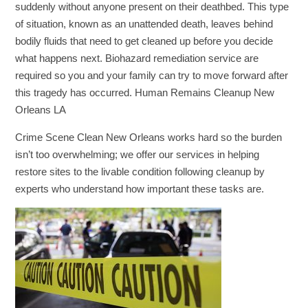
suddenly without anyone present on their deathbed. This type
of situation, known as an unattended death, leaves behind
bodily fluids that need to get cleaned up before you decide
what happens next. Biohazard remediation service are
required so you and your family can try to move forward after
this tragedy has occurred. Human Remains Cleanup New
Orleans LA
Crime Scene Clean New Orleans works hard so the burden
isn’t too overwhelming; we offer our services in helping
restore sites to the livable condition following cleanup by
experts who understand how important these tasks are.