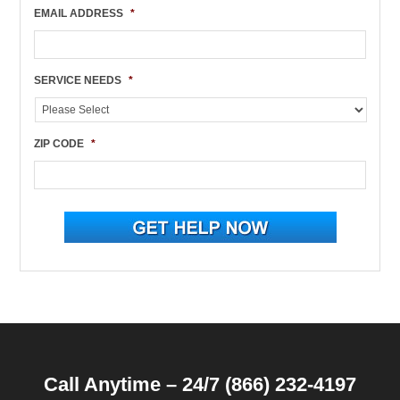
EMAIL ADDRESS
*
SERVICE NEEDS
*
ZIP CODE
*
Call Anytime – 24/7 (866) 232-4197