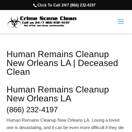
Click To Call 24/7 (866) 232-4197
Human Remains Cleanup
New Orleans LA | Deceased
Clean
Human Remains Cleanup
New Orleans LA
(866) 232-4197
Human Remains Cleanup New Orleans LA. Losing a loved
one is devastating, and it can be even more difficult if they die