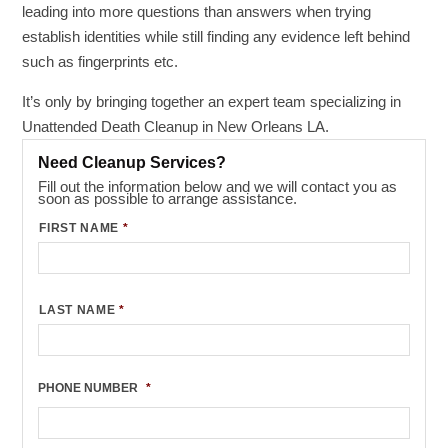
leading into more questions than answers when trying
establish identities while still finding any evidence left behind
such as fingerprints etc.
It’s only by bringing together an expert team specializing in
Unattended Death Cleanup in New Orleans LA.
Need Cleanup Services?
Fill out the information below and we will contact you as
soon as possible to arrange assistance.
FIRST NAME
*
LAST NAME
*
PHONE NUMBER
*