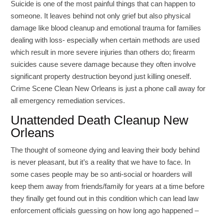
Suicide is one of the most painful things that can happen to
someone. It leaves behind not only grief but also physical
damage like blood cleanup and emotional trauma for families
dealing with loss- especially when certain methods are used
which result in more severe injuries than others do; firearm
suicides cause severe damage because they often involve
significant property destruction beyond just killing oneself.
Crime Scene Clean New Orleans is just a phone call away for
all emergency remediation services.
Unattended Death Cleanup New
Orleans
The thought of someone dying and leaving their body behind
is never pleasant, but it’s a reality that we have to face. In
some cases people may be so anti-social or hoarders will
keep them away from friends/family for years at a time before
they finally get found out in this condition which can lead law
enforcement officials guessing on how long ago happened –