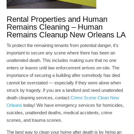
Rental Properties and Human
Remains Cleaning – Human
Remains Cleanup New Orleans LA
To protect the remaining tenants from potential danger, it’s
important to secure any scene where there has been an
unattended death. This includes making sure that no one
enters or leaves until law enforcement arrives on-site. The
importance of securing a building after somebody has died
cannot be overstated — especially if they were alone when
struck by tragedy. If you are a landlord and need unattended
death cleaning services, contact
Crime Scene Clean New
Orleans
today! We have emergency services for homicides,
suicides, unattended deaths, medical accidents, crime
scenes, and trauma scenes.
The best way to clean your home after death is by hiring an