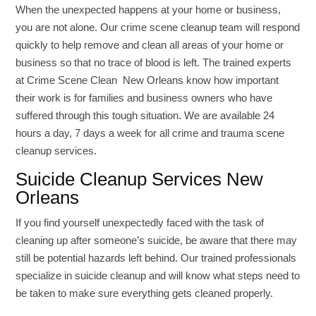
When the unexpected happens at your home or business,
you are not alone. Our crime scene cleanup team will respond
quickly to help remove and clean all areas of your home or
business so that no trace of blood is left. The trained experts
at Crime Scene Clean New Orleans know how important
their work is for families and business owners who have
suffered through this tough situation. We are available 24
hours a day, 7 days a week for all crime and trauma scene
cleanup services.
Suicide Cleanup Services New
Orleans
If you find yourself unexpectedly faced with the task of
cleaning up after someone’s suicide, be aware that there may
still be potential hazards left behind. Our trained professionals
specialize in suicide cleanup and will know what steps need to
be taken to make sure everything gets cleaned properly.