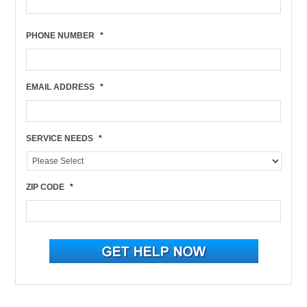
PHONE NUMBER
*
EMAIL ADDRESS
*
SERVICE NEEDS
*
ZIP CODE
*