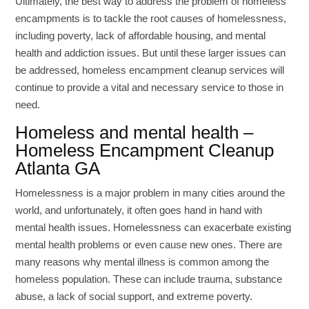
Ultimately, the best way to address the problem of homeless
encampments is to tackle the root causes of homelessness,
including poverty, lack of affordable housing, and mental
health and addiction issues. But until these larger issues can
be addressed, homeless encampment cleanup services will
continue to provide a vital and necessary service to those in
need.
Homeless and mental health –
Homeless Encampment Cleanup
Atlanta GA
Homelessness is a major problem in many cities around the
world, and unfortunately, it often goes hand in hand with
mental health issues. Homelessness can exacerbate existing
mental health problems or even cause new ones. There are
many reasons why mental illness is common among the
homeless population. These can include trauma, substance
abuse, a lack of social support, and extreme poverty.