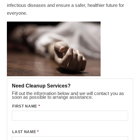
infectious diseases and ensure a safer, healthier future for
everyone.
Need Cleanup Services?
Fill out the information below and we will contact you as
soon as possible to arrange assistance.
FIRST NAME
*
LAST NAME
*