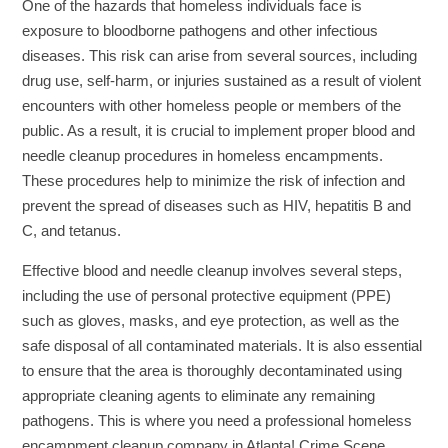
One of the hazards that homeless individuals face is
exposure to bloodborne pathogens and other infectious
diseases. This risk can arise from several sources, including
drug use, self-harm, or injuries sustained as a result of violent
encounters with other homeless people or members of the
public. As a result, it is crucial to implement proper blood and
needle cleanup procedures in homeless encampments.
These procedures help to minimize the risk of infection and
prevent the spread of diseases such as HIV, hepatitis B and
C, and tetanus.
Effective blood and needle cleanup involves several steps,
including the use of personal protective equipment (PPE)
such as gloves, masks, and eye protection, as well as the
safe disposal of all contaminated materials. It is also essential
to ensure that the area is thoroughly decontaminated using
appropriate cleaning agents to eliminate any remaining
pathogens. This is where you need a professional homeless
encampment cleanup company in Atlanta! Crime Scene