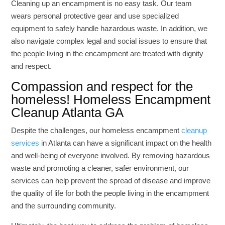
Cleaning up an encampment is no easy task. Our team
wears personal protective gear and use specialized
equipment to safely handle hazardous waste. In addition, we
also navigate complex legal and social issues to ensure that
the people living in the encampment are treated with dignity
and respect.
Compassion and respect for the
homeless! Homeless Encampment
Cleanup Atlanta GA
Despite the challenges, our homeless encampment
cleanup
services
in Atlanta can have a significant impact on the health
and well-being of everyone involved. By removing hazardous
waste and promoting a cleaner, safer environment, our
services can help prevent the spread of disease and improve
the quality of life for both the people living in the encampment
and the surrounding community.