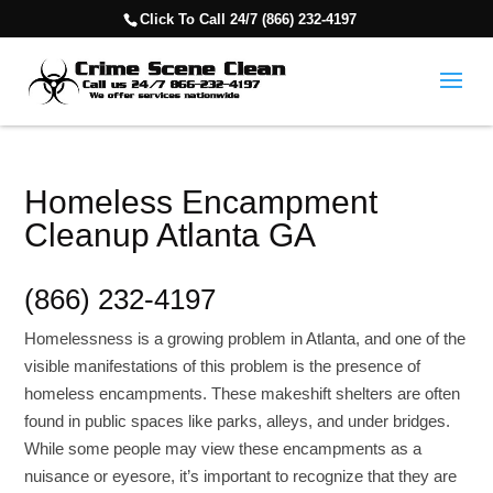
Click To Call 24/7 (866) 232-4197
Homeless Encampment
Cleanup Atlanta GA
(866) 232-4197
Homelessness is a growing problem in Atlanta, and one of the
visible manifestations of this problem is the presence of
homeless encampments. These makeshift shelters are often
found in public spaces like parks, alleys, and under bridges.
While some people may view these encampments as a
nuisance or eyesore, it’s important to recognize that they are