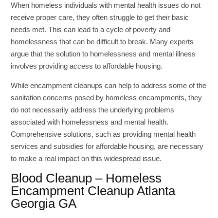
When homeless individuals with mental health issues do not
receive proper care, they often struggle to get their basic
needs met. This can lead to a cycle of poverty and
homelessness that can be difficult to break. Many experts
argue that the solution to homelessness and mental illness
involves providing access to affordable housing.
While encampment cleanups can help to address some of the
sanitation concerns posed by homeless encampments, they
do not necessarily address the underlying problems
associated with homelessness and mental health.
Comprehensive solutions, such as providing mental health
services and subsidies for affordable housing, are necessary
to make a real impact on this widespread issue.
Blood Cleanup – Homeless
Encampment Cleanup Atlanta
Georgia GA