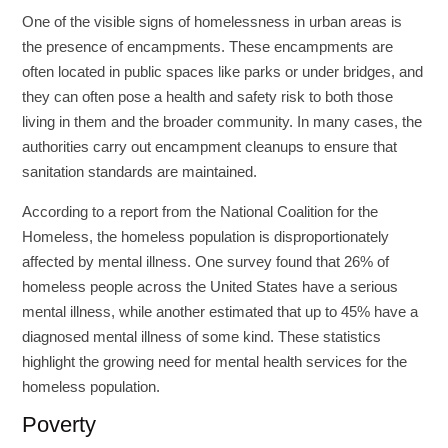
One of the visible signs of homelessness in urban areas is
the presence of encampments. These encampments are
often located in public spaces like parks or under bridges, and
they can often pose a health and safety risk to both those
living in them and the broader community. In many cases, the
authorities carry out encampment cleanups to ensure that
sanitation standards are maintained.
According to a report from the National Coalition for the
Homeless, the homeless population is disproportionately
affected by mental illness. One survey found that 26% of
homeless people across the United States have a serious
mental illness, while another estimated that up to 45% have a
diagnosed mental illness of some kind. These statistics
highlight the growing need for mental health services for the
homeless population.
Poverty