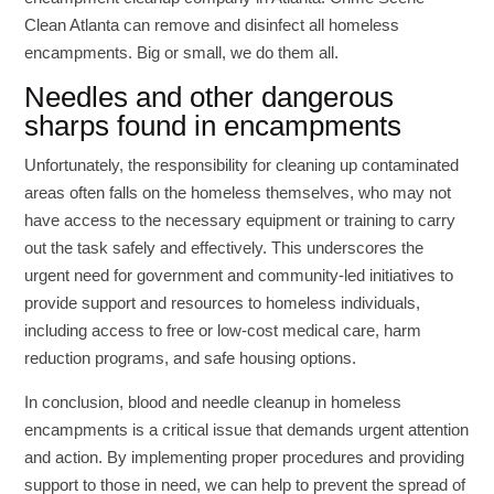
Clean Atlanta can remove and disinfect all homeless
encampments. Big or small, we do them all.
Needles and other dangerous
sharps found in encampments
Unfortunately, the responsibility for cleaning up contaminated
areas often falls on the homeless themselves, who may not
have access to the necessary equipment or training to carry
out the task safely and effectively. This underscores the
urgent need for government and community-led initiatives to
provide support and resources to homeless individuals,
including access to free or low-cost medical care, harm
reduction programs, and safe housing options.
In conclusion, blood and needle cleanup in homeless
encampments is a critical issue that demands urgent attention
and action. By implementing proper procedures and providing
support to those in need, we can help to prevent the spread of