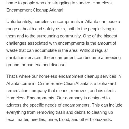
home to people who are struggling to survive. Homeless
Encampment Cleanup Atlanta!
Unfortunately, homeless encampments in Atlanta can pose a
range of health and safety risks, both to the people living in
them and to the surrounding community. One of the biggest
challenges associated with encampments is the amount of
waste that can accumulate in the area. Without regular
sanitation services, the encampment can become a breeding
ground for bacteria and disease.
That’s where our homeless encampment cleanup services in
Atlanta come in. Crime Scene Clean Atlanta is a biohazard
remediation company that cleans, removes, and disinfects
Homeless Encampments. Our company is designed to
address the specific needs of encampments. This can include
everything from removing trash and debris to cleaning up
fecal matter, needles, urine, blood, and other biohazards.