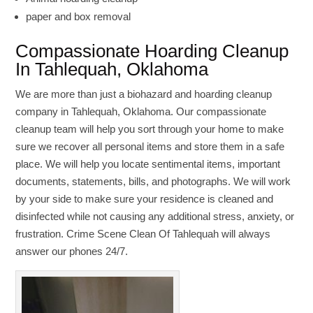
paper and box removal
Compassionate Hoarding Cleanup
In Tahlequah, Oklahoma
We are more than just a biohazard and hoarding cleanup
company in Tahlequah, Oklahoma. Our compassionate
cleanup team will help you sort through your home to make
sure we recover all personal items and store them in a safe
place. We will help you locate sentimental items, important
documents, statements, bills, and photographs. We will work
by your side to make sure your residence is cleaned and
disinfected while not causing any additional stress, anxiety, or
frustration. Crime Scene Clean Of Tahlequah will always
answer our phones 24/7.