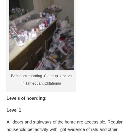
Bathroom hoarding. Cleanup services
in Tahlequah, Oklahoma
Levels of hoarding;
Level 1
All doors and stairways of the home are accessible. Regular
household pet activity with light evidence of rats and other