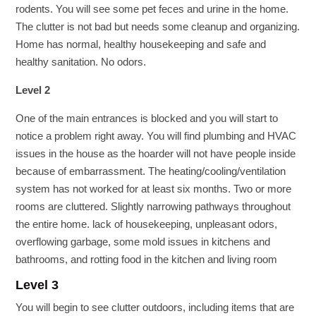
rodents. You will see some pet feces and urine in the home.
The clutter is not bad but needs some cleanup and organizing.
Home has normal, healthy housekeeping and safe and
healthy sanitation. No odors.
Level 2
One of the main entrances is blocked and you will start to
notice a problem right away. You will find plumbing and HVAC
issues in the house as the hoarder will not have people inside
because of embarrassment. The heating/cooling/ventilation
system has not worked for at least six months. Two or more
rooms are cluttered. Slightly narrowing pathways throughout
the entire home. lack of housekeeping, unpleasant odors,
overflowing garbage, some mold issues in kitchens and
bathrooms, and rotting food in the kitchen and living room
Level 3
You will begin to see clutter outdoors, including items that are