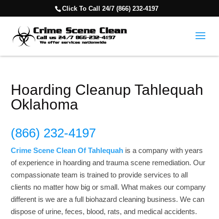
Click To Call 24/7 (866) 232-4197
Hoarding Cleanup Tahlequah
Oklahoma
(866) 232-4197
Crime Scene Clean Of Tahlequah
is a company with years
of experience in hoarding and trauma scene remediation. Our
compassionate team is trained to provide services to all
clients no matter how big or small. What makes our company
different is we are a full biohazard cleaning business. We can
dispose of urine, feces, blood, rats, and medical accidents.