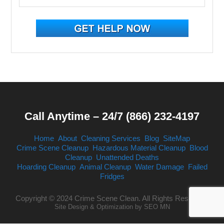
Call Anytime – 24/7 (866) 232-4197
Home
About
Cleaning Services
Blog
SiteMap
Crime Scene Cleanup
Hazardous Material Cleanup
Blood
Cleanup
Unattended Deaths
Hoarding Cleanup
Animal Cleanup
Water Damage
Failed
Fridges
Copyright © 2024 Crime Scene Clean. All Rights Reserved.
Site Design & Optimization by
SEO MN