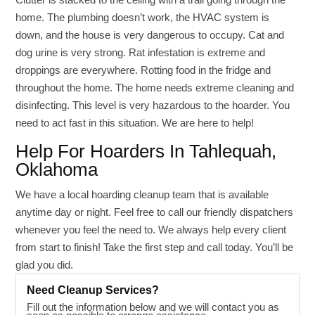
home. The plumbing doesn’t work, the HVAC system is
down, and the house is very dangerous to occupy. Cat and
dog urine is very strong. Rat infestation is extreme and
droppings are everywhere. Rotting food in the fridge and
throughout the home. The home needs extreme cleaning and
disinfecting. This level is very hazardous to the hoarder. You
need to act fast in this situation. We are here to help!
Help For Hoarders In Tahlequah,
Oklahoma
We have a local hoarding cleanup team that is available
anytime day or night. Feel free to call our friendly dispatchers
whenever you feel the need to. We always help every client
from start to finish! Take the first step and call today. You’ll be
glad you did.
Need Cleanup Services?
Fill out the information below and we will contact you as