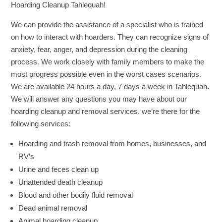
Hoarding Cleanup Tahlequah!
We can provide the assistance of a specialist who is trained
on how to interact with hoarders. They can recognize signs of
anxiety, fear, anger, and depression during the cleaning
process. We work closely with family members to make the
most progress possible even in the worst cases scenarios.
We are available 24 hours a day, 7 days a week in Tahlequah
.
We will answer any questions you may have about our
hoarding cleanup and removal services. we’re there for the
following services:
Hoarding and trash removal from homes, businesses, and
RV’s
Urine and feces clean up
Unattended death cleanup
Blood and other bodily fluid removal
Dead animal removal
Animal hoarding cleanup