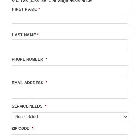
soon as possible to arrange assistance.
FIRST NAME
*
LAST NAME
*
PHONE NUMBER
*
EMAIL ADDRESS
*
SERVICE NEEDS
*
ZIP CODE
*