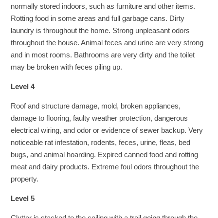
normally stored indoors, such as furniture and other items.
Rotting food in some areas and full garbage cans. Dirty
laundry is throughout the home. Strong unpleasant odors
throughout the house. Animal feces and urine are very strong
and in most rooms. Bathrooms are very dirty and the toilet
may be broken with feces piling up.
Level 4
Roof and structure damage, mold, broken appliances,
damage to flooring, faulty weather protection, dangerous
electrical wiring, and odor or evidence of sewer backup. Very
noticeable rat infestation, rodents, feces, urine, fleas, bed
bugs, and animal hoarding. Expired canned food and rotting
meat and dairy products. Extreme foul odors throughout the
property.
Level 5
Clutter is stacked to the ceiling with a trail going through the