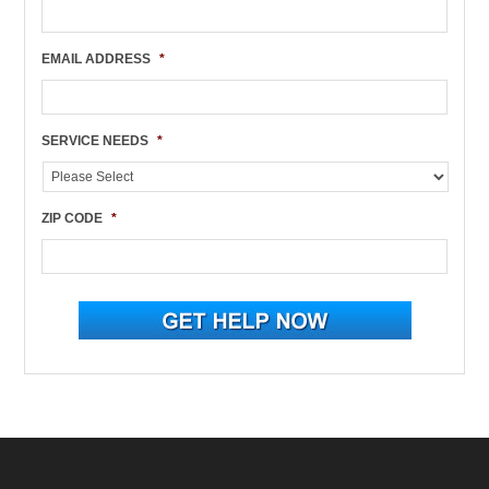
EMAIL ADDRESS
*
SERVICE NEEDS
*
ZIP CODE
*