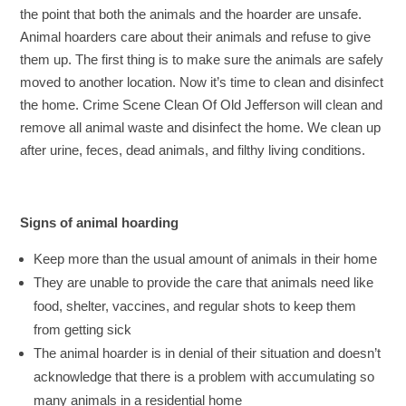
the point that both the animals and the hoarder are unsafe.
Animal hoarders care about their animals and refuse to give
them up. The first thing is to make sure the animals are safely
moved to another location. Now it’s time to clean and disinfect
the home. Crime Scene Clean Of Old Jefferson will clean and
remove all animal waste and disinfect the home. We clean up
after urine, feces, dead animals, and filthy living conditions.
Signs of animal hoarding
Keep more than the usual amount of animals in their home
They are unable to provide the care that animals need like
food, shelter, vaccines, and regular shots to keep them
from getting sick
The animal hoarder is in denial of their situation and doesn’t
acknowledge that there is a problem with accumulating so
many animals in a residential home