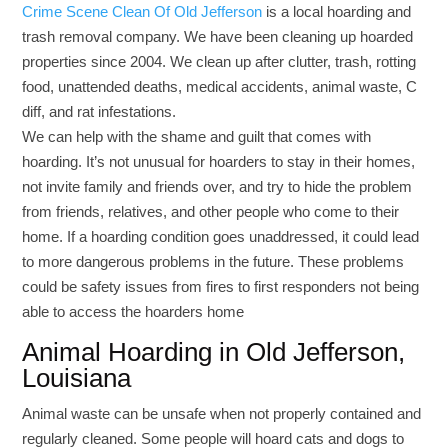
Crime Scene Clean Of Old Jefferson
is a local hoarding and
trash removal company. We have been cleaning up hoarded
properties since 2004. We clean up after clutter, trash, rotting
food, unattended deaths, medical accidents, animal waste, C
diff, and rat infestations.
We can help with the shame and guilt that comes with
hoarding. It’s not unusual for hoarders to stay in their homes,
not invite family and friends over, and try to hide the problem
from friends, relatives, and other people who come to their
home. If a hoarding condition goes unaddressed, it could lead
to more dangerous problems in the future. These problems
could be safety issues from fires to first responders not being
able to access the hoarders home
Animal Hoarding in Old Jefferson,
Louisiana
Animal waste can be unsafe when not properly contained and
regularly cleaned. Some people will hoard cats and dogs to