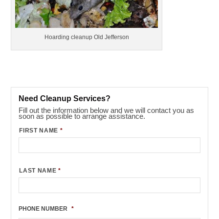
Hoarding cleanup Old Jefferson
Need Cleanup Services?
Fill out the information below and we will contact you as
soon as possible to arrange assistance.
FIRST NAME
*
LAST NAME
*
PHONE NUMBER
*