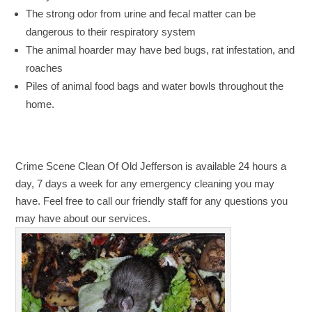
The strong odor from urine and fecal matter can be
dangerous to their respiratory system
The animal hoarder may have bed bugs, rat infestation, and
roaches
Piles of animal food bags and water bowls throughout the
home.
Crime Scene Clean Of Old Jefferson is available 24 hours a
day, 7 days a week for any emergency cleaning you may
have. Feel free to call our friendly staff for any questions you
may have about our services.