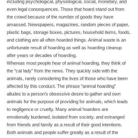
including psychological, physiological, social, monetary, and
even legal consequences. Those that hoard stand out from
the crowd because of the number of goods they have
amassed. Newspapers, magazines, random pieces of paper,
plastic bags, storage boxes, pictures, household items, foods,
and clothing are all often hoarded things. Animal waste is an
unfortunate result of hoarding as well as hoarding cleanup
after years or decades of hoarding.
Whereas most people hear of animal hoarding, they think of
the “cat lady” from the news. They quickly side with the
animals, rarely considering the lives of those who have been
affected by this conduct. The phrase “animal hoarding”
alludes to a person’s obsessive desire to gather and own
animals for the purpose of providing for animals, which leads
to negligence or cruelty. Many animal hoarders are
emotionally burdened, isolated from society, and estranged
from friends and family as a result of their good intentions.
Both animals and people suffer greatly as a result of the