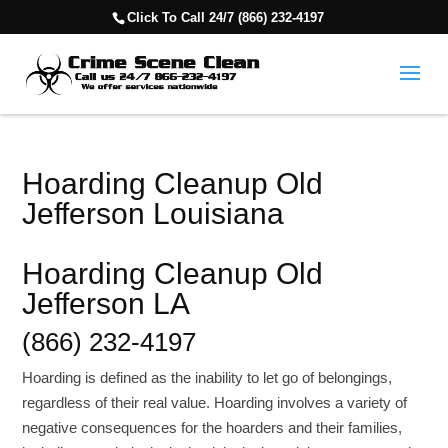
Click To Call 24/7 (866) 232-4197
Hoarding Cleanup Old
Jefferson Louisiana
Hoarding Cleanup Old
Jefferson LA
(866) 232-4197
Hoarding is defined as the inability to let go of belongings,
regardless of their real value. Hoarding involves a variety of
negative consequences for the hoarders and their families,