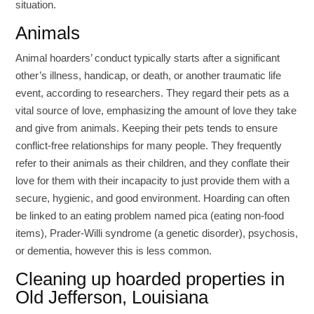
situation.
Animals
Animal hoarders’ conduct typically starts after a significant
other’s illness, handicap, or death, or another traumatic life
event, according to researchers. They regard their pets as a
vital source of love, emphasizing the amount of love they take
and give from animals. Keeping their pets tends to ensure
conflict-free relationships for many people. They frequently
refer to their animals as their children, and they conflate their
love for them with their incapacity to just provide them with a
secure, hygienic, and good environment. Hoarding can often
be linked to an eating problem named pica (eating non-food
items), Prader-Willi syndrome (a genetic disorder), psychosis,
or dementia, however this is less common.
Cleaning up hoarded properties in
Old Jefferson, Louisiana