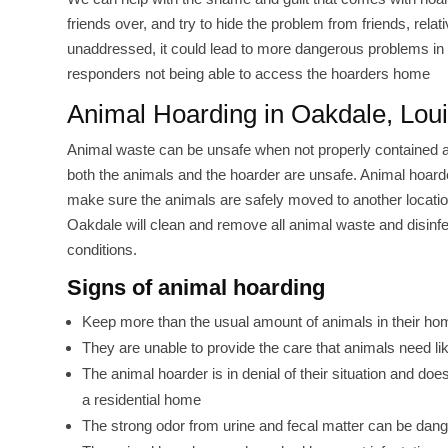
friends over, and try to hide the problem from friends, rel
unaddressed, it could lead to more dangerous problems in t
responders not being able to access the hoarders home
Animal Hoarding in Oakdale, Lou
Animal waste can be unsafe when not properly contained an
both the animals and the hoarder are unsafe. Animal hoarder
make sure the animals are safely moved to another locatio
Oakdale will clean and remove all animal waste and disinfec
conditions.
Signs of animal hoarding
Keep more than the usual amount of animals in their ho
They are unable to provide the care that animals need lik
The animal hoarder is in denial of their situation and d
a residential home
The strong odor from urine and fecal matter can be dang