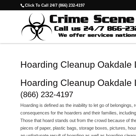
Click To Call 24/7 (866) 232-4197
Hoarding Cleanup Oakdale
Hoarding Cleanup Oakdale
(866) 232-4197
Hoarding is defined as the inability to let go of belongings,
consequences for the hoarders and their families, includin
Those that hoard stands out from the crowd because of 
pieces of paper, plastic bags, storage boxes, pictures, hou
an unfortunate result of hoarding as well as hoarding clean