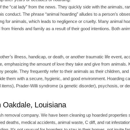
 the “cat lady” from the news. They quickly side with the animals, rar
his conduct. The phrase “animal hoarding” alludes to a person’s obse
ing for animals, which leads to negligence or cruelty. Many animal ho
from friends and family as a result of their good intentions. Both ani
 other’s illness, handicap, or death, or another traumatic life event, ac
ove, emphasizing the amount of love they take and give from animals.
ny people. They frequently refer to their animals as their children, and
provide them with a secure, hygienic, and good environment. Hoarding ca
 items), Prader-Willi syndrome (a genetic disorder), psychosis, or d
n Oakdale, Louisiana
rash removal company. We have been cleaning up hoarded properties 
nded deaths, medical accidents, animal waste, C diff, and rat infestatio
ng. It’s not unusual for hoarders to stay in their homes, not invite fa