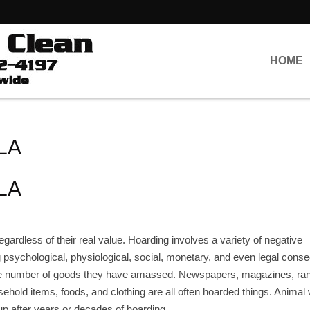
HOME
 LA
 LA
 regardless of their real value. Hoarding involves a variety of negative
g psychological, physiological, social, monetary, and even legal con
the number of goods they have amassed. Newspapers, magazines, r
sehold items, foods, and clothing are all often hoarded things. Animal
up after years or decades of hoarding.