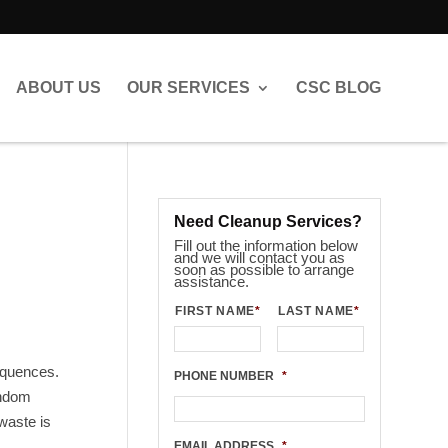
ABOUT US
OUR SERVICES
CSC BLOG
Need Cleanup Services?
Fill out the information below
and we will contact you as
soon as possible to arrange
assistance.
FIRST NAME
*
LAST NAME
*
sequences.
PHONE NUMBER
*
andom
 waste is
EMAIL ADDRESS
*