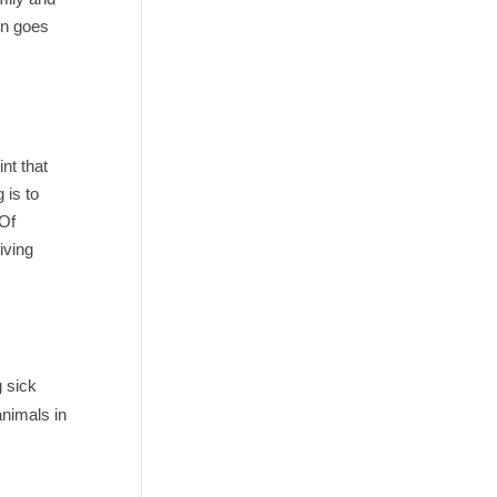
on goes
nt that
 is to
 Of
iving
g sick
animals in