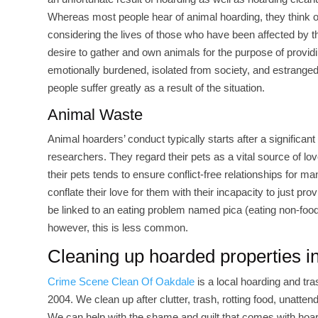
Whereas most people hear of animal hoarding, they think of
considering the lives of those who have been affected by t
desire to gather and own animals for the purpose of provid
emotionally burdened, isolated from society, and estranged 
people suffer greatly as a result of the situation.
Animal Waste
Animal hoarders’ conduct typically starts after a significant
researchers. They regard their pets as a vital source of l
their pets tends to ensure conflict-free relationships for ma
conflate their love for them with their incapacity to just 
be linked to an eating problem named pica (eating non-food
however, this is less common.
Cleaning up hoarded properties i
Crime Scene Clean Of Oakdale
is a local hoarding and t
2004. We clean up after clutter, trash, rotting food, unatte
We can help with the shame and guilt that comes with hoardi