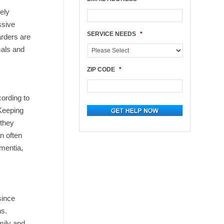
ely
ssive
SERVICE NEEDS
*
arders are
mals and
ZIP CODE
*
cording to
 Keeping
 they
n often
ementia,
since
ns.
mily and