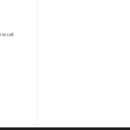
to call