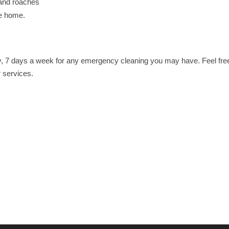
 and roaches
he home.
, 7 days a week for any emergency cleaning you may have. Feel free 
r services.