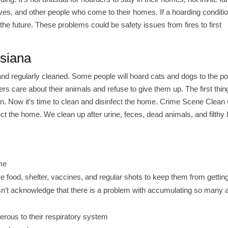
atives, and other people who come to their homes. If a hoarding conditi
he future. These problems could be safety issues from fires to first
isiana
d regularly cleaned. Some people will hoard cats and dogs to the poi
s care about their animals and refuse to give them up. The first thing
n. Now it’s time to clean and disinfect the home. Crime Scene Clean
t the home. We clean up after urine, feces, dead animals, and filthy l
me
e food, shelter, vaccines, and regular shots to keep them from gettin
oesn’t acknowledge that there is a problem with accumulating so many 
erous to their respiratory system