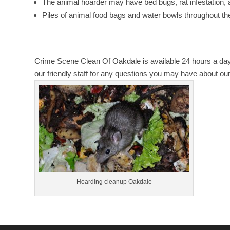
The animal hoarder may have bed bugs, rat infestation,
Piles of animal food bags and water bowls throughout t
Crime Scene Clean Of Oakdale is available 24 hours a day
our friendly staff for any questions you may have about ou
Hoarding cleanup Oakdale