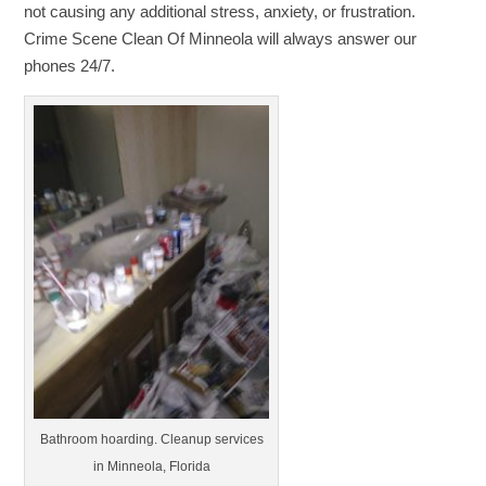
not causing any additional stress, anxiety, or frustration.
Crime Scene Clean Of Minneola will always answer our
phones 24/7.
Bathroom hoarding. Cleanup services
in Minneola, Florida