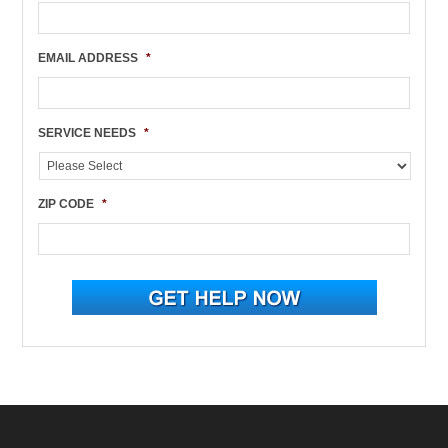
EMAIL ADDRESS
*
SERVICE NEEDS
*
ZIP CODE
*