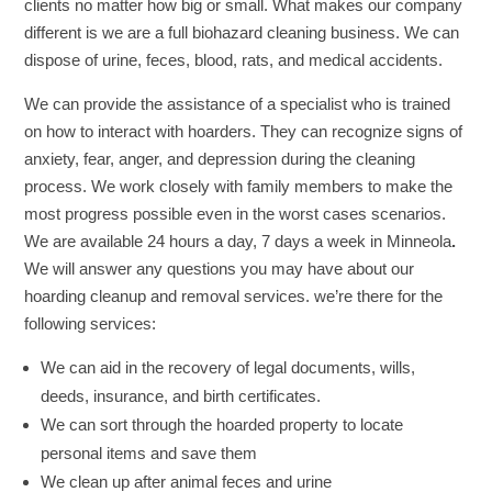
clients no matter how big or small. What makes our company
different is we are a full biohazard cleaning business. We can
dispose of urine, feces, blood, rats, and medical accidents.
We can provide the assistance of a specialist who is trained
on how to interact with hoarders. They can recognize signs of
anxiety, fear, anger, and depression during the cleaning
process. We work closely with family members to make the
most progress possible even in the worst cases scenarios.
We are available 24 hours a day, 7 days a week in Minneola
.
We will answer any questions you may have about our
hoarding cleanup and removal services. we’re there for the
following services:
We can aid in the recovery of legal documents, wills,
deeds, insurance, and birth certificates.
We can sort through the hoarded property to locate
personal items and save them
We clean up after animal feces and urine