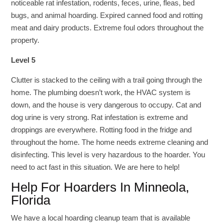
noticeable rat infestation, rodents, feces, urine, fleas, bed
bugs, and animal hoarding. Expired canned food and rotting
meat and dairy products. Extreme foul odors throughout the
property.
Level 5
Clutter is stacked to the ceiling with a trail going through the
home. The plumbing doesn’t work, the HVAC system is
down, and the house is very dangerous to occupy. Cat and
dog urine is very strong. Rat infestation is extreme and
droppings are everywhere. Rotting food in the fridge and
throughout the home. The home needs extreme cleaning and
disinfecting. This level is very hazardous to the hoarder. You
need to act fast in this situation. We are here to help!
Help For Hoarders In Minneola,
Florida
We have a local hoarding cleanup team that is available