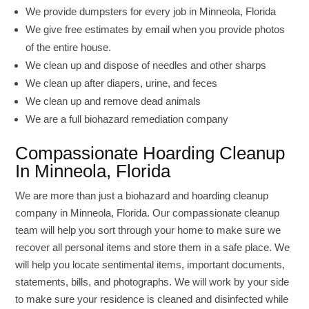
We provide dumpsters for every job in Minneola, Florida
We give free estimates by email when you provide photos
of the entire house.
We clean up and dispose of needles and other sharps
We clean up after diapers, urine, and feces
We clean up and remove dead animals
We are a full biohazard remediation company
Compassionate Hoarding Cleanup
In Minneola, Florida
We are more than just a biohazard and hoarding cleanup
company in Minneola, Florida. Our compassionate cleanup
team will help you sort through your home to make sure we
recover all personal items and store them in a safe place. We
will help you locate sentimental items, important documents,
statements, bills, and photographs. We will work by your side
to make sure your residence is cleaned and disinfected while