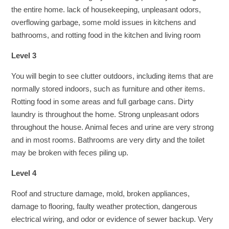
the entire home. lack of housekeeping, unpleasant odors,
overflowing garbage, some mold issues in kitchens and
bathrooms, and rotting food in the kitchen and living room
Level 3
You will begin to see clutter outdoors, including items that are
normally stored indoors, such as furniture and other items.
Rotting food in some areas and full garbage cans. Dirty
laundry is throughout the home. Strong unpleasant odors
throughout the house. Animal feces and urine are very strong
and in most rooms. Bathrooms are very dirty and the toilet
may be broken with feces piling up.
Level 4
Roof and structure damage, mold, broken appliances,
damage to flooring, faulty weather protection, dangerous
electrical wiring, and odor or evidence of sewer backup. Very