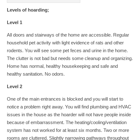
Levels of hoarding;
Level 1
All doors and stairways of the home are accessible. Regular
household pet activity with light evidence of rats and other
rodents. You will see some pet feces and urine in the home.
The clutter is not bad but needs some cleanup and organizing.
Home has normal, healthy housekeeping and safe and
healthy sanitation. No odors.
Level 2
One of the main entrances is blocked and you will start to
notice a problem right away. You will find plumbing and HVAC
issues in the house as the hoarder will not have people inside
because of embarrassment. The heating/cooling/ventilation
system has not worked for at least six months. Two or more
rooms are cluttered. Slightly narrowing pathways throughout