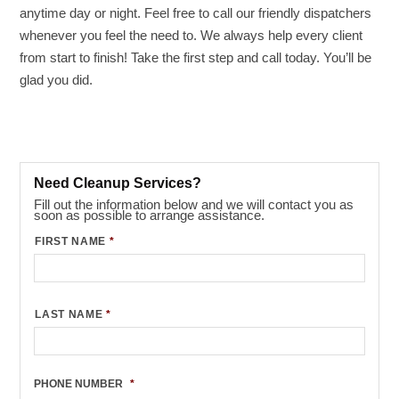
anytime day or night. Feel free to call our friendly dispatchers
whenever you feel the need to. We always help every client
from start to finish! Take the first step and call today. You’ll be
glad you did.
Need Cleanup Services?
Fill out the information below and we will contact you as
soon as possible to arrange assistance.
FIRST NAME
*
LAST NAME
*
PHONE NUMBER
*