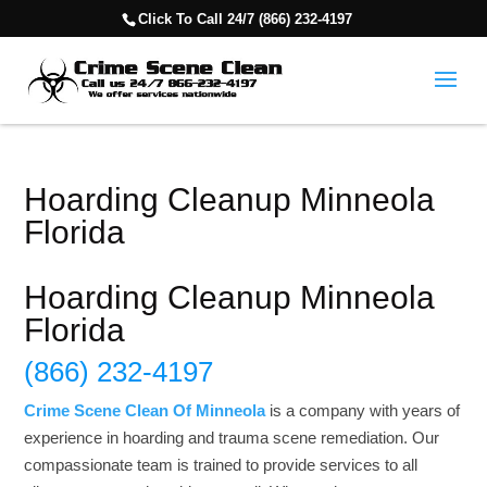
Click To Call 24/7 (866) 232-4197
Hoarding Cleanup Minneola
Florida
Hoarding Cleanup Minneola
Florida
(866) 232-4197
Crime Scene Clean Of Minneola
is a company with years of
experience in hoarding and trauma scene remediation. Our
compassionate team is trained to provide services to all