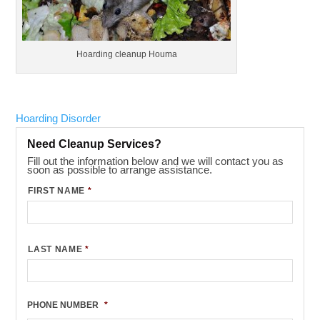
Hoarding cleanup Houma
Hoarding Disorder
Need Cleanup Services?
Fill out the information below and we will contact you as
soon as possible to arrange assistance.
FIRST NAME
*
LAST NAME
*
PHONE NUMBER
*