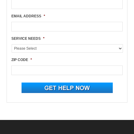
EMAIL ADDRESS
*
SERVICE NEEDS
*
ZIP CODE
*