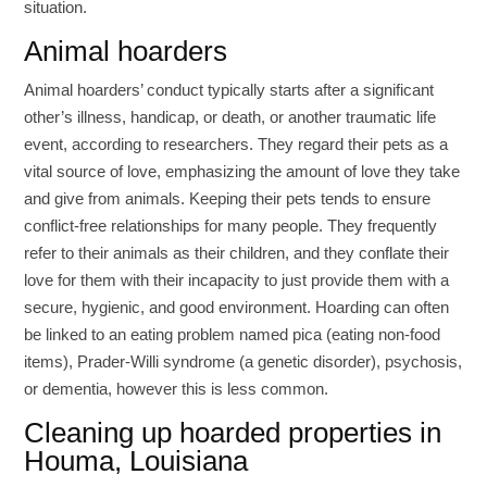
situation.
Animal hoarders
Animal hoarders’ conduct typically starts after a significant
other’s illness, handicap, or death, or another traumatic life
event, according to researchers. They regard their pets as a
vital source of love, emphasizing the amount of love they take
and give from animals. Keeping their pets tends to ensure
conflict-free relationships for many people. They frequently
refer to their animals as their children, and they conflate their
love for them with their incapacity to just provide them with a
secure, hygienic, and good environment. Hoarding can often
be linked to an eating problem named pica (eating non-food
items), Prader-Willi syndrome (a genetic disorder), psychosis,
or dementia, however this is less common.
Cleaning up hoarded properties in
Houma, Louisiana