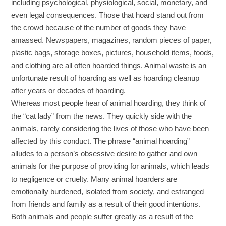
including psychological, physiological, social, monetary, and
even legal consequences. Those that hoard stand out from
the crowd because of the number of goods they have
amassed. Newspapers, magazines, random pieces of paper,
plastic bags, storage boxes, pictures, household items, foods,
and clothing are all often hoarded things. Animal waste is an
unfortunate result of hoarding as well as hoarding cleanup
after years or decades of hoarding.
Whereas most people hear of animal hoarding, they think of
the “cat lady” from the news. They quickly side with the
animals, rarely considering the lives of those who have been
affected by this conduct. The phrase “animal hoarding”
alludes to a person’s obsessive desire to gather and own
animals for the purpose of providing for animals, which leads
to negligence or cruelty. Many animal hoarders are
emotionally burdened, isolated from society, and estranged
from friends and family as a result of their good intentions.
Both animals and people suffer greatly as a result of the