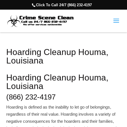
Click To Call 24/7 (866) 232-4197
Hoarding Cleanup Houma,
Louisiana
Hoarding Cleanup Houma,
Louisiana
(866) 232-4197
Hoarding is defined as the inability to let go of belongings,
regardless of their real value. Hoarding involves a variety of
negative consequences for the hoarders and their families,