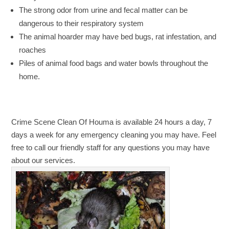
The strong odor from urine and fecal matter can be
dangerous to their respiratory system
The animal hoarder may have bed bugs, rat infestation, and
roaches
Piles of animal food bags and water bowls throughout the
home.
Crime Scene Clean Of Houma is available 24 hours a day, 7
days a week for any emergency cleaning you may have. Feel
free to call our friendly staff for any questions you may have
about our services.