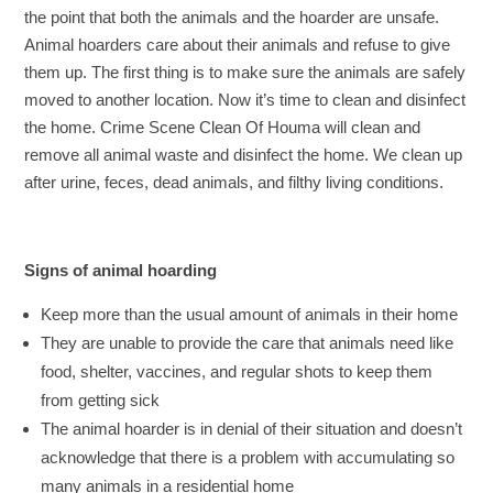
the point that both the animals and the hoarder are unsafe.
Animal hoarders care about their animals and refuse to give
them up. The first thing is to make sure the animals are safely
moved to another location. Now it’s time to clean and disinfect
the home. Crime Scene Clean Of Houma will clean and
remove all animal waste and disinfect the home. We clean up
after urine, feces, dead animals, and filthy living conditions.
Signs of animal hoarding
Keep more than the usual amount of animals in their home
They are unable to provide the care that animals need like
food, shelter, vaccines, and regular shots to keep them
from getting sick
The animal hoarder is in denial of their situation and doesn’t
acknowledge that there is a problem with accumulating so
many animals in a residential home