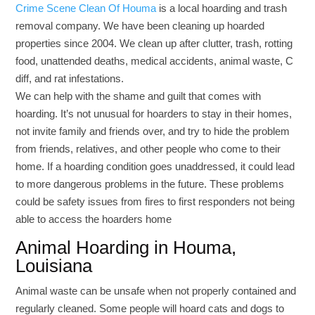
Crime Scene Clean Of Houma
is a local hoarding and trash
removal company. We have been cleaning up hoarded
properties since 2004. We clean up after clutter, trash, rotting
food, unattended deaths, medical accidents, animal waste, C
diff, and rat infestations.
We can help with the shame and guilt that comes with
hoarding. It’s not unusual for hoarders to stay in their homes,
not invite family and friends over, and try to hide the problem
from friends, relatives, and other people who come to their
home. If a hoarding condition goes unaddressed, it could lead
to more dangerous problems in the future. These problems
could be safety issues from fires to first responders not being
able to access the hoarders home
Animal Hoarding in Houma,
Louisiana
Animal waste can be unsafe when not properly contained and
regularly cleaned. Some people will hoard cats and dogs to