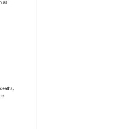
n as
 deaths,
he