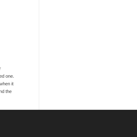
r
ved one.
when it
nd the