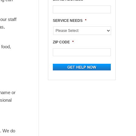
our staff
SERVICE NEEDS
*
as
.
ZIP CODE
*
 food,
 name or
sional
h. We do