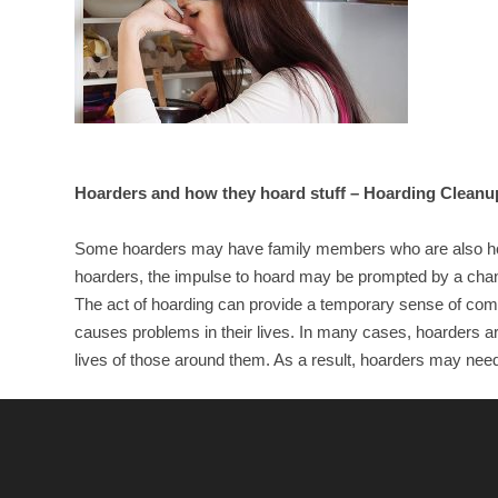
Hoarders and how they hoard stuff – Hoarding Cleanu
Some hoarders may have family members who are also hoar
hoarders, the impulse to hoard may be prompted by a change
The act of hoarding can provide a temporary sense of comf
causes problems in their lives. In many cases, hoarders are
lives of those around them. As a result, hoarders may need 