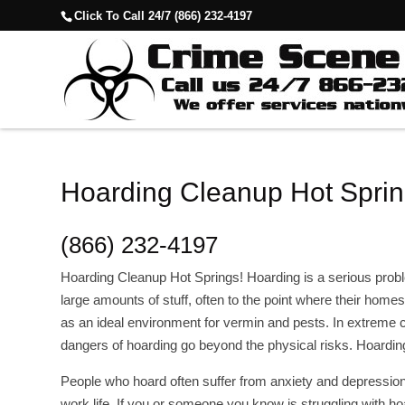
Click To Call 24/7 (866) 232-4197
Hoarding Cleanup Hot Sprin
(866) 232-4197
Hoarding Cleanup Hot Springs! Hoarding is a serious pr
large amounts of stuff, often to the point where their homes
as an ideal environment for vermin and pests. In extreme 
dangers of hoarding go beyond the physical risks. Hoardi
People who hoard often suffer from anxiety and depression,
work life. If you or someone you know is struggling with ho