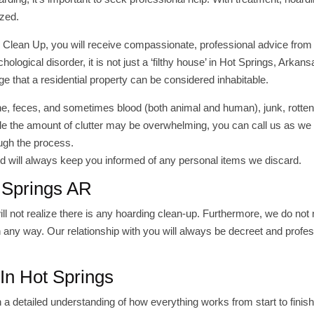
ized.
 Clean Up, you will receive compassionate, professional advice from 
ogical disorder, it is not just a ‘filthy house’ in Hot Springs, Arkans
ge that a residential property can be considered inhabitable.
ne, feces, and sometimes blood (both animal and human), junk, rotten
le the amount of clutter may be overwhelming, you can call us as we
ough the process.
 will always keep you informed of any personal items we discard.
 Springs AR
 not realize there is any hoarding clean-up. Furthermore, we do not
any way. Our relationship with you will always be decreet and profes
In Hot Springs
h a detailed understanding of how everything works from start to finis