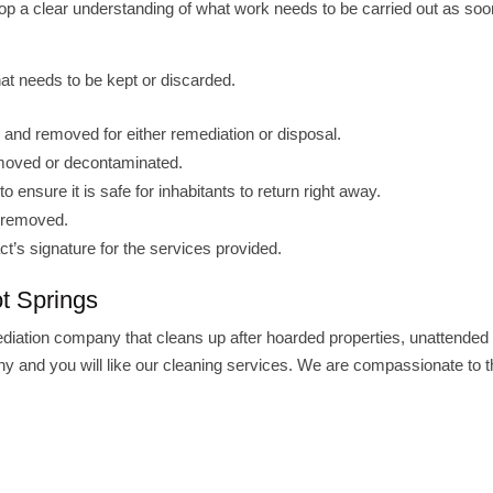
lop a clear understanding of what work needs to be carried out as soo
at needs to be kept or discarded.
e and removed for either remediation or disposal.
 removed or decontaminated.
to ensure it is safe for inhabitants to return right away.
n removed.
ct’s signature for the services provided.
t Springs
ediation company that cleans up after hoarded properties, unattended
 and you will like our cleaning services. We are compassionate to t