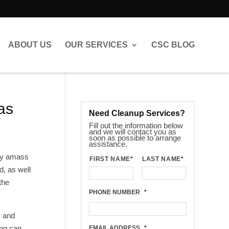
ABOUT US
OUR SERVICES
CSC BLOG
as
Need Cleanup Services?
Fill out the information below
and we will contact you as
soon as possible to arrange
assistance.
hey amass
FIRST NAME
*
LAST NAME
*
d, as well
the
PHONE NUMBER
*
s and
ing can
EMAIL ADDRESS
*