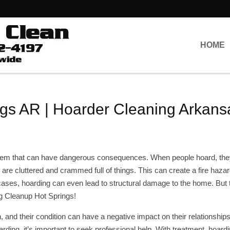
HOME
gs AR | Hoarder Cleaning Arkans
oblem that can have dangerous consequences. When people hoard, t
 are cluttered and crammed full of things. This can create a fire hazar
cases, hoarding can even lead to structural damage to the home. But 
ng Cleanup Hot Springs!
 and their condition can have a negative impact on their relationship
arding, it’s important to seek professional help. With treatment, hoard