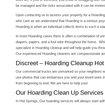
be managed and the risks associated with it can be minim
Upon contacting us to assess your property for a Hoarding
who care as we understand that Hoarding is a serious psychol
Hoarding is when an individual collects items to such a sta
In most Hoarding cases there is often a combination of uri
diapers, papers, and a foul odor throughout the home. Whi
specialize in Hoarding cleanup and will help guide you thr
Our experienced Hoarding cleaners are compassionate and
Discreet – Hoarding Cleanup Hot
Our commercial trucks are unmarked so your neighbors will
use photos that can embarrass you and your loved ones in 
from beginning to end. We are here to help you!
Our Hoarding Clean Up Services 
In Hot Springs, Our hoarding services will always start wit