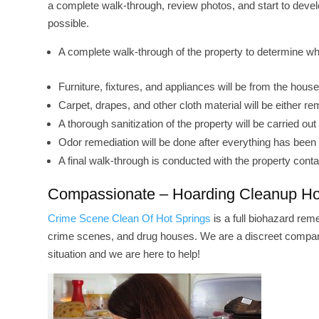
a complete walk-through, review photos, and start to deve
possible.
A complete walk-through of the property to determine wh
Furniture, fixtures, and appliances will be from the hous
Carpet, drapes, and other cloth material will be either
A thorough sanitization of the property will be carried out 
Odor remediation will be done after everything has bee
A final walk-through is conducted with the property conta
Compassionate – Hoarding Cleanup Ho
Crime Scene Clean Of Hot Springs
is a full biohazard rem
crime scenes, and drug houses. We are a discreet company
situation and we are here to help!