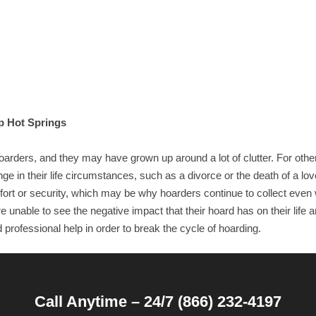
p Hot Springs
ders, and they may have grown up around a lot of clutter. For othe
 in their life circumstances, such as a divorce or the death of a lo
ort or security, which may be why hoarders continue to collect even 
 unable to see the negative impact that their hoard has on their life a
professional help in order to break the cycle of hoarding.
Call Anytime – 24/7 (866) 232-4197