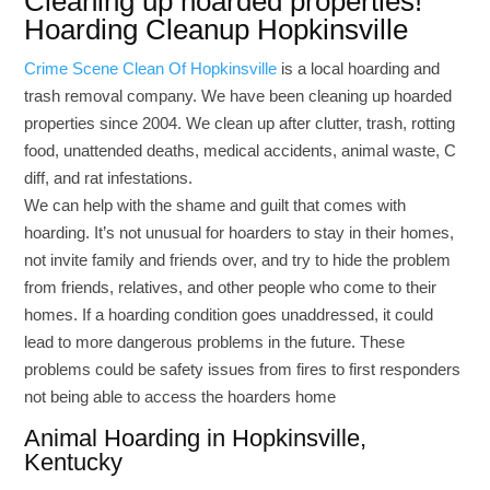
Cleaning up hoarded properties!
Hoarding Cleanup Hopkinsville
Crime Scene Clean Of Hopkinsville
is a local hoarding and
trash removal company. We have been cleaning up hoarded
properties since 2004. We clean up after clutter, trash, rotting
food, unattended deaths, medical accidents, animal waste, C
diff, and rat infestations.
We can help with the shame and guilt that comes with
hoarding. It’s not unusual for hoarders to stay in their homes,
not invite family and friends over, and try to hide the problem
from friends, relatives, and other people who come to their
homes. If a hoarding condition goes unaddressed, it could
lead to more dangerous problems in the future. These
problems could be safety issues from fires to first responders
not being able to access the hoarders home
Animal Hoarding in Hopkinsville,
Kentucky