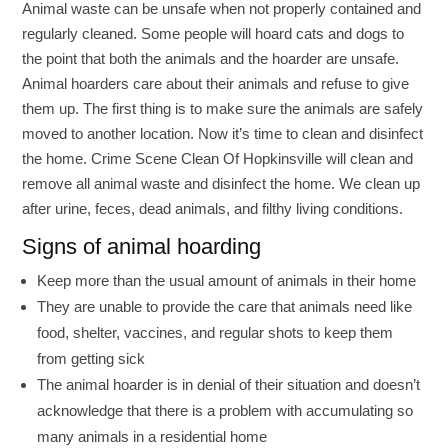
Animal waste can be unsafe when not properly contained and
regularly cleaned. Some people will hoard cats and dogs to
the point that both the animals and the hoarder are unsafe.
Animal hoarders care about their animals and refuse to give
them up. The first thing is to make sure the animals are safely
moved to another location. Now it’s time to clean and disinfect
the home. Crime Scene Clean Of Hopkinsville will clean and
remove all animal waste and disinfect the home. We clean up
after urine, feces, dead animals, and filthy living conditions.
Signs of animal hoarding
Keep more than the usual amount of animals in their home
They are unable to provide the care that animals need like
food, shelter, vaccines, and regular shots to keep them
from getting sick
The animal hoarder is in denial of their situation and doesn’t
acknowledge that there is a problem with accumulating so
many animals in a residential home