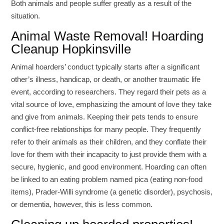
Both animals and people suffer greatly as a result of the
situation.
Animal Waste Removal! Hoarding
Cleanup Hopkinsville
Animal hoarders’ conduct typically starts after a significant
other’s illness, handicap, or death, or another traumatic life
event, according to researchers. They regard their pets as a
vital source of love, emphasizing the amount of love they take
and give from animals. Keeping their pets tends to ensure
conflict-free relationships for many people. They frequently
refer to their animals as their children, and they conflate their
love for them with their incapacity to just provide them with a
secure, hygienic, and good environment. Hoarding can often
be linked to an eating problem named pica (eating non-food
items), Prader-Willi syndrome (a genetic disorder), psychosis,
or dementia, however, this is less common.