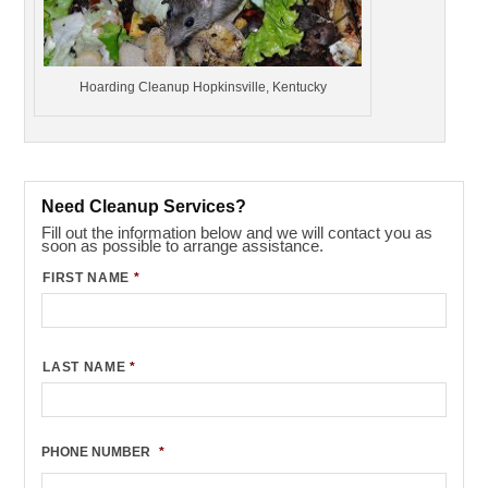
Hoarding Cleanup Hopkinsville, Kentucky
Need Cleanup Services?
Fill out the information below and we will contact you as
soon as possible to arrange assistance.
FIRST NAME
*
LAST NAME
*
PHONE NUMBER
*