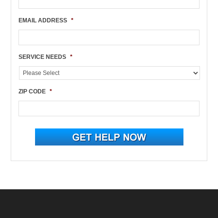
EMAIL ADDRESS
*
SERVICE NEEDS
*
ZIP CODE
*