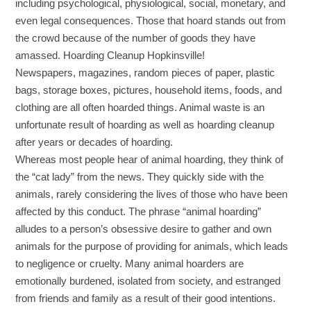
including psychological, physiological, social, monetary, and
even legal consequences. Those that hoard stands out from
the crowd because of the number of goods they have
amassed. Hoarding Cleanup Hopkinsville!
Newspapers, magazines, random pieces of paper, plastic
bags, storage boxes, pictures, household items, foods, and
clothing are all often hoarded things. Animal waste is an
unfortunate result of hoarding as well as hoarding cleanup
after years or decades of hoarding.
Whereas most people hear of animal hoarding, they think of
the “cat lady” from the news. They quickly side with the
animals, rarely considering the lives of those who have been
affected by this conduct. The phrase “animal hoarding”
alludes to a person’s obsessive desire to gather and own
animals for the purpose of providing for animals, which leads
to negligence or cruelty. Many animal hoarders are
emotionally burdened, isolated from society, and estranged
from friends and family as a result of their good intentions.