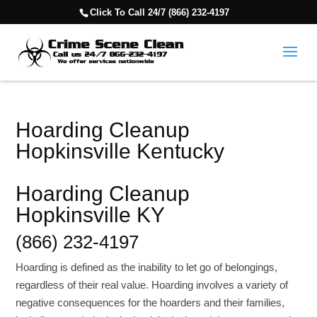
Click To Call 24/7 (866) 232-4197
Hoarding Cleanup
Hopkinsville Kentucky
Hoarding Cleanup
Hopkinsville KY
(866) 232-4197
Hoarding is defined as the inability to let go of belongings,
regardless of their real value. Hoarding involves a variety of
negative consequences for the hoarders and their families,