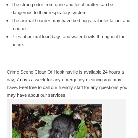
The strong odor from urine and fecal matter can be
dangerous to their respiratory system
The animal hoarder may have bed bugs, rat infestation, and
roaches
Piles of animal food bags and water bowls throughout the
home.
Crime Scene Clean Of Hopkinsville is available 24 hours a
day, 7 days a week for any emergency cleaning you may
have. Feel free to call our friendly staff for any questions you
may have about our services.