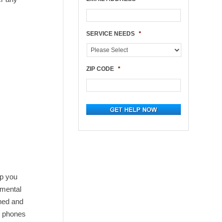
SERVICE NEEDS
*
ZIP CODE
*
lp you
imental
aned and
r phones