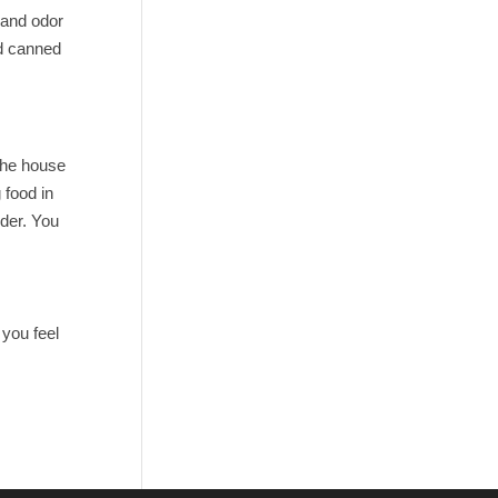
 and odor
ed canned
 the house
 food in
rder. You
 you feel