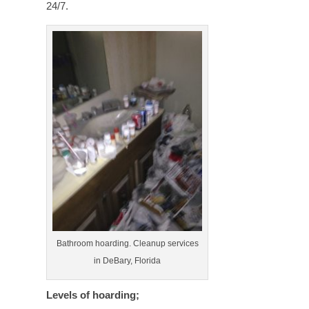
24/7.
Bathroom hoarding. Cleanup services
in DeBary, Florida
Levels of hoarding;