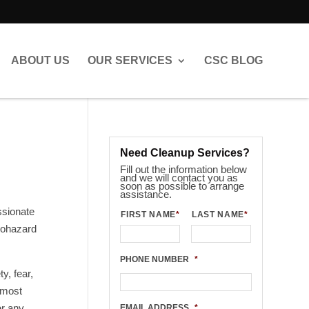
ABOUT US
OUR SERVICES
CSC BLOG
Need Cleanup Services?
Fill out the information below
and we will contact you as
soon as possible to arrange
assistance.
ssionate
FIRST NAME
*
LAST NAME
*
biohazard
PHONE NUMBER
*
y, fear,
 most
er any
EMAIL ADDRESS
*