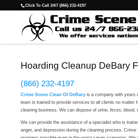
Click To Call 24/7 (866) 232-4197
Hoarding Cleanup DeBary 
(866) 232-4197
Crime Scene Clean Of DeBary
is a company with years 
team is trained to provide services to all clients no matte
cleaning business. We can dispose of urine, feces, blood
We can provide the assistance of a specialist who is traine
anger, and depression during the cleaning process. Crim
progress possible even in the worst cases scenarios. We 