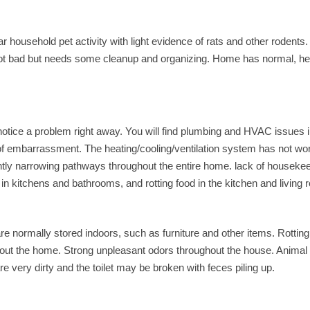
 household pet activity with light evidence of rats and other rodents. 
 not bad but needs some cleanup and organizing. Home has normal, he
 notice a problem right away. You will find plumbing and HVAC issues i
of embarrassment. The heating/cooling/ventilation system has not wo
ghtly narrowing pathways throughout the entire home. lack of houseke
n kitchens and bathrooms, and rotting food in the kitchen and living
 are normally stored indoors, such as furniture and other items. Rotting
hout the home. Strong unpleasant odors throughout the house. Animal
 very dirty and the toilet may be broken with feces piling up.