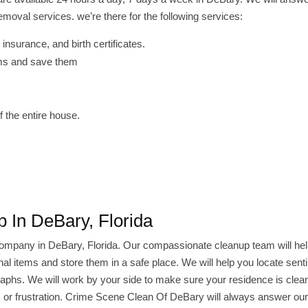
oval services. we’re there for the following services:
insurance, and birth certificates.
tems and save them
 the entire house.
 In DeBary, Florida
company in DeBary, Florida. Our compassionate cleanup team will he
l items and store them in a safe place. We will help you locate sent
raphs. We will work by your side to make sure your residence is cle
ty, or frustration. Crime Scene Clean Of DeBary will always answer ou