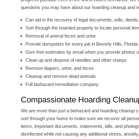
questions you may have about our hoarding cleanup and rem
Can aid in the recovery of legal documents, wills, deeds, 
Sort through the hoarded property to locate personal i
Removal of animal feces and urine
Provide dumpsters for every job in Beverly Hills, Florida
Give free estimates by email when you provide photos of
Clean up and dispose of needles and other sharps
Remove diapers, urine, and feces
Cleanup and remove dead animals
Full biohazard remediation company
Compassionate Hoarding Cleanup
We are more than just a biohazard and hoarding cleanup 
sort through your home to make sure we recover all persona
items, important documents, statements, bills, and photog
disinfected while not causing any additional stress, anxie