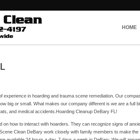
HOME
FL
of experience in hoarding and trauma scene remediation. Our compa
r how big or small. What makes our company different is we are a full 
, rats, and medical accidents.Hoarding Cleanup DeBary FL!
d on how to interact with hoarders. They can recognize signs of anxiet
e Scene Clean DeBary work closely with family members to make the
are available 24 hours a day, 7 days a week in DeBary. We will answ