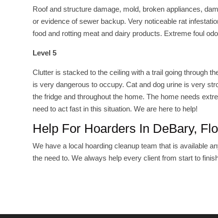
Roof and structure damage, mold, broken appliances, damage
or evidence of sewer backup. Very noticeable rat infestatio
food and rotting meat and dairy products. Extreme foul odo
Level 5
Clutter is stacked to the ceiling with a trail going throu
is very dangerous to occupy. Cat and dog urine is very str
the fridge and throughout the home. The home needs extrem
need to act fast in this situation. We are here to help!
Help For Hoarders In DeBary, Flo
We have a local hoarding cleanup team that is available any
the need to. We always help every client from start to finish!