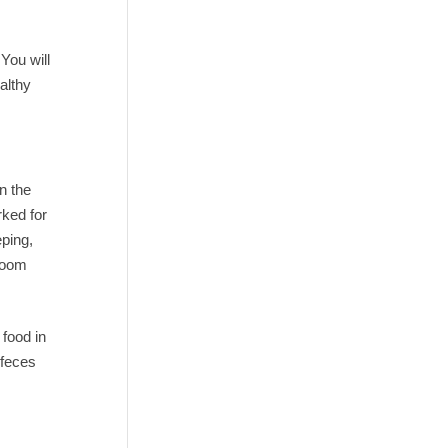
You will
althy
n the
rked for
eping,
 room
 food in
 feces