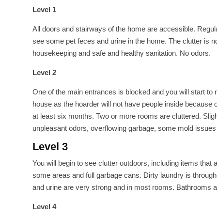
Level 1
All doors and stairways of the home are accessible. Regular
see some pet feces and urine in the home. The clutter is
housekeeping and safe and healthy sanitation. No odors.
Level 2
One of the main entrances is blocked and you will start to
house as the hoarder will not have people inside because 
at least six months. Two or more rooms are cluttered. Sli
unpleasant odors, overflowing garbage, some mold issues i
Level 3
You will begin to see clutter outdoors, including items that
some areas and full garbage cans. Dirty laundry is throug
and urine are very strong and in most rooms. Bathrooms are
Level 4