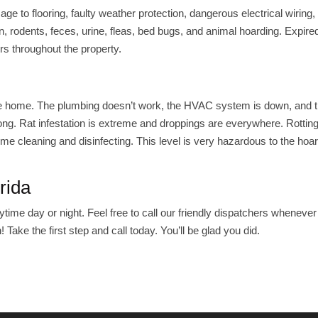
 to flooring, faulty weather protection, dangerous electrical wiring,
n, rodents, feces, urine, fleas, bed bugs, and animal hoarding. Expir
rs throughout the property.
gh the home. The plumbing doesn’t work, the HVAC system is down, and
ong. Rat infestation is extreme and droppings are everywhere. Rotting
e cleaning and disinfecting. This level is very hazardous to the hoa
rida
time day or night. Feel free to call our friendly dispatchers whenever
 Take the first step and call today. You’ll be glad you did.