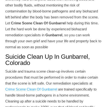
other bodily fluids, without mentioning the risk of
contamination by blood-borne pathogens and any biohazard
left behind after the body has been removed from the scene.
Let
Crime Scene Clean Of Gunbarrel
help during this time.
Let the hard work be done by experienced biohazard
remediation specialists in
Gunbarrel
, so you can work
through your own grief and have your life and property back to
normal as soon as possible
Suicide Clean Up In Gunbarrel,
Colorado
Suicide and trauma scene clean-up involves certain
procedures that must be performed in order to make certain
that the scene is left safe. Our remediation specialists at
Crime Scene Clean Of Gunbarrel
are trained specifically to
handle blood-borne pathogens in a home environment.
Cleaning up after a suicide needs to be handled by