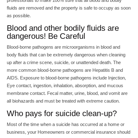
professionals to make 100% sure that all blood and bodily
fluids are removed and the property is safe to occupy as soon
as possible.
Blood and other bodily fluids are
dangerous! Be Careful
Blood-borne pathogens are microorganisms in blood and
body fluids that can be extremely dangerous when cleaning
up after a crime scene, suicide, or unattended death. The
more common blood-borne pathogens are Hepatitis B and
AIDS. Exposure to blood-borne pathogens include Injection,
Eye contact, ingestion, inhalation, absorption, and mucous
membrane contact. Fecal matter, urine, blood, and vomit are
all biohazards and must be treated with extreme caution.
Who pays for suicide clean-up?
Most of the time when a suicide has occurred at a home or
business, your Homeowners or commercial insurance should