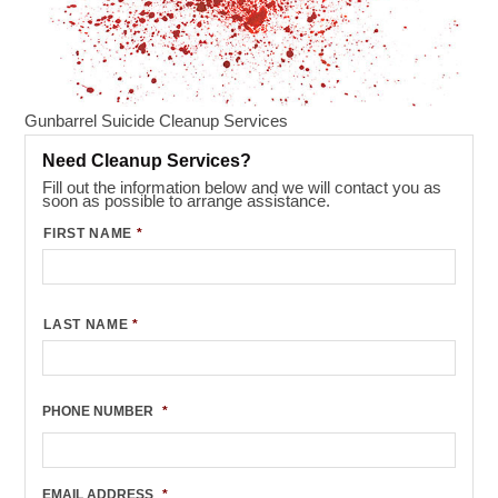
Gunbarrel Suicide Cleanup Services
Need Cleanup Services?
Fill out the information below and we will contact you as
soon as possible to arrange assistance.
FIRST NAME
*
LAST NAME
*
PHONE NUMBER
*
EMAIL ADDRESS
*