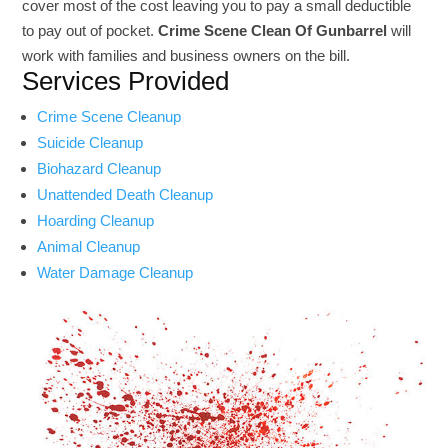
cover most of the cost leaving you to pay a small deductible
to pay out of pocket.
Crime Scene Clean Of Gunbarrel
will
work with families and business owners on the bill.
Services Provided
Crime Scene Cleanup
Suicide Cleanup
Biohazard Cleanup
Unattended Death Cleanup
Hoarding Cleanup
Animal Cleanup
Water Damage Cleanup