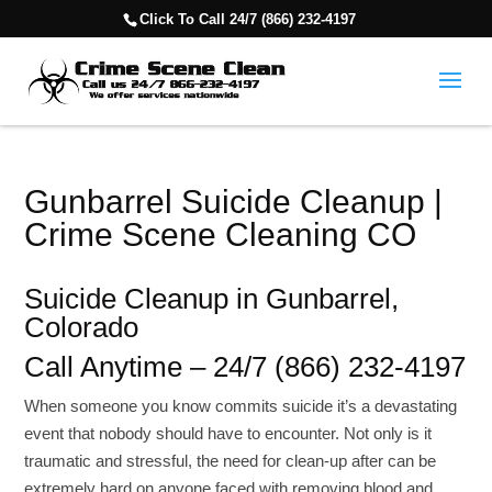
Click To Call 24/7 (866) 232-4197
Gunbarrel Suicide Cleanup |
Crime Scene Cleaning CO
Suicide Cleanup in Gunbarrel,
Colorado
Call Anytime – 24/7 (866) 232-4197
When someone you know commits suicide it’s a devastating
event that nobody should have to encounter. Not only is it
traumatic and stressful, the need for clean-up after can be
extremely hard on anyone faced with removing blood and