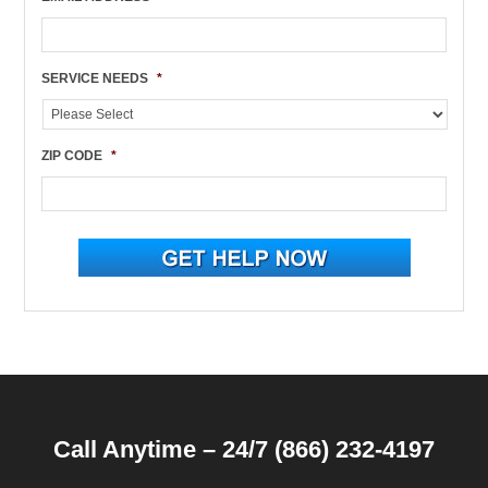
SERVICE NEEDS
*
ZIP CODE
*
Call Anytime – 24/7 (866) 232-4197