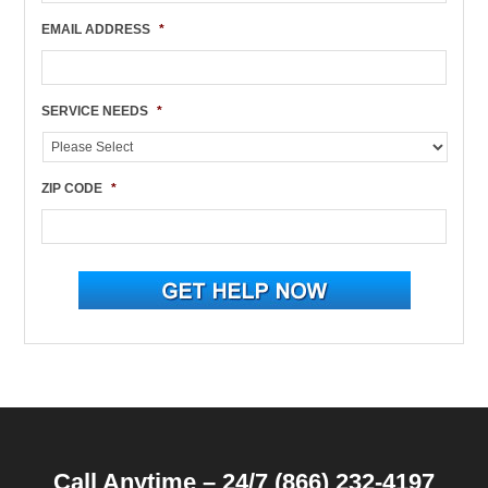
EMAIL ADDRESS
*
SERVICE NEEDS
*
ZIP CODE
*
Call Anytime – 24/7 (866) 232-4197