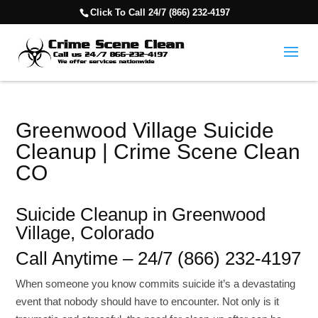
Click To Call 24/7 (866) 232-4197
Greenwood Village Suicide
Cleanup | Crime Scene Clean
CO
Suicide Cleanup in Greenwood
Village, Colorado
Call Anytime – 24/7 (866) 232-4197
When someone you know commits suicide it’s a devastating
event that nobody should have to encounter. Not only is it