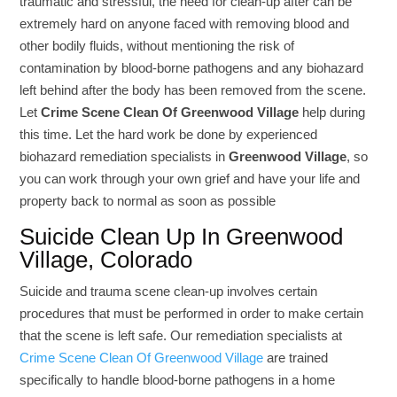
traumatic and stressful, the need for clean-up after can be
extremely hard on anyone faced with removing blood and
other bodily fluids, without mentioning the risk of
contamination by blood-borne pathogens and any biohazard
left behind after the body has been removed from the scene.
Let
Crime Scene Clean Of Greenwood Village
help during
this time. Let the hard work be done by experienced
biohazard remediation specialists in
Greenwood Village
, so
you can work through your own grief and have your life and
property back to normal as soon as possible
Suicide Clean Up In Greenwood
Village, Colorado
Suicide and trauma scene clean-up involves certain
procedures that must be performed in order to make certain
that the scene is left safe. Our remediation specialists at
Crime Scene Clean Of Greenwood Village
are trained
specifically to handle blood-borne pathogens in a home