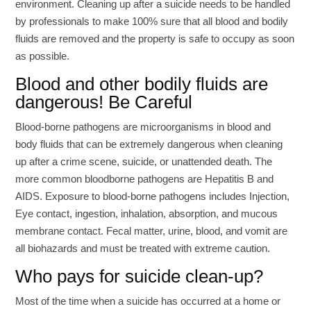
environment. Cleaning up after a suicide needs to be handled
by professionals to make 100% sure that all blood and bodily
fluids are removed and the property is safe to occupy as soon
as possible.
Blood and other bodily fluids are
dangerous! Be Careful
Blood-borne pathogens are microorganisms in blood and
body fluids that can be extremely dangerous when cleaning
up after a crime scene, suicide, or unattended death. The
more common bloodborne pathogens are Hepatitis B and
AIDS. Exposure to blood-borne pathogens includes Injection,
Eye contact, ingestion, inhalation, absorption, and mucous
membrane contact. Fecal matter, urine, blood, and vomit are
all biohazards and must be treated with extreme caution.
Who pays for suicide clean-up?
Most of the time when a suicide has occurred at a home or