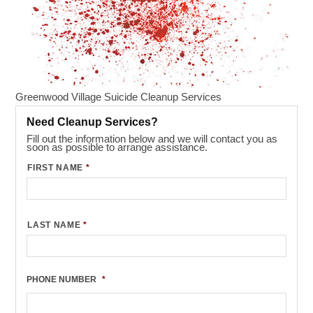
Greenwood Village Suicide Cleanup Services
Need Cleanup Services?
Fill out the information below and we will contact you as
soon as possible to arrange assistance.
FIRST NAME
*
LAST NAME
*
PHONE NUMBER
*