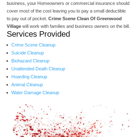
business, your Homeowners or commercial insurance should
cover most of the cost leaving you to pay a small deductible
to pay out of pocket.
Crime Scene Clean Of Greenwood
Village
will work with families and business owners on the bill.
Services Provided
Crime Scene Cleanup
Suicide Cleanup
Biohazard Cleanup
Unattended Death Cleanup
Hoarding Cleanup
Animal Cleanup
Water Damage Cleanup