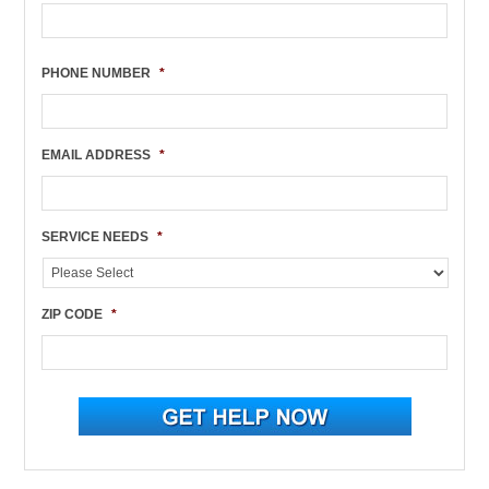
PHONE NUMBER
*
EMAIL ADDRESS
*
SERVICE NEEDS
*
ZIP CODE
*