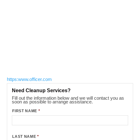
https:www.officer.com
Need Cleanup Services?
Fill out the information below and we will contact you as
soon as possible to arrange assistance.
FIRST NAME
*
LAST NAME
*