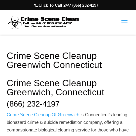
Click To Call 24/7 (866) 232-4197
Crime Scene Cleanup
Greenwich Connecticut
Crime Scene Cleanup
Greenwich, Connecticut
(866) 232-4197
Crime Scene Cleanup Of Greenwich
is Connecticut’s leading
biohazard crime & suicide remediation company, offering a
compassionate biological cleaning service for those who have