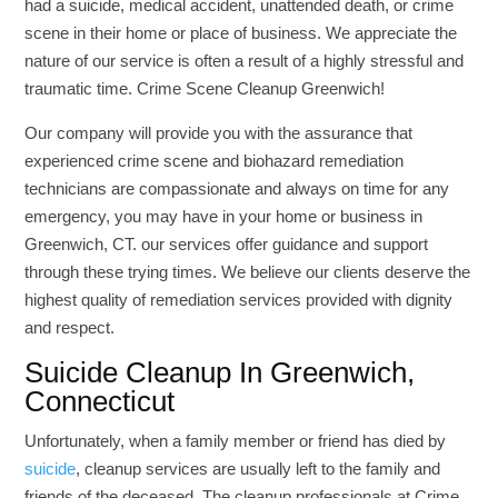
had a suicide, medical accident, unattended death, or crime
scene in their home or place of business. We appreciate the
nature of our service is often a result of a highly stressful and
traumatic time. Crime Scene Cleanup Greenwich!
Our company will provide you with the assurance that
experienced crime scene and biohazard remediation
technicians are compassionate and always on time for any
emergency, you may have in your home or business in
Greenwich, CT. our services offer guidance and support
through these trying times. We believe our clients deserve the
highest quality of remediation services provided with dignity
and respect.
Suicide Cleanup In Greenwich,
Connecticut
Unfortunately, when a family member or friend has died by
suicide
, cleanup services are usually left to the family and
friends of the deceased. The cleanup professionals at Crime