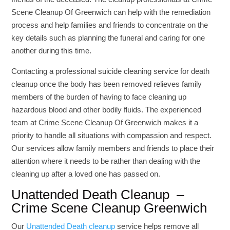
Scene Cleanup Of Greenwich can help with the remediation
process and help families and friends to concentrate on the
key details such as planning the funeral and caring for one
another during this time.
Contacting a professional suicide cleaning service for death
cleanup once the body has been removed relieves family
members of the burden of having to face cleaning up
hazardous blood and other bodily fluids. The experienced
team at Crime Scene Cleanup Of Greenwich makes it a
priority to handle all situations with compassion and respect.
Our services allow family members and friends to place their
attention where it needs to be rather than dealing with the
cleaning up after a loved one has passed on.
Unattended Death Cleanup –
Crime Scene Cleanup Greenwich
Our
Unattended Death cleanup
service helps remove all