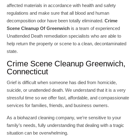
affected materials in accordance with health and safety
regulations and make sure that all blood and human
decomposition odor have been totally eliminated.
Crime
Scene Cleanup Of Greenwich
is a team of experienced
Unattended Death remediation specialists who are able to
help return the property or scene to a clean, decontaminated
state.
Crime Scene Cleanup Greenwich,
Connecticut
Grief is difficult when someone has died from homicide,
suicide, or unattended death. We understand that it is a very
stressful time so we offer fast, affordable, and compassionate
services for families, friends, and business owners.
As a biohazard cleaning company, we’re sensitive to your
family’s needs, fully understanding that dealing with a tragic
situation can be overwhelming.