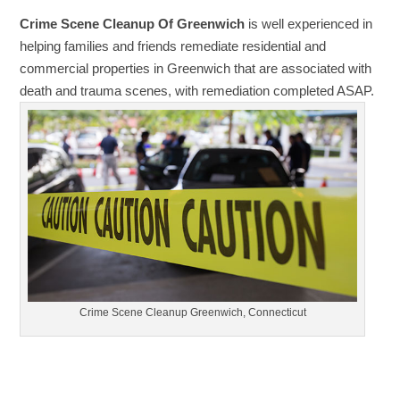
Crime Scene Cleanup Of Greenwich
is well experienced in
helping families and friends remediate residential and
commercial properties in Greenwich that are associated with
death and trauma scenes, with remediation completed ASAP.
Crime Scene Cleanup Greenwich, Connecticut