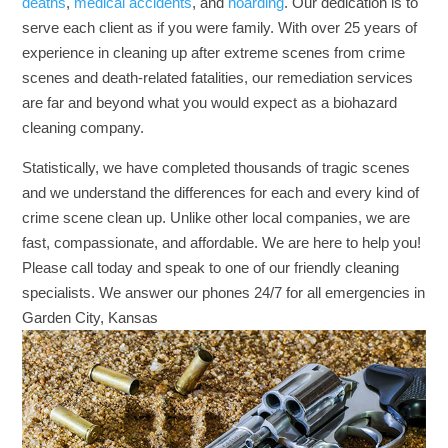
deaths
,
medical accidents
, and
hoarding
. Our dedication is to
serve each client as if you were family. With over 25 years of
experience in cleaning up after extreme scenes from crime
scenes and death-related fatalities, our remediation services
are far and beyond what you would expect as a biohazard
cleaning company.
Statistically, we have completed thousands of tragic scenes
and we understand the differences for each and every kind of
crime scene clean up. Unlike other local companies, we are
fast, compassionate, and affordable. We are here to help you!
Please call today and speak to one of our friendly cleaning
specialists. We answer our phones 24/7 for all emergencies in
Garden City, Kansas