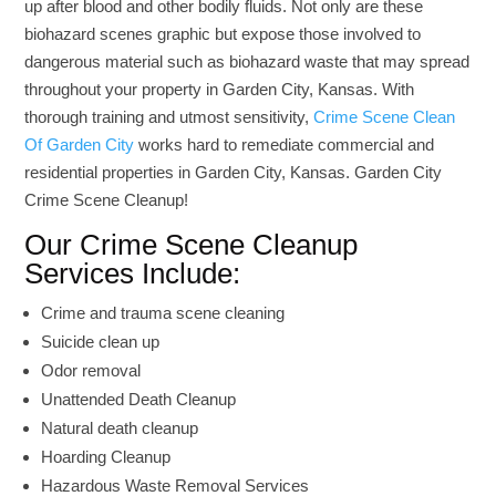
up after blood and other bodily fluids. Not only are these
biohazard scenes graphic but expose those involved to
dangerous material such as biohazard waste that may spread
throughout your property in Garden City, Kansas. With
thorough training and utmost sensitivity,
Crime Scene Clean
Of Garden City
works hard to remediate commercial and
residential properties in Garden City, Kansas. Garden City
Crime Scene Cleanup!
Our Crime Scene Cleanup
Services Include:
Crime and trauma scene cleaning
Suicide clean up
Odor removal
Unattended Death Cleanup
Natural death cleanup
Hoarding Cleanup
Hazardous Waste Removal Services