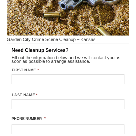
Garden City Crime Scene Cleanup – Kansas
Need Cleanup Services?
Fill out the information below and we will contact you as
soon as possible to arrange assistance.
FIRST NAME
*
LAST NAME
*
PHONE NUMBER
*