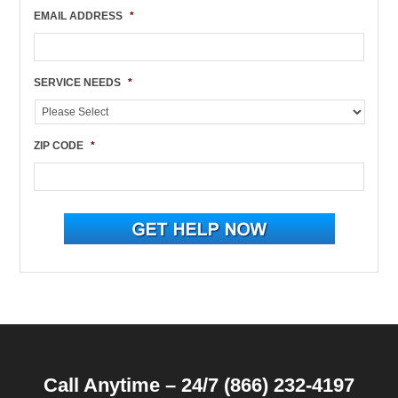
EMAIL ADDRESS
*
SERVICE NEEDS
*
ZIP CODE
*
Call Anytime – 24/7 (866) 232-4197