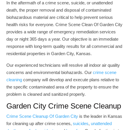
In the aftermath of a crime scene, suicide, or unattended
death, the proper removal and disposal of contaminated
biohazardous material are critical to help prevent serious
health risks for everyone. Crime Scene Clean Of Garden City
provides a wide range of emergency remediation services
day or night 365 days a year. Our objective is an immediate
response with long-term quality results for all commercial and
residential properties in Garden City, Kansas.
Our experienced technicians will resolve all indoor air quality
concerns and environmental biohazards. Our
crime scene
cleaning
company will develop and execute plans relative to
the specific contaminated area of the property to ensure the
problem is cleaned and sanitized properly.
Garden City Crime Scene Cleanup
Crime Scene Cleanup Of Garden City
is the leader in Kansas
for cleaning up after crime scenes,
suicides
,
unattended