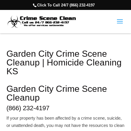
Click To Call 24/7 (866) 232-4197
Garden City Crime Scene
Cleanup | Homicide Cleaning
KS
Garden City Crime Scene
Cleanup
(866) 232-4197
If your property has been affected by a crime scene, suicide,
or unattended death, you may not have the resources to clean