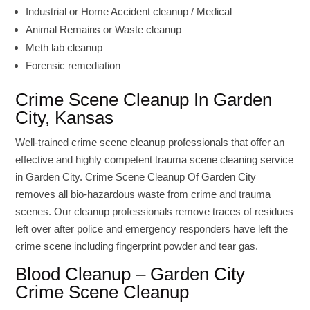
Industrial or Home Accident cleanup / Medical
Animal Remains or Waste cleanup
Meth lab cleanup
Forensic remediation
Crime Scene Cleanup In Garden
City, Kansas
Well-trained crime scene cleanup professionals that offer an
effective and highly competent trauma scene cleaning service
in Garden City. Crime Scene Cleanup Of Garden City
removes all bio-hazardous waste from crime and trauma
scenes. Our cleanup professionals remove traces of residues
left over after police and emergency responders have left the
crime scene including fingerprint powder and tear gas.
Blood Cleanup – Garden City
Crime Scene Cleanup