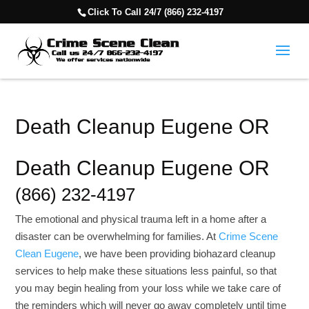
Click To Call 24/7 (866) 232-4197
Death Cleanup Eugene OR
Death Cleanup Eugene OR
(866) 232-4197
The emotional and physical trauma left in a home after a
disaster can be overwhelming for families. At
Crime Scene
Clean Eugene
, we have been providing biohazard cleanup
services to help make these situations less painful, so that
you may begin healing from your loss while we take care of
the reminders which will never go away completely until time