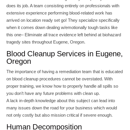
does its job. A team consisting entirely on professionals with
extensive experience performing blood-related work has
arrived on location ready set go! They specialize specifically
when it comes down dealing w/emotionally tough tasks like
this one– Eliminate all trace evidence left behind at biohazard
tragedy sites throughout Eugene, Oregon.
Blood Cleanup Services in Eugene,
Oregon
The importance of having a remediation team that is educated
on blood cleanup procedures cannot be overstated. With
proper training, we know how to properly handle all spills so
you don’t have any future problems with clean up.
A lack in-depth knowledge about this subject can lead into
many issues down the road for your business which would
not only costly but also mission critical if severe enough.
Human Decomposition