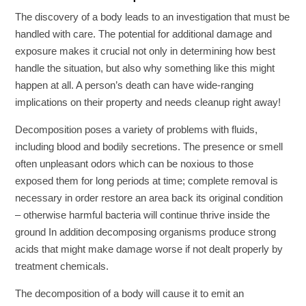
The discovery of a body leads to an investigation that must be
handled with care. The potential for additional damage and
exposure makes it crucial not only in determining how best
handle the situation, but also why something like this might
happen at all. A person’s death can have wide-ranging
implications on their property and needs cleanup right away!
Decomposition poses a variety of problems with fluids,
including blood and bodily secretions. The presence or smell
often unpleasant odors which can be noxious to those
exposed them for long periods at time; complete removal is
necessary in order restore an area back its original condition
– otherwise harmful bacteria will continue thrive inside the
ground In addition decomposing organisms produce strong
acids that might make damage worse if not dealt properly by
treatment chemicals.
The decomposition of a body will cause it to emit an