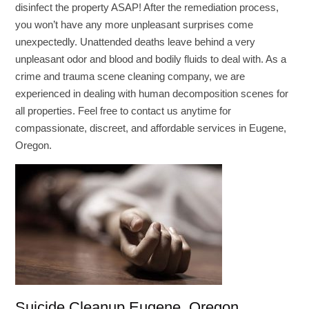
disinfect the property ASAP! After the remediation process,
you won’t have any more unpleasant surprises come
unexpectedly. Unattended deaths leave behind a very
unpleasant odor and blood and bodily fluids to deal with. As a
crime and trauma scene cleaning company, we are
experienced in dealing with human decomposition scenes for
all properties. Feel free to contact us anytime for
compassionate, discreet, and affordable services in Eugene,
Oregon.
Suicide Cleanup Eugene, Oregon