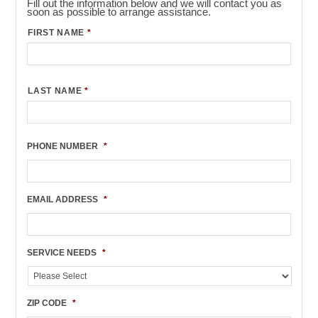
Fill out the information below and we will contact you as
soon as possible to arrange assistance.
FIRST NAME
*
LAST NAME
*
PHONE NUMBER
*
EMAIL ADDRESS
*
SERVICE NEEDS
*
ZIP CODE
*