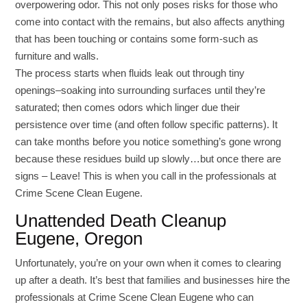
overpowering odor. This not only poses risks for those who
come into contact with the remains, but also affects anything
that has been touching or contains some form-such as
furniture and walls.
The process starts when fluids leak out through tiny
openings–soaking into surrounding surfaces until they’re
saturated; then comes odors which linger due their
persistence over time (and often follow specific patterns). It
can take months before you notice something’s gone wrong
because these residues build up slowly…but once there are
signs – Leave! This is when you call in the professionals at
Crime Scene Clean Eugene.
Unattended Death Cleanup
Eugene, Oregon
Unfortunately, you’re on your own when it comes to clearing
up after a death. It’s best that families and businesses hire the
professionals at Crime Scene Clean Eugene who can