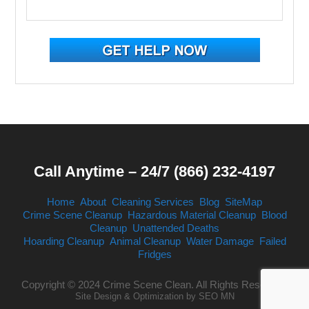
Call Anytime – 24/7 (866) 232-4197
Home
About
Cleaning Services
Blog
SiteMap
Crime Scene Cleanup
Hazardous Material Cleanup
Blood
Cleanup
Unattended Deaths
Hoarding Cleanup
Animal Cleanup
Water Damage
Failed
Fridges
Copyright © 2024 Crime Scene Clean. All Rights Reserved.
Site Design & Optimization by
SEO MN