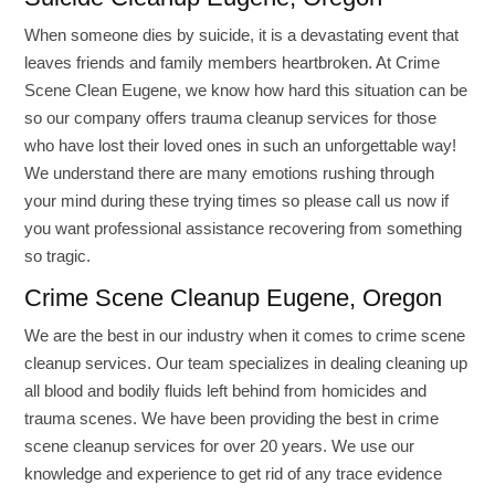
When someone dies by suicide, it is a devastating event that
leaves friends and family members heartbroken. At Crime
Scene Clean Eugene, we know how hard this situation can be
so our company offers trauma cleanup services for those
who have lost their loved ones in such an unforgettable way!
We understand there are many emotions rushing through
your mind during these trying times so please call us now if
you want professional assistance recovering from something
so tragic.
Crime Scene Cleanup Eugene, Oregon
We are the best in our industry when it comes to crime scene
cleanup services. Our team specializes in dealing cleaning up
all blood and bodily fluids left behind from homicides and
trauma scenes. We have been providing the best in crime
scene cleanup services for over 20 years. We use our
knowledge and experience to get rid of any trace evidence