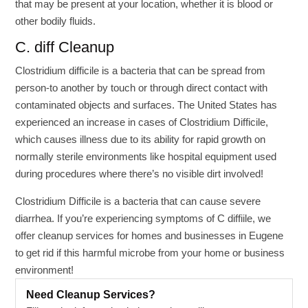
that may be present at your location, whether it is blood or
other bodily fluids.
C. diff Cleanup
Clostridium difficile is a bacteria that can be spread from
person-to another by touch or through direct contact with
contaminated objects and surfaces. The United States has
experienced an increase in cases of Clostridium Difficile,
which causes illness due to its ability for rapid growth on
normally sterile environments like hospital equipment used
during procedures where there’s no visible dirt involved!
Clostridium Difficile is a bacteria that can cause severe
diarrhea. If you’re experiencing symptoms of C diffiile, we
offer cleanup services for homes and businesses in Eugene
to get rid if this harmful microbe from your home or business
environment!
Need Cleanup Services?