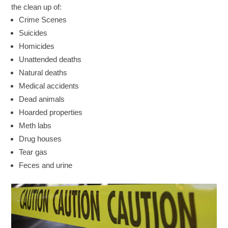
the clean up of:
Crime Scenes
Suicides
Homicides
Unattended deaths
Natural deaths
Medical accidents
Dead animals
Hoarded properties
Meth labs
Drug houses
Tear gas
Feces and urine