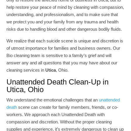
help restore your peace of mind by cleaning with compassion,
understanding, and professionalism, and to make sure that
we protect you and your family from any trauma and health
risks due to handling blood and other dangerous bodily fluids.
We realize that each suicide scene is unique and discretion is
of utmost importance for families and business owners. Our
Bio cleaning team is sensitive to a family’s grief and will
answer any and all questions that you may have about our
cleaning services in
Utica
, Ohio.
Unattended Death Clean-Up in
Utica, Ohio
We understand the emotional challenges that an
unattended
death
scene can create for family members, friends, or co-
workers. We approach each Unattended Death with
compassion and discretion. Without the proper cleaning
supplies and experience, it’s extremely dangerous to clean up