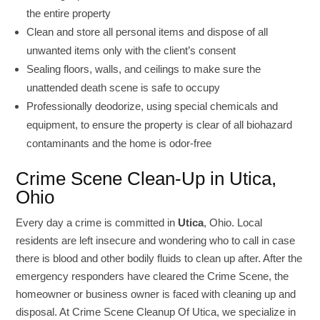
the entire property
Clean and store all personal items and dispose of all
unwanted items only with the client’s consent
Sealing floors, walls, and ceilings to make sure the
unattended death scene is safe to occupy
Professionally deodorize, using special chemicals and
equipment, to ensure the property is clear of all biohazard
contaminants and the home is odor-free
Crime Scene Clean-Up in Utica,
Ohio
Every day a crime is committed in
Utica
, Ohio. Local
residents are left insecure and wondering who to call in case
there is blood and other bodily fluids to clean up after. After the
emergency responders have cleared the Crime Scene, the
homeowner or business owner is faced with cleaning up and
disposal. At Crime Scene Cleanup Of Utica, we specialize in