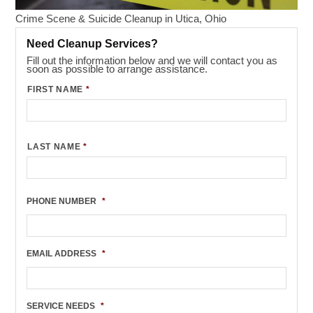
Crime Scene & Suicide Cleanup in Utica, Ohio
Need Cleanup Services?
Fill out the information below and we will contact you as
soon as possible to arrange assistance.
FIRST NAME
*
LAST NAME
*
PHONE NUMBER
*
EMAIL ADDRESS
*
SERVICE NEEDS
*