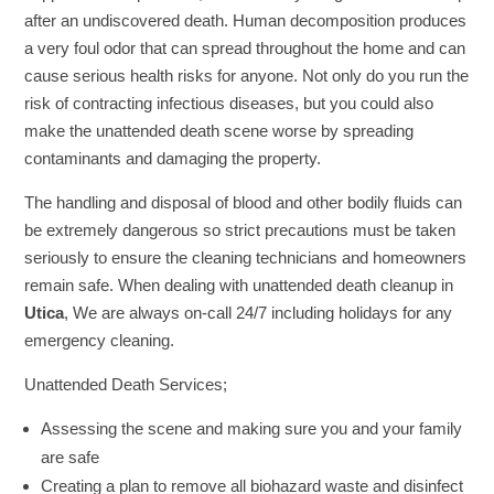
after an undiscovered death. Human decomposition produces
a very foul odor that can spread throughout the home and can
cause serious health risks for anyone. Not only do you run the
risk of contracting infectious diseases, but you could also
make the unattended death scene worse by spreading
contaminants and damaging the property.
The handling and disposal of blood and other bodily fluids can
be extremely dangerous so strict precautions must be taken
seriously to ensure the cleaning technicians and homeowners
remain safe. When dealing with unattended death cleanup in
Utica
, We are always on-call 24/7 including holidays for any
emergency cleaning.
Unattended Death Services;
Assessing the scene and making sure you and your family
are safe
Creating a plan to remove all biohazard waste and disinfect