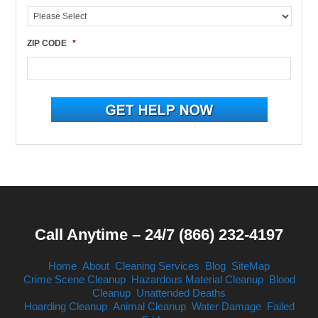
ZIP CODE
*
Call Anytime – 24/7 (866) 232-4197
Home
About
Cleaning Services
Blog
SiteMap
Crime Scene Cleanup
Hazardous Material Cleanup
Blood
Cleanup
Unattended Deaths
Hoarding Cleanup
Animal Cleanup
Water Damage
Failed