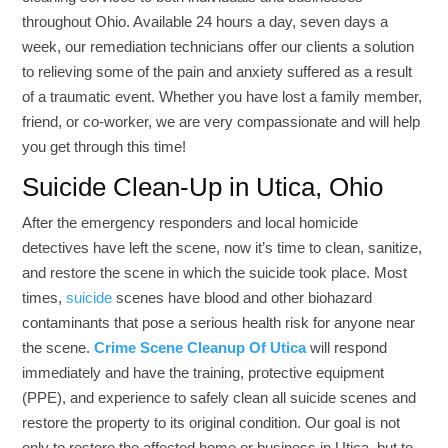
throughout Ohio. Available 24 hours a day, seven days a
week, our remediation technicians offer our clients a solution
to relieving some of the pain and anxiety suffered as a result
of a traumatic event. Whether you have lost a family member,
friend, or co-worker, we are very compassionate and will help
you get through this time!
Suicide Clean-Up in Utica, Ohio
After the emergency responders and local homicide
detectives have left the scene, now it’s time to clean, sanitize,
and restore the scene in which the suicide took place. Most
times,
suicide
scenes have blood and other biohazard
contaminants that pose a serious health risk for anyone near
the scene.
Crime Scene Cleanup Of Utica
will respond
immediately and have the training, protective equipment
(PPE), and experience to safely clean all suicide scenes and
restore the property to its original condition. Our goal is not
only to restore the affected home or business in Utica, but to