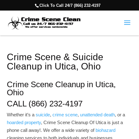
Click To Call 24/7 (866) 232-4197
Crime Scene & Suicide
Cleanup in Utica, Ohio
Crime Scene Cleanup in Utica,
Ohio
CALL (866) 232-4197
Whether it’s a
suicide
,
crime scene
,
unattended death
, or a
hoarded property
, Crime Scene Cleanup Of Utica is just a
phone call away!. We offer a wide variety of
biohazard
cleaning services to both individuals and businesses