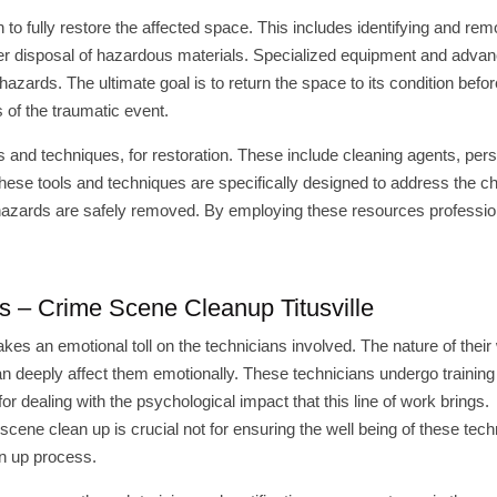
o fully restore the affected space. This includes identifying and rem
per disposal of hazardous materials. Specialized equipment and adva
azards. The ultimate goal is to return the space to its condition befor
 of the traumatic event.
ls and techniques, for restoration. These include cleaning agents, per
ese tools and techniques are specifically designed to address the c
ohazards are safely removed. By employing these resources professio
ans – Crime Scene Cleanup Titusville
akes an emotional toll on the technicians involved. The nature of their
an deeply affect them emotionally. These technicians undergo training
 dealing with the psychological impact that this line of work brings.
cene clean up is crucial not for ensuring the well being of these tech
an up process.