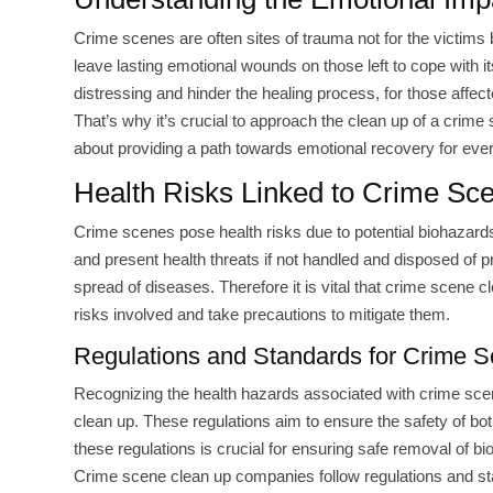
Crime scenes are often sites of trauma not for the victims 
leave lasting emotional wounds on those left to cope with 
distressing and hinder the healing process, for those affect
That’s why it’s crucial to approach the clean up of a crime 
about providing a path towards emotional recovery for eve
Health Risks Linked to Crime Sc
Crime scenes pose health risks due to potential biohazards
and present health threats if not handled and disposed of 
spread of diseases. Therefore it is vital that crime scene c
risks involved and take precautions to mitigate them.
Regulations and Standards for Crime 
Recognizing the health hazards associated with crime scenes
clean up. These regulations aim to ensure the safety of b
these regulations is crucial for ensuring safe removal of b
Crime scene clean up companies follow regulations and s