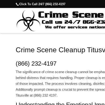
Click To Call 24/7 (866) 232-4197
Crime Scene Cleanup Titusvi
(866) 232-4197
The significance of crime scene cleanup cannot be empha
behind distress that requires handling. Proper cleanup is es
of those impacted. The process involves cleaning, disinfect
Additionally prompt cleanup is crucial to prevent the spr
Titusville at (866) 232 4197.
Understanding the Emotional Imp