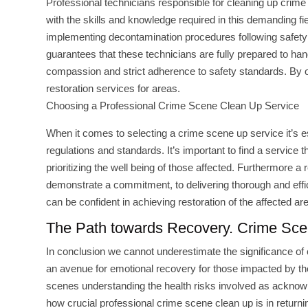
Professional technicians responsible for cleaning up crime
with the skills and knowledge required in this demanding 
implementing decontamination procedures following safety 
guarantees that these technicians are fully prepared to ha
compassion and strict adherence to safety standards. By opt
restoration services for areas.
Choosing a Professional Crime Scene Clean Up Service
When it comes to selecting a crime scene up service it’s e
regulations and standards. It’s important to find a service
prioritizing the well being of those affected. Furthermore
demonstrate a commitment, to delivering thorough and effic
can be confident in achieving restoration of the affected a
The Path towards Recovery. Crime Scen
In conclusion we cannot underestimate the significance of 
an avenue for emotional recovery for those impacted by the
scenes understanding the health risks involved as acknowl
how crucial professional crime scene clean up is in returning 