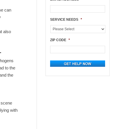
ime can
y
SERVICE NEEDS
*
ut also
ZIP CODE
*
L
athogens
ad to the
tand the
e scene
lying with