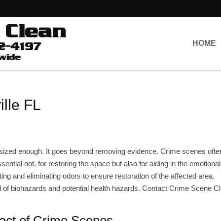
HOME
lle FL
sized enough. It goes beyond removing evidence. Crime scenes ofte
sential not, for restoring the space but also for aiding in the emotiona
ing and eliminating odors to ensure restoration of the affected area.
ead of biohazards and potential health hazards. Contact Crime Scene C
act of Crime Scenes