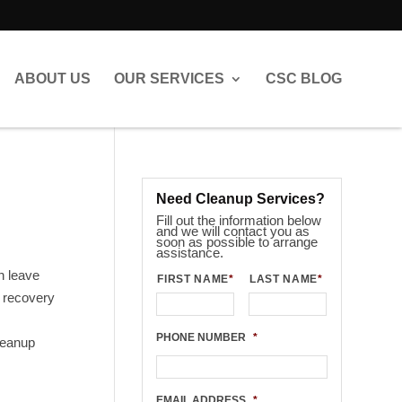
ABOUT US
OUR SERVICES
CSC BLOG
Need Cleanup Services?
Fill out the information below
and we will contact you as
soon as possible to arrange
assistance.
n leave
FIRST NAME
*
LAST NAME
*
l recovery
PHONE NUMBER
*
leanup
EMAIL ADDRESS
*