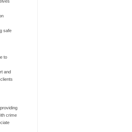
selves
on
ng safe
e to
rt and
clients
 providing
ith crime
ciate