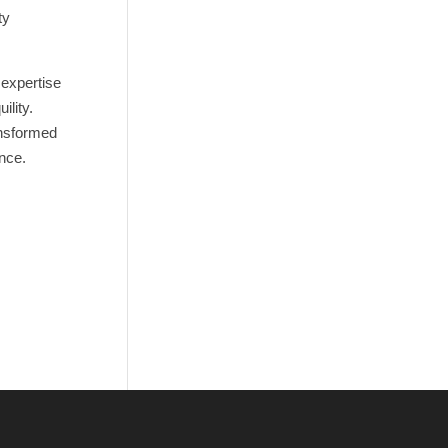
ty
 expertise
ility.
ansformed
ence.