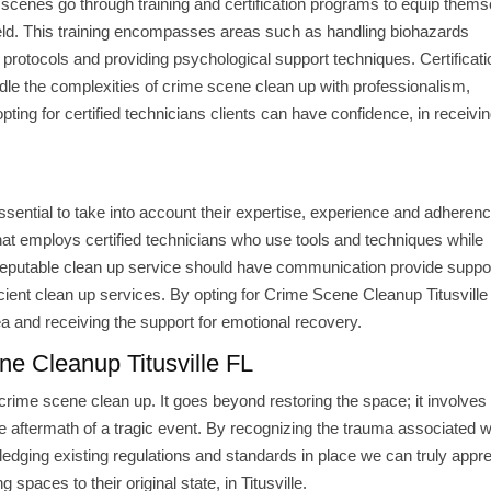
 scenes go through training and certification programs to equip them
field. This training encompasses areas such as handling biohazards
protocols and providing psychological support techniques. Certificati
ndle the complexities of crime scene clean up with professionalism,
ing for certified technicians clients can have confidence, in receivi
ssential to take into account their expertise, experience and adherenc
 that employs certified technicians who use tools and techniques while
 a reputable clean up service should have communication provide suppo
ient clean up services. By opting for Crime Scene Cleanup Titusville 
rea and receiving the support for emotional recovery.
e Cleanup Titusville FL
crime scene clean up. It goes beyond restoring the space; it involves
 aftermath of a tragic event. By recognizing the trauma associated w
edging existing regulations and standards in place we can truly appre
spaces to their original state, in Titusville.