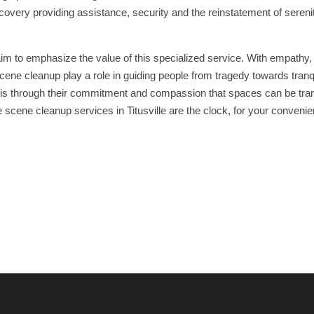
covery providing assistance, security and the reinstatement of sereni
aim to emphasize the value of this specialized service. With empathy,
ene cleanup play a role in guiding people from tragedy towards tranqu
 It is through their commitment and compassion that spaces can be tr
 scene cleanup services in Titusville are the clock, for your conveni