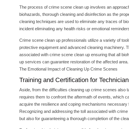
The process of crime scene clean up involves an approach t
biohazards, thorough cleaning and disinfection as the pro
cleaning techniques are used to eliminate any traces of bioh
incident eliminating any health risks or emotional reminders
Crime scene clean up professionals utilize a variety of too
protective equipment and advanced cleaning machinery. Th
associated with crime scene clean up ensuring that all bi
up services can guarantee restoration of the affected area.
The Emotional Impact of Cleaning Up Crime Scenes
Training and Certification for Technici
Aside, from the difficulties cleaning up crime scenes also t
requires them to confront the aftermath of events, which c
acquire the resilience and coping mechanisms necessary for
Recognizing and addressing the toll associated with crime s
but also for guaranteeing a thorough completion of the cle