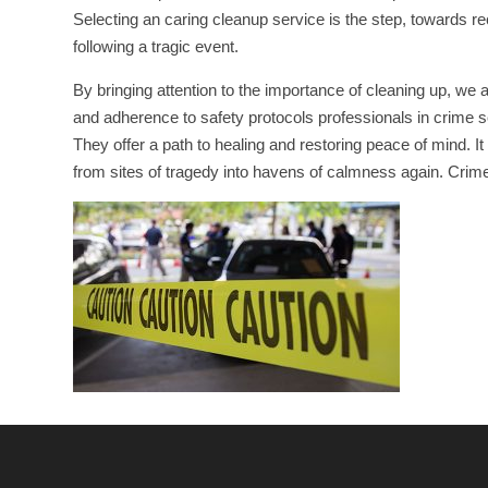
Selecting an caring cleanup service is the step, towards re
following a tragic event.
By bringing attention to the importance of cleaning up, we 
and adherence to safety protocols professionals in crime sc
They offer a path to healing and restoring peace of mind.
from sites of tragedy into havens of calmness again. Crime