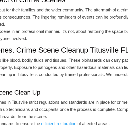
but for their families and the wider community. The aftermath of a cr
its consequences. The lingering reminders of events can be profoundl
ed.
scene in an professional manner. It’s not, about restoring the space b
ryone involved.
enes. Crime Scene Cleanup Titusville F
 like blood, bodily fluids and tissues. These biohazards can carry p
properly. Exposure to pathogens and other hazardous materials can le
lean up in Titusville is conducted by trained professionals. We unders
Scene Clean Up
 in Titusville strict regulations and standards are in place for crim
oth up technicians and occupants once the process is complete. Comp
iohazards, from the scene.
tandards to ensure the
efficient restoration
of affected areas.