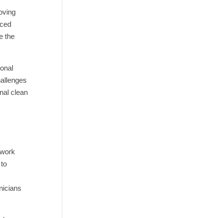
oving
nced
e the
sonal
hallenges
nal clean
 work
 to
nicians