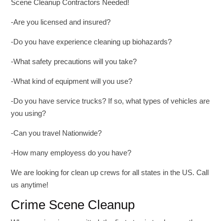
Scene Cleanup Contractors Needed!
-Are you licensed and insured?
-Do you have experience cleaning up biohazards?
-What safety precautions will you take?
-What kind of equipment will you use?
-Do you have service trucks? If so, what types of vehicles are
you using?
-Can you travel Nationwide?
-How many employess do you have?
We are looking for clean up crews for all states in the US. Call
us anytime!
Crime Scene Cleanup