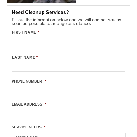
Need Cleanup Services?
Fill out the information below and we will contact you as
soon as possible to arrange assistance.
FIRST NAME
*
LAST NAME
*
PHONE NUMBER
*
EMAIL ADDRESS
*
SERVICE NEEDS
*