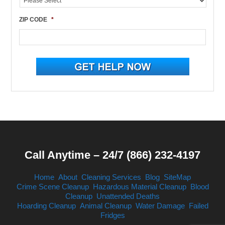
ZIP CODE
*
Call Anytime – 24/7 (866) 232-4197
Home
About
Cleaning Services
Blog
SiteMap
Crime Scene Cleanup
Hazardous Material Cleanup
Blood
Cleanup
Unattended Deaths
Hoarding Cleanup
Animal Cleanup
Water Damage
Failed
Fridges