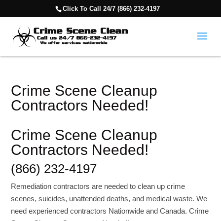
Click To Call 24/7 (866) 232-4197
Crime Scene Cleanup
Contractors Needed!
Crime Scene Cleanup
Contractors Needed!
(866) 232-4197
Remediation contractors are needed to clean up crime
scenes, suicides, unattended deaths, and medical waste. We
need experienced contractors Nationwide and Canada. Crime