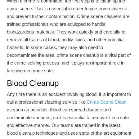
When a crime is committed, the first step is to clean up the
crime scene. This is essential in order to preserve evidence
and prevent further contamination. Crime scene cleaners are
trained professionals who are equipped to handle
biohazardous materials. They work quickly and carefully to
remove all traces of blood, bodily fluids, and other potential
hazards. In some cases, they may also need to
decontaminate the area. crime scene cleanup is a vital part of
the crime-solving process, and it plays an important role in
keeping everyone safe.
Blood Cleanup
Any time there is an accident involving blood, it is important to
call a professional cleaning service like
Crime Scene Clean
as soon as possible. Blood can spread disease and
contaminate surfaces, so it is essential to remove it in a safe
and effective manner. Our teams are trained in the latest
blood cleanup techniques and uses state-of-the-art equipment