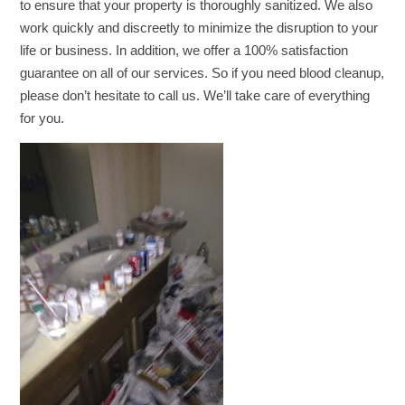
to ensure that your property is thoroughly sanitized. We also
work quickly and discreetly to minimize the disruption to your
life or business. In addition, we offer a 100% satisfaction
guarantee on all of our services. So if you need blood cleanup,
please don’t hesitate to call us. We’ll take care of everything
for you.