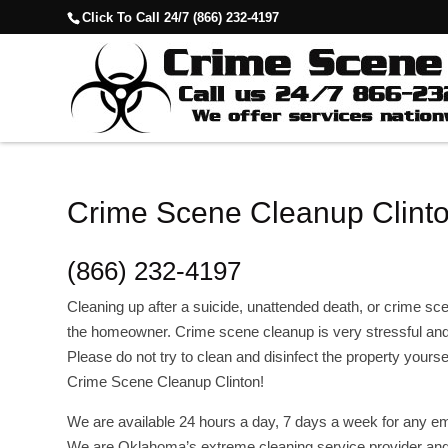
Click To Call 24/7 (866) 232-4197
Crime Scene Cleanup Clinto
(866) 232-4197
Cleaning up after a suicide, unattended death, or crime scene
the homeowner. Crime scene cleanup is very stressful and
Please do not try to clean and disinfect the property yourse
Crime Scene Cleanup Clinton!
We are available 24 hours a day, 7 days a week for any em
We are Oklahoma’s extreme cleaning service provider and 