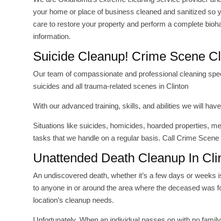
your home or place of business cleaned and sanitized so y
care to restore your property and perform a complete bioh
information.
Suicide Cleanup! Crime Scene Cl
Our team of compassionate and professional cleaning special
suicides and all trauma-related scenes in Clinton
With our advanced training, skills, and abilities we will 
Situations like suicides, homicides, hoarded properties, 
tasks that we handle on a regular basis. Call Crime Scene
Unattended Death Cleanup In Cli
An undiscovered death, whether it’s a few days or weeks 
to anyone in or around the area where the deceased was fo
location’s cleanup needs.
Unfortunately, When an individual passes on with no fami