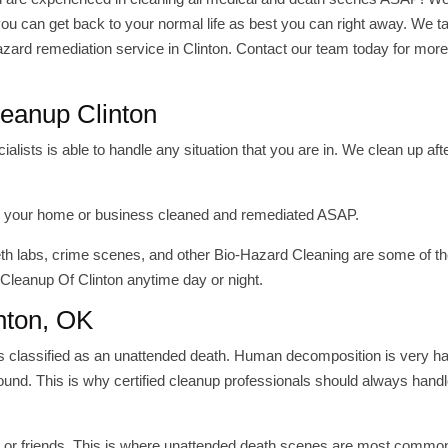
ou can get back to your normal life as best you can right away. We t
azard remediation service in Clinton. Contact our team today for mor
eanup Clinton
ists is able to handle any situation that you are in. We clean up aft
have your home or business cleaned and remediated ASAP.
meth labs, crime scenes, and other Bio-Hazard Cleaning are some of 
 Cleanup Of Clinton anytime day or night.
nton, OK
is classified as an unattended death. Human decomposition is very 
und. This is why certified cleanup professionals should always handl
ly or friends, This is where unattended death scenes are most commo