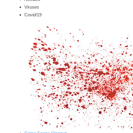
Viruses
Covid/19