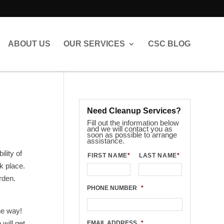
ABOUT US
OUR SERVICES
CSC BLOG
Need Cleanup Services?
Fill out the information below
and we will contact you as
soon as possible to arrange
assistance.
ility of
FIRST NAME
*
LAST NAME
*
k place.
rden.
PHONE NUMBER
*
he way!
will get
EMAIL ADDRESS
*