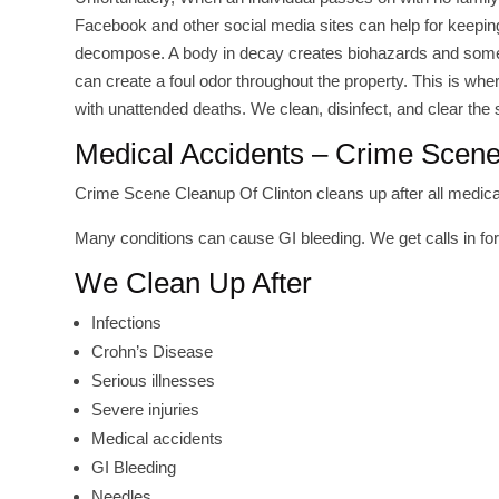
Facebook and other social media sites can help for keeping 
decompose. A body in decay creates biohazards and somet
can create a foul odor throughout the property. This is wh
with unattended deaths. We clean, disinfect, and clear the
Medical Accidents – Crime Scene
Crime Scene Cleanup Of Clinton cleans up after all medical
Many conditions can cause GI bleeding. We get calls in fo
We Clean Up After
Infections
Crohn’s Disease
Serious illnesses
Severe injuries
Medical accidents
GI Bleeding
Needles