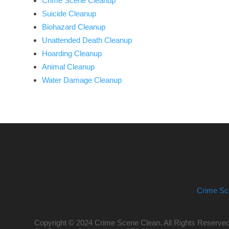
Crime Scene Cleanup
Suicide Cleanup
Biohazard Cleanup
Unattended Death Cleanup
Hoarding Cleanup
Animal Cleanup
Water Damage Cleanup
Crime Sc
Copyright © 2024 Crime Scene Clean. All Rights Reserved