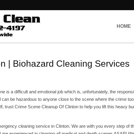
HOME
n | Biohazard Cleaning Services
 is a difficult and emotional job which is, unfortunately, the responsib
 can be hazardous to anyone close to the scene where the crime too
lf, trust Crime Scene Cleanup Of Clinton to help you lift this heavy bu
ergency cleaning service in Clinton. We are with you every step of t
are experienced in cleaning all medical and death scenes ASAP! We 