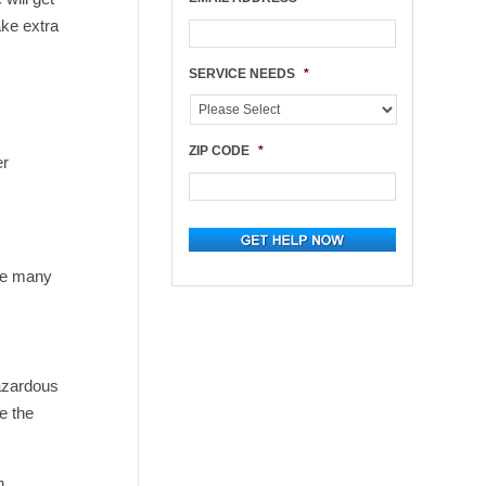
ake extra
e
SERVICE NEEDS
*
ZIP CODE
*
er
the many
hazardous
e the
n.