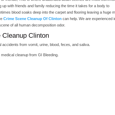
up with friends and family reducing the time it takes for a body to
imes blood soaks deep into the carpet and flooring leaving a huge 
ere
Crime Scene Cleanup Of Clinton
can help. We are experienced i
 scene of all human decomposition odor.
 Cleanup Clinton
 accidents from vomit, urine, blood, feces, and saliva.
r medical cleanup from GI Bleeding.