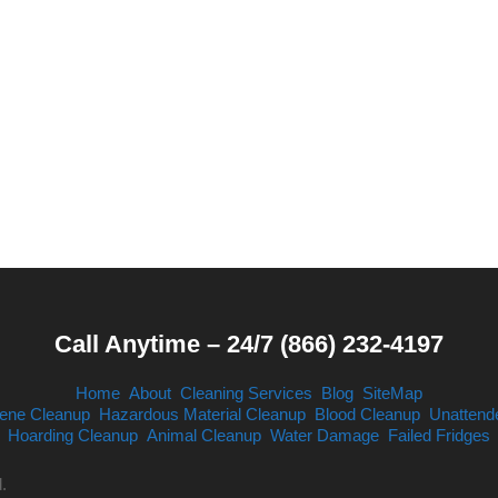
Call Anytime – 24/7 (866) 232-4197
Home
About
Cleaning Services
Blog
SiteMap
ene Cleanup
Hazardous Material Cleanup
Blood Cleanup
Unattend
Hoarding Cleanup
Animal Cleanup
Water Damage
Failed Fridges
.