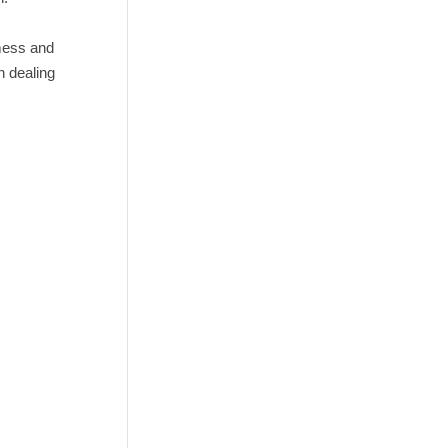
mess and
n dealing