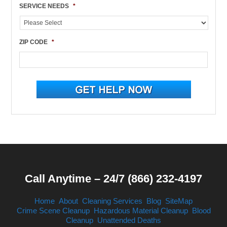
SERVICE NEEDS
*
ZIP CODE
*
Call Anytime – 24/7 (866) 232-4197
Home
About
Cleaning Services
Blog
SiteMap
Crime Scene Cleanup
Hazardous Material Cleanup
Blood
Cleanup
Unattended Deaths