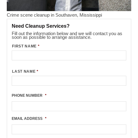
Crime scene cleanup in Southaven, Mississippi
Need Cleanup Services?
Fill out the information below and we will contact you as
soon as possible to arrange assistance.
FIRST NAME
*
LAST NAME
*
PHONE NUMBER
*
EMAIL ADDRESS
*