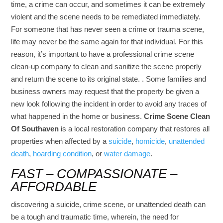
time, a crime can occur, and sometimes it can be extremely
violent and the scene needs to be remediated immediately.
For someone that has never seen a crime or trauma scene,
life may never be the same again for that individual. For this
reason, it’s important to have a professional crime scene
clean-up company to clean and sanitize the scene properly
and return the scene to its original state. . Some families and
business owners may request that the property be given a
new look following the incident in order to avoid any traces of
what happened in the home or business.
Crime Scene Clean
Of Southaven
is a local restoration company that restores all
properties when affected by a
suicide
,
homicide
,
unattended
death
,
hoarding condition
, or
water damage
.
FAST – COMPASSIONATE –
AFFORDABLE
discovering a suicide, crime scene, or unattended death can
be a tough and traumatic time, wherein, the need for