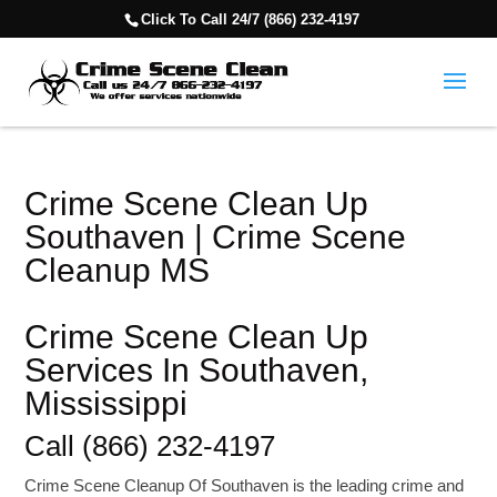
Click To Call 24/7 (866) 232-4197
Crime Scene Clean Up
Southaven | Crime Scene
Cleanup MS
Crime Scene Clean Up
Services In Southaven,
Mississippi
Call (866) 232-4197
Crime Scene Cleanup Of Southaven is the leading crime and