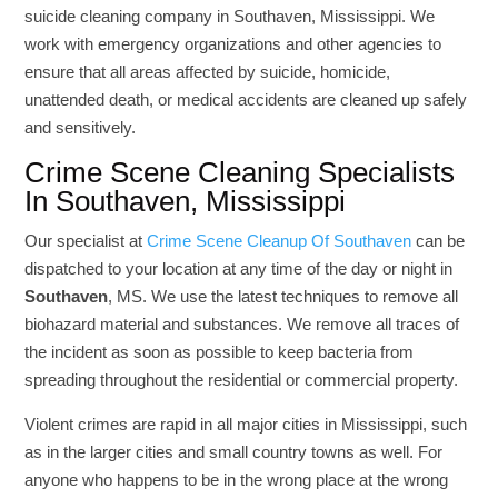
suicide cleaning company in Southaven, Mississippi. We
work with emergency organizations and other agencies to
ensure that all areas affected by suicide, homicide,
unattended death, or medical accidents are cleaned up safely
and sensitively.
Crime Scene Cleaning Specialists
In Southaven, Mississippi
Our specialist at
Crime Scene Cleanup Of Southaven
can be
dispatched to your location at any time of the day or night in
Southaven
, MS. We use the latest techniques to remove all
biohazard material and substances. We remove all traces of
the incident as soon as possible to keep bacteria from
spreading throughout the residential or commercial property.
Violent crimes are rapid in all major cities in Mississippi, such
as in the larger cities and small country towns as well. For
anyone who happens to be in the wrong place at the wrong