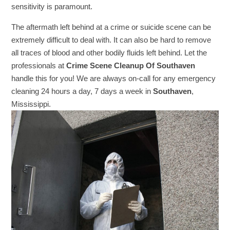
sensitivity is paramount.
The aftermath left behind at a crime or suicide scene can be
extremely difficult to deal with. It can also be hard to remove
all traces of blood and other bodily fluids left behind. Let the
professionals at
Crime Scene Cleanup Of Southaven
handle this for you! We are always on-call for any emergency
cleaning 24 hours a day, 7 days a week in
Southaven
,
Mississippi.