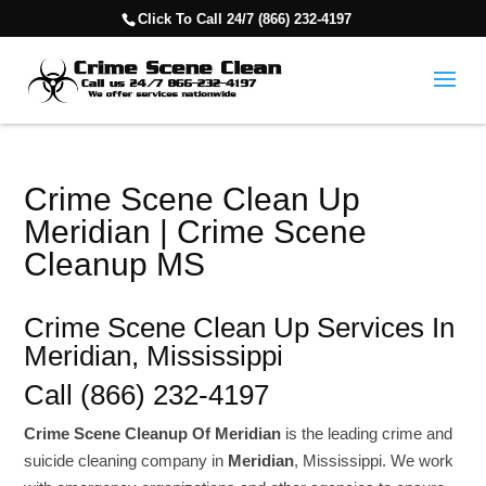
Click To Call 24/7 (866) 232-4197
Crime Scene Clean Up
Meridian | Crime Scene
Cleanup MS
Crime Scene Clean Up Services In
Meridian, Mississippi
Call (866) 232-4197
Crime Scene Cleanup Of Meridian
is the leading crime and
suicide cleaning company in
Meridian
, Mississippi. We work