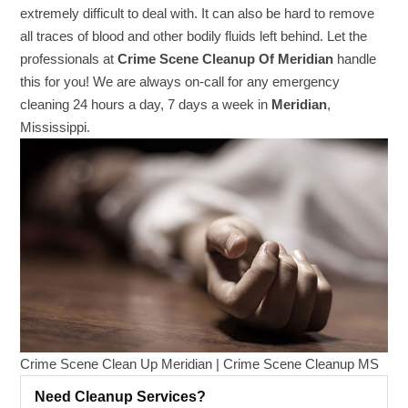
extremely difficult to deal with. It can also be hard to remove
all traces of blood and other bodily fluids left behind. Let the
professionals at
Crime Scene Cleanup Of Meridian
handle
this for you! We are always on-call for any emergency
cleaning 24 hours a day, 7 days a week in
Meridian
,
Mississippi.
Crime Scene Clean Up Meridian | Crime Scene Cleanup MS
Need Cleanup Services?