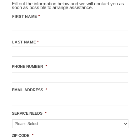
Fill out the information below and we will contact you as
soon as possible to arrange assistance.
FIRST NAME
*
LAST NAME
*
PHONE NUMBER
*
EMAIL ADDRESS
*
SERVICE NEEDS
*
ZIP CODE
*