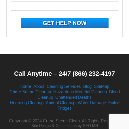
Call Anytime – 24/7 (866) 232-4197
Home
About
Cleaning Services
Blog
SiteMap
Crime Scene Cleanup
Hazardous Material Cleanup
Blood
Cleanup
Unattended Deaths
Hoarding Cleanup
Animal Cleanup
Water Damage
Failed
Fridges
Copyright © 2024 Crime Scene Clean. All Rights Reserved.
Site Design & Optimization by
SEO MN