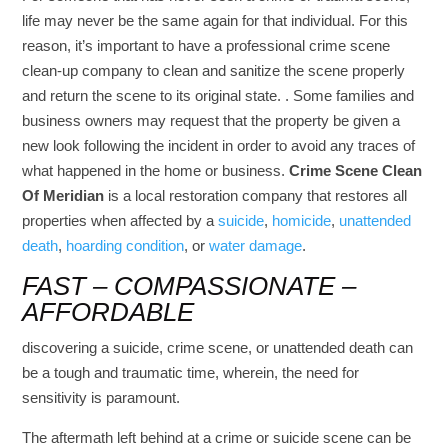
life may never be the same again for that individual. For this
reason, it’s important to have a professional crime scene
clean-up company to clean and sanitize the scene properly
and return the scene to its original state. . Some families and
business owners may request that the property be given a
new look following the incident in order to avoid any traces of
what happened in the home or business.
Crime Scene Clean
Of Meridian
is a local restoration company that restores all
properties when affected by a
suicide
,
homicide
,
unattended
death
,
hoarding condition
, or
water damage
.
FAST – COMPASSIONATE –
AFFORDABLE
discovering a suicide, crime scene, or unattended death can
be a tough and traumatic time, wherein, the need for
sensitivity is paramount.
The aftermath left behind at a crime or suicide scene can be