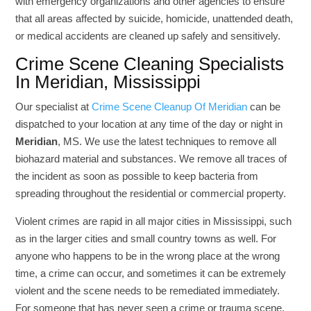
with emergency organizations and other agencies to ensure
that all areas affected by suicide, homicide, unattended death,
or medical accidents are cleaned up safely and sensitively.
Crime Scene Cleaning Specialists
In Meridian, Mississippi
Our specialist at
Crime Scene Cleanup Of Meridian
can be
dispatched to your location at any time of the day or night in
Meridian
, MS. We use the latest techniques to remove all
biohazard material and substances. We remove all traces of
the incident as soon as possible to keep bacteria from
spreading throughout the residential or commercial property.
Violent crimes are rapid in all major cities in Mississippi, such
as in the larger cities and small country towns as well. For
anyone who happens to be in the wrong place at the wrong
time, a crime can occur, and sometimes it can be extremely
violent and the scene needs to be remediated immediately.
For someone that has never seen a crime or trauma scene,