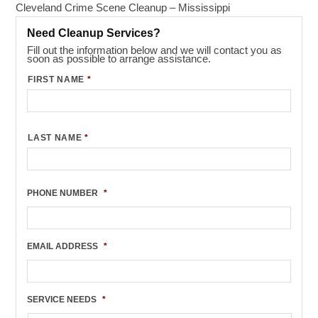
Cleveland Crime Scene Cleanup – Mississippi
Need Cleanup Services?
Fill out the information below and we will contact you as
soon as possible to arrange assistance.
FIRST NAME
*
LAST NAME
*
PHONE NUMBER
*
EMAIL ADDRESS
*
SERVICE NEEDS
*