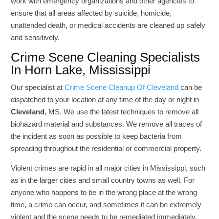
work with emergency organizations and other agencies to
ensure that all areas affected by suicide, homicide,
unattended death, or medical accidents are cleaned up safely
and sensitively.
Crime Scene Cleaning Specialists
In Horn Lake, Mississippi
Our specialist at
Crime Scene Cleanup Of Cleveland
can be
dispatched to your location at any time of the day or night in
Cleveland
, MS. We use the latest techniques to remove all
biohazard material and substances. We remove all traces of
the incident as soon as possible to keep bacteria from
spreading throughout the residential or commercial property.
Violent crimes are rapid in all major cities in Mississippi, such
as in the larger cities and small country towns as well. For
anyone who happens to be in the wrong place at the wrong
time, a crime can occur, and sometimes it can be extremely
violent and the scene needs to be remediated immediately.