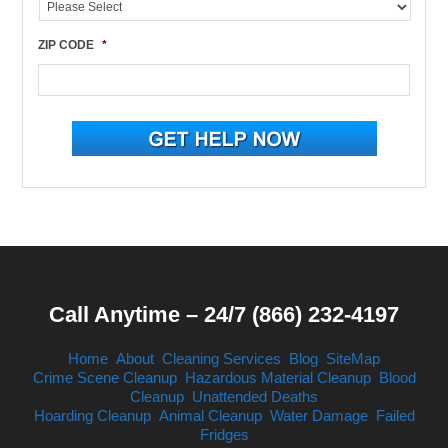
ZIP CODE
*
Call Anytime – 24/7 (866) 232-4197
Home
About
Cleaning Services
Blog
SiteMap
Crime Scene Cleanup
Hazardous Material Cleanup
Blood
Cleanup
Unattended Deaths
Hoarding Cleanup
Animal Cleanup
Water Damage
Failed
Fridges