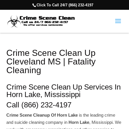
Click To Call 24/7 (866) 232-4197
Crime Scene Clean Up
Cleveland MS | Fatality
Cleaning
Crime Scene Clean Up Services In
Horn Lake, Mississippi
Call (866) 232-4197
Crime Scene Cleanup Of Horn Lake
is the leading crime
and suicide cleaning company in
Horn Lake
, Mississippi. We