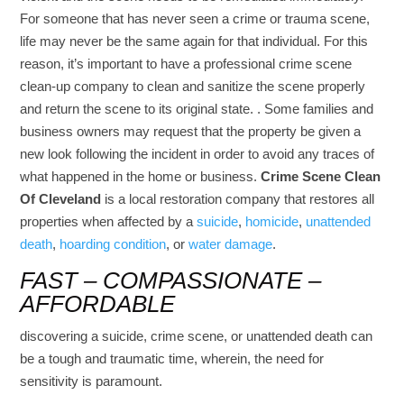
For someone that has never seen a crime or trauma scene,
life may never be the same again for that individual. For this
reason, it’s important to have a professional crime scene
clean-up company to clean and sanitize the scene properly
and return the scene to its original state. . Some families and
business owners may request that the property be given a
new look following the incident in order to avoid any traces of
what happened in the home or business.
Crime Scene Clean
Of Cleveland
is a local restoration company that restores all
properties when affected by a
suicide
,
homicide
,
unattended
death
,
hoarding condition
, or
water damage
.
FAST – COMPASSIONATE –
AFFORDABLE
discovering a suicide, crime scene, or unattended death can
be a tough and traumatic time, wherein, the need for
sensitivity is paramount.