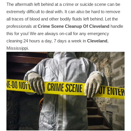
The aftermath left behind at a crime or suicide scene can be
extremely difficult to deal with. It can also be hard to remove
all traces of blood and other bodily fluids left behind. Let the
professionals at
Crime Scene Cleanup Of Cleveland
handle
this for you! We are always on-call for any emergency
cleaning 24 hours a day, 7 days a week in
Cleveland
,
Mississippi.