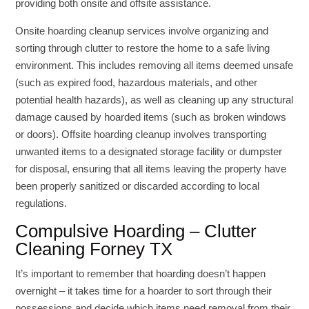
providing both onsite and offsite assistance.
Onsite hoarding cleanup services involve organizing and
sorting through clutter to restore the home to a safe living
environment. This includes removing all items deemed unsafe
(such as expired food, hazardous materials, and other
potential health hazards), as well as cleaning up any structural
damage caused by hoarded items (such as broken windows
or doors). Offsite hoarding cleanup involves transporting
unwanted items to a designated storage facility or dumpster
for disposal, ensuring that all items leaving the property have
been properly sanitized or discarded according to local
regulations.
Compulsive Hoarding – Clutter
Cleaning Forney TX
It’s important to remember that hoarding doesn’t happen
overnight – it takes time for a hoarder to sort through their
possessions and decide which items need removal from their