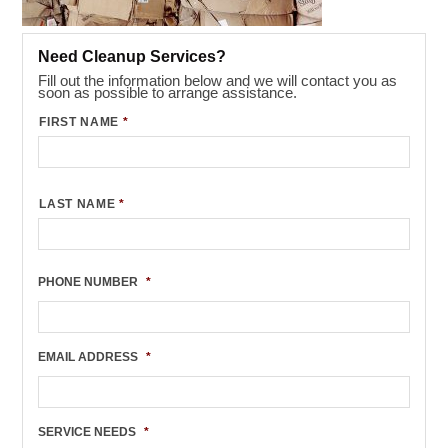
Need Cleanup Services?
Fill out the information below and we will contact you as
soon as possible to arrange assistance.
FIRST NAME
*
LAST NAME
*
PHONE NUMBER
*
EMAIL ADDRESS
*
SERVICE NEEDS
*