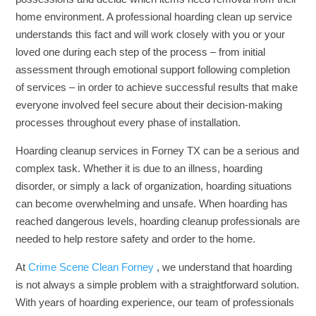
home environment. A professional hoarding clean up service
understands this fact and will work closely with you or your
loved one during each step of the process – from initial
assessment through emotional support following completion
of services – in order to achieve successful results that make
everyone involved feel secure about their decision-making
processes throughout every phase of installation.
Hoarding cleanup services in Forney TX can be a serious and
complex task. Whether it is due to an illness, hoarding
disorder, or simply a lack of organization, hoarding situations
can become overwhelming and unsafe. When hoarding has
reached dangerous levels, hoarding cleanup professionals are
needed to help restore safety and order to the home.
At
Crime Scene Clean Forney
, we understand that hoarding
is not always a simple problem with a straightforward solution.
With years of hoarding experience, our team of professionals