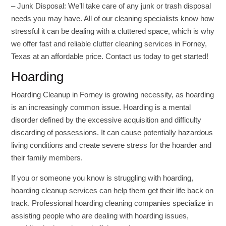
– Junk Disposal: We’ll take care of any junk or trash disposal
needs you may have. All of our cleaning specialists know how
stressful it can be dealing with a cluttered space, which is why
we offer fast and reliable clutter cleaning services in Forney,
Texas at an affordable price. Contact us today to get started!
Hoarding
Hoarding Cleanup in Forney is growing necessity, as hoarding
is an increasingly common issue. Hoarding is a mental
disorder defined by the excessive acquisition and difficulty
discarding of possessions. It can cause potentially hazardous
living conditions and create severe stress for the hoarder and
their family members.
If you or someone you know is struggling with hoarding,
hoarding cleanup services can help them get their life back on
track. Professional hoarding cleaning companies specialize in
assisting people who are dealing with hoarding issues,