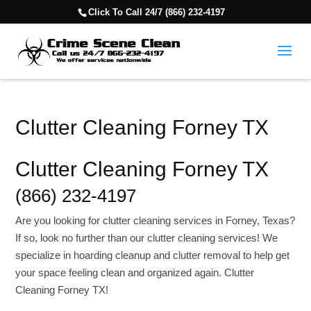
Click To Call 24/7 (866) 232-4197
Clutter Cleaning Forney TX
Clutter Cleaning Forney TX
(866) 232-4197
Are you looking for clutter cleaning services in Forney, Texas?
If so, look no further than our clutter cleaning services! We
specialize in hoarding cleanup and clutter removal to help get
your space feeling clean and organized again. Clutter
Cleaning Forney TX!