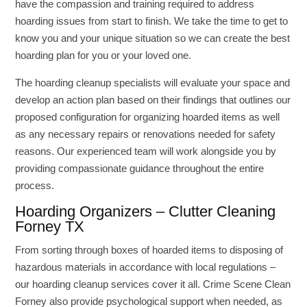
have the compassion and training required to address
hoarding issues from start to finish. We take the time to get to
know you and your unique situation so we can create the best
hoarding plan for you or your loved one.
The hoarding cleanup specialists will evaluate your space and
develop an action plan based on their findings that outlines our
proposed configuration for organizing hoarded items as well
as any necessary repairs or renovations needed for safety
reasons. Our experienced team will work alongside you by
providing compassionate guidance throughout the entire
process.
Hoarding Organizers – Clutter Cleaning
Forney TX
From sorting through boxes of hoarded items to disposing of
hazardous materials in accordance with local regulations –
our hoarding cleanup services cover it all. Crime Scene Clean
Forney also provide psychological support when needed, as