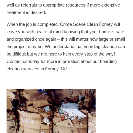
well as referrals to appropriate resources if more extensive
treatment is desired.
When the job is completed, Crime Scene Clean Forney will
leave you with peace of mind knowing that your home is safe
and organized once again – this will matter how large or small
the project may be. We understand that hoarding cleanup can
be difficult but we are here to help every step of the way!
Contact us today for more information about our hoarding
cleanup services in Forney TX!