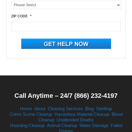
ZIP CODE
*
Call Anytime – 24/7 (866) 232-4197
Home
About
Cleaning Services
Blog
SiteMap
Crime Scene Cleanup
Hazardous Material Cleanup
Blood
Cleanup
Unattended Deaths
Hoarding Cleanup
Animal Cleanup
Water Damage
Failed
Fridges