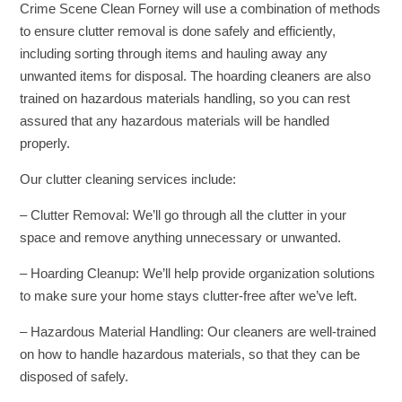
Crime Scene Clean Forney will use a combination of methods
to ensure clutter removal is done safely and efficiently,
including sorting through items and hauling away any
unwanted items for disposal. The hoarding cleaners are also
trained on hazardous materials handling, so you can rest
assured that any hazardous materials will be handled
properly.
Our clutter cleaning services include:
– Clutter Removal: We’ll go through all the clutter in your
space and remove anything unnecessary or unwanted.
– Hoarding Cleanup: We’ll help provide organization solutions
to make sure your home stays clutter-free after we’ve left.
– Hazardous Material Handling: Our cleaners are well-trained
on how to handle hazardous materials, so that they can be
disposed of safely.